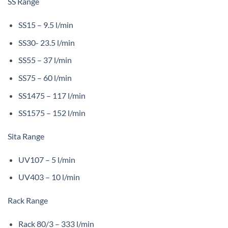
SS Range
SS15 – 9.5 l/min
SS30- 23.5 l/min
SS55 – 37 l/min
SS75 – 60 l/min
SS1475 – 117 l/min
SS1575 – 152 l/min
Sita Range
UV107 – 5 l/min
UV403 – 10 l/min
Rack Range
Rack 80/3 – 333 l/min