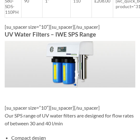
S80-
90
1"
110
£208.00
[wc_quick_b
SDS-
product="3
110PH
[su_spacer size=”10″][su_spacer][/su_spacer]
UV Water Filters – IWE SPS Range
[su_spacer size=”10″][su_spacer][/su_spacer]
Our SPS range of UV water filters are designed for flow rates
of between 30 and 40 l/min
Compact design