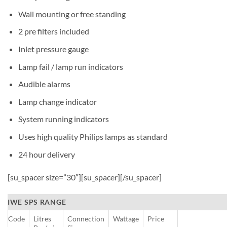
Wall mounting or free standing
2 pre filters included
Inlet pressure gauge
Lamp fail / lamp run indicators
Audible alarms
Lamp change indicator
System running indicators
Uses high quality Philips lamps as standard
24 hour delivery
[su_spacer size=”30″][su_spacer][/su_spacer]
IWE SPS RANGE
Code
Litres
Connection
Wattage
Price