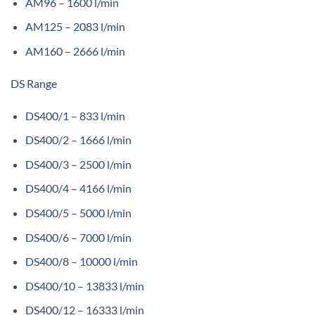
AM96 – 1600 l/min
AM125 – 2083 l/min
AM160 – 2666 l/min
DS Range
DS400/1 – 833 l/min
DS400/2 – 1666 l/min
DS400/3 – 2500 l/min
DS400/4 – 4166 l/min
DS400/5 – 5000 l/min
DS400/6 – 7000 l/min
DS400/8 – 10000 l/min
DS400/10 – 13833 l/min
DS400/12 – 16333 l/min