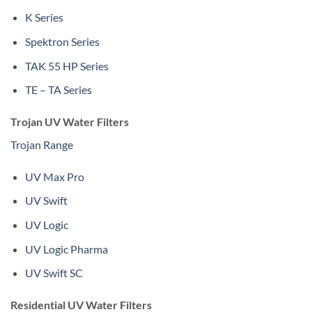
K Series
Spektron Series
TAK 55 HP Series
TE – TA Series
Trojan UV Water Filters
Trojan Range
UV Max Pro
UV Swift
UV Logic
UV Logic Pharma
UV Swift SC
Residential UV Water Filters