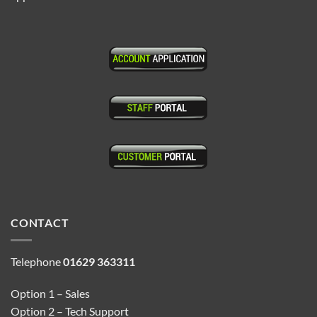
CONTACT
Telephone
01629 363311
Option 1 – Sales
Option 2 – Tech Support