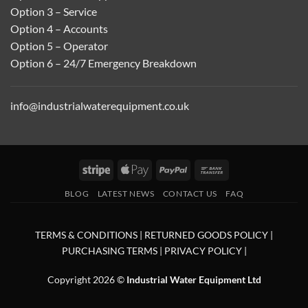
Option 3 – Service
Option 4 – Accounts
Option 5 – Operator
Option 6 – 24/7 Emergency Breakdown
info@industrialwaterequipment.co.uk
Stripe
Apple
PayPal
Bank
Pay
Transfer
BLOG
LATEST NEWS
CONTACT US
FAQ
TERMS & CONDITIONS
|
RETURNED GOODS POLICY
|
PURCHASING TERMS
|
PRIVACY POLICY
|
Copyright 2026 ©
Industrial Water Equipment Ltd