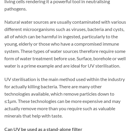
living cells rendering it a powerful tool in neutralising
pathogens.
Natural water sources are usually contaminated with various
different microorganisms such as viruses, bacteria and cysts,
all of which can be harmful in ingested, particularly to the
young, elderly or those who have a compromised immune
system. These types of water sources therefore require some
form of water treatment before use. Surface, borehole or well
water is a prime example and are ideal for UV sterilisation.
UV sterilisation is the main method used within the industry
for actually killing bacteria. There are many other
technologies available, which remove particles down to
≤1µm. These technologies can be more expensive and may
actually remove more than you require such as valuable
minerals that help with taste.
Can UV be used as a stand-alone filter