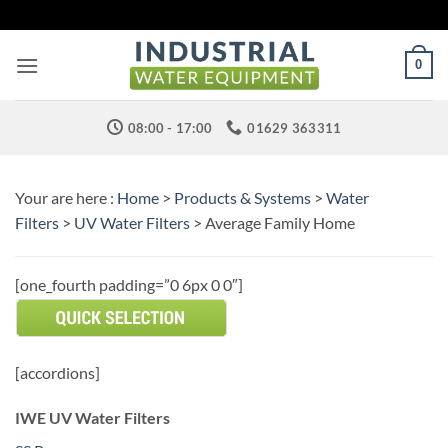
Skip
to
content
0
08:00 - 17:00
01629 363311
Your are here :
Home
>
Products & Systems
>
Water
Filters
>
UV Water Filters
> Average Family Home
[one_fourth padding=”0 6px 0 0″]
[accordions]
IWE UV Water Filters