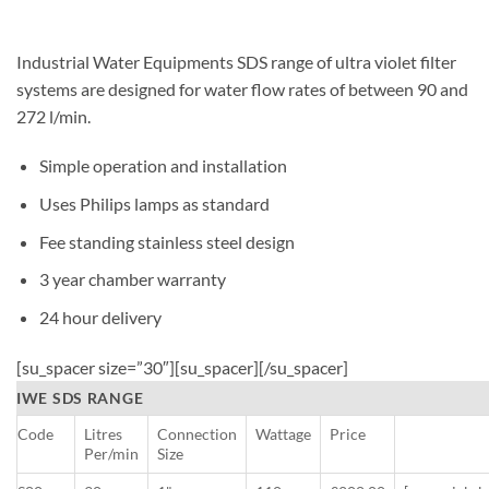
Industrial Water Equipments SDS range of ultra violet filter
systems are designed for water flow rates of between 90 and
272 l/min.
Simple operation and installation
Uses Philips lamps as standard
Fee standing stainless steel design
3 year chamber warranty
24 hour delivery
[su_spacer size=”30″][su_spacer][/su_spacer]
IWE SDS RANGE
Code
Litres
Connection
Wattage
Price
Per/min
Size