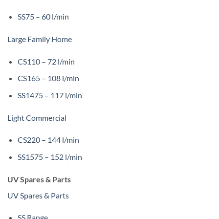
SS75 – 60 l/min
Large Family Home
CS110 – 72 l/min
CS165 – 108 l/min
SS1475 – 117 l/min
Light Commercial
CS220 – 144 l/min
SS1575 – 152 l/min
UV Spares & Parts
UV Spares & Parts
SS Range