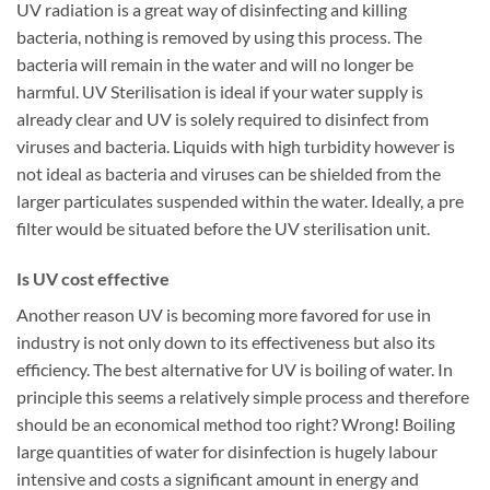
UV radiation is a great way of disinfecting and killing
bacteria, nothing is removed by using this process. The
bacteria will remain in the water and will no longer be
harmful. UV Sterilisation is ideal if your water supply is
already clear and UV is solely required to disinfect from
viruses and bacteria. Liquids with high turbidity however is
not ideal as bacteria and viruses can be shielded from the
larger particulates suspended within the water. Ideally, a pre
filter would be situated before the UV sterilisation unit.
Is UV cost effective
Another reason UV is becoming more favored for use in
industry is not only down to its effectiveness but also its
efficiency. The best alternative for UV is boiling of water. In
principle this seems a relatively simple process and therefore
should be an economical method too right? Wrong! Boiling
large quantities of water for disinfection is hugely labour
intensive and costs a significant amount in energy and