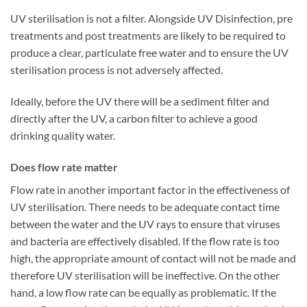
UV sterilisation is not a filter. Alongside UV Disinfection, pre
treatments and post treatments are likely to be required to
produce a clear, particulate free water and to ensure the UV
sterilisation process is not adversely affected.
Ideally, before the UV there will be a sediment filter and
directly after the UV, a carbon filter to achieve a good
drinking quality water.
Does flow rate matter
Flow rate in another important factor in the effectiveness of
UV sterilisation. There needs to be adequate contact time
between the water and the UV rays to ensure that viruses
and bacteria are effectively disabled. If the flow rate is too
high, the appropriate amount of contact will not be made and
therefore UV sterilisation will be ineffective. On the other
hand, a low flow rate can be equally as problematic. If the