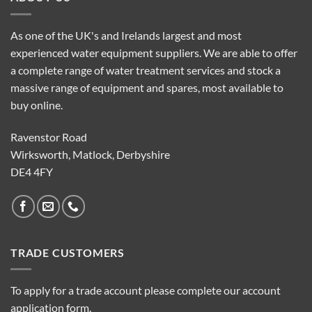
As one of the UK's and Irelands largest and most
experienced water equipment suppliers. We are able to offer
a complete range of water treatment services and stock a
massive range of equipment and spares, most available to
buy online.
Ravenstor Road
Wirksworth, Matlock, Derbyshire
DE4 4FY
TRADE CUSTOMERS
To apply for a trade account please complete our account
application form.