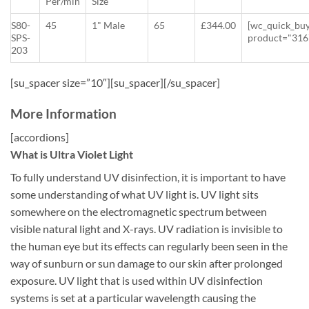
Per/min
Size
S80-
45
1" Male
65
£344.00
[wc_quick_bu
SPS-
product="316
203
[su_spacer size=”10″][su_spacer][/su_spacer]
More Information
[accordions]
What is Ultra Violet Light
To fully understand UV disinfection, it is important to have
some understanding of what UV light is. UV light sits
somewhere on the electromagnetic spectrum between
visible natural light and X-rays. UV radiation is invisible to
the human eye but its effects can regularly been seen in the
way of sunburn or sun damage to our skin after prolonged
exposure. UV light that is used within UV disinfection
systems is set at a particular wavelength causing the