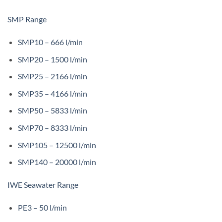
SMP Range
SMP10 – 666 l/min
SMP20 – 1500 l/min
SMP25 – 2166 l/min
SMP35 – 4166 l/min
SMP50 – 5833 l/min
SMP70 – 8333 l/min
SMP105 – 12500 l/min
SMP140 – 20000 l/min
IWE Seawater Range
PE3 – 50 l/min