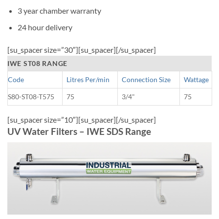
3 year chamber warranty
24 hour delivery
[su_spacer size=”30″][su_spacer][/su_spacer]
IWE ST08 RANGE
Code
Litres Per/min
Connection Size
Wattage
S80-ST08-T575
75
3/4"
75
[su_spacer size=”10″][su_spacer][/su_spacer]
UV Water Filters – IWE SDS Range