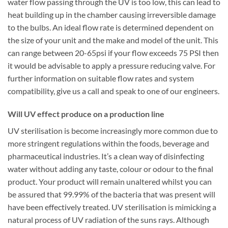
water flow passing through the UV is too low, this can lead to
heat building up in the chamber causing irreversible damage
to the bulbs. An ideal flow rate is determined dependent on
the size of your unit and the make and model of the unit. This
can range between 20-65psi if your flow exceeds 75 PSI then
it would be advisable to apply a pressure reducing valve. For
further information on suitable flow rates and system
compatibility, give us a call and speak to one of our engineers.
Will UV effect produce on a production line
UV sterilisation is become increasingly more common due to
more stringent regulations within the foods, beverage and
pharmaceutical industries. It’s a clean way of disinfecting
water without adding any taste, colour or odour to the final
product. Your product will remain unaltered whilst you can
be assured that 99.99% of the bacteria that was present will
have been effectively treated. UV sterilisation is mimicking a
natural process of UV radiation of the suns rays. Although