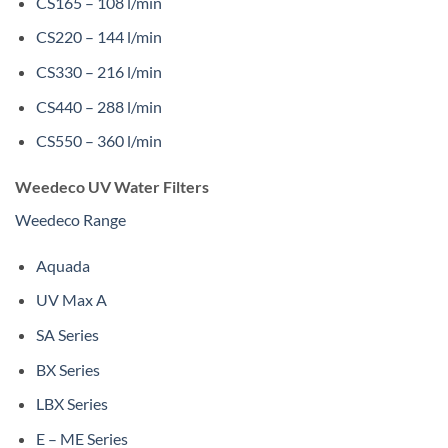
CS165 – 108 l/min
CS220 – 144 l/min
CS330 – 216 l/min
CS440 – 288 l/min
CS550 – 360 l/min
Weedeco UV Water Filters
Weedeco Range
Aquada
UV Max A
SA Series
BX Series
LBX Series
E – ME Series