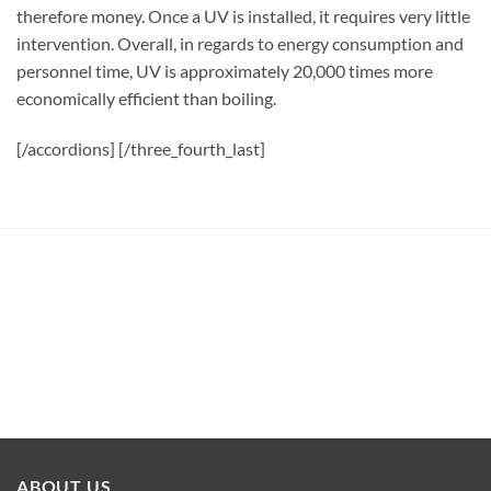
therefore money. Once a UV is installed, it requires very little
intervention. Overall, in regards to energy consumption and
personnel time, UV is approximately 20,000 times more
economically efficient than boiling.
[/accordions] [/three_fourth_last]
ABOUT US