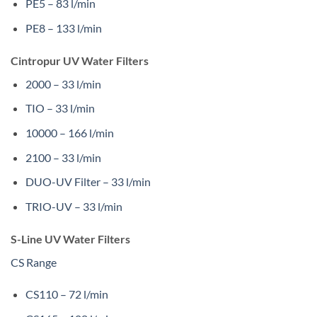
PE5 – 83 l/min
PE8 – 133 l/min
Cintropur UV Water Filters
2000 – 33 l/min
TIO – 33 l/min
10000 – 166 l/min
2100 – 33 l/min
DUO-UV Filter – 33 l/min
TRIO-UV – 33 l/min
S-Line UV Water Filters
CS Range
CS110 – 72 l/min