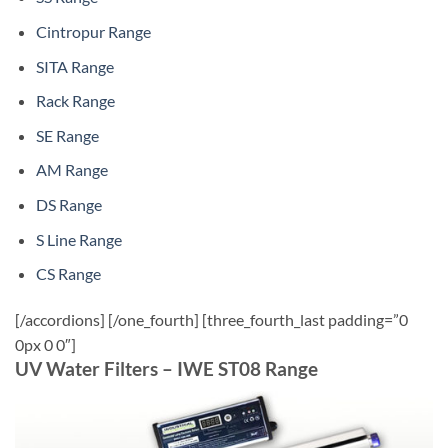
Cintropur Range
SITA Range
Rack Range
SE Range
AM Range
DS Range
S Line Range
CS Range
[/accordions] [/one_fourth] [three_fourth_last padding=”0
0px 0 0″]
UV Water Filters – IWE ST08 Range