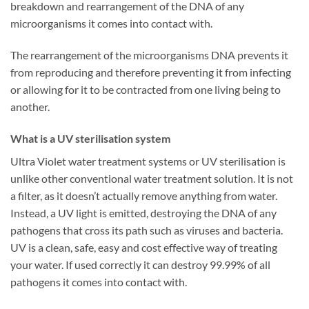
breakdown and rearrangement of the DNA of any
microorganisms it comes into contact with.
The rearrangement of the microorganisms DNA prevents it
from reproducing and therefore preventing it from infecting
or allowing for it to be contracted from one living being to
another.
What is a UV sterilisation system
Ultra Violet water treatment systems or UV sterilisation is
unlike other conventional water treatment solution. It is not
a filter, as it doesn’t actually remove anything from water.
Instead, a UV light is emitted, destroying the DNA of any
pathogens that cross its path such as viruses and bacteria.
UV is a clean, safe, easy and cost effective way of treating
your water. If used correctly it can destroy 99.99% of all
pathogens it comes into contact with.