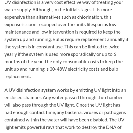
UV disinfection is a very cost effective way of treating your
water supply. Although, in the initial stages, it is more
expensive than alternatives such as chlorination, this
expense is soon recouped over the units lifespan as low
maintenance and low intervention is required to keep the
system up and running. Bulbs require replacement annually if
the system is in constant use. This can be limited to twice
yearly if the system is used more sporadically or up to 6
months of the year. The only consumable costs to keep the
unit up and running is 30-48W electricity costs and bulb
replacement.
A UV disinfection system works by emitting UV light into an
enclosed chamber. Any water passed through the chamber
will also pass through the UV light. Once the UV light has
had enough contact time, any bacteria, viruses or pathogens
contained within the water will have been disabled. The UV
light emits powerful rays that work to destroy the DNA of