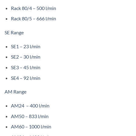
Rack 80/4 – 500 l/min
Rack 80/5 – 666 l/min
SE Range
SE1 – 23 l/min
SE2 – 30 l/min
SE3 – 45 l/min
SE4 – 92 l/min
AM Range
AM24 – 400 l/min
AM50 – 833 l/min
AM60 – 1000 l/min