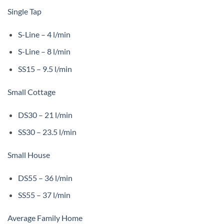
Single Tap
S-Line – 4 l/min
S-Line – 8 l/min
SS15 – 9.5 l/min
Small Cottage
DS30 – 21 l/min
SS30 – 23.5 l/min
Small House
DS55 – 36 l/min
SS55 – 37 l/min
Average Family Home