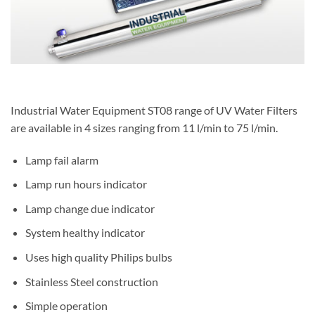
Industrial Water Equipment ST08 range of UV Water Filters
are available in 4 sizes ranging from 11 l/min to 75 l/min.
Lamp fail alarm
Lamp run hours indicator
Lamp change due indicator
System healthy indicator
Uses high quality Philips bulbs
Stainless Steel construction
Simple operation