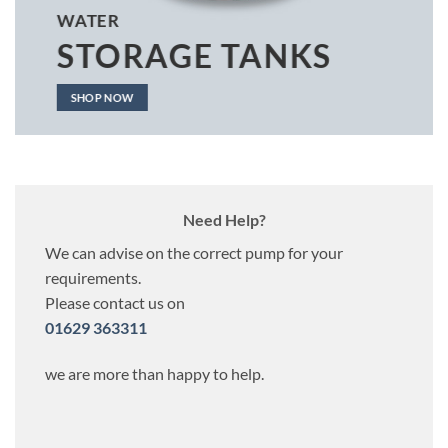
WATER
STORAGE TANKS
SHOP NOW
Need Help?
We can advise on the correct pump for your
requirements.
Please contact us on
01629 363311
we are more than happy to help.