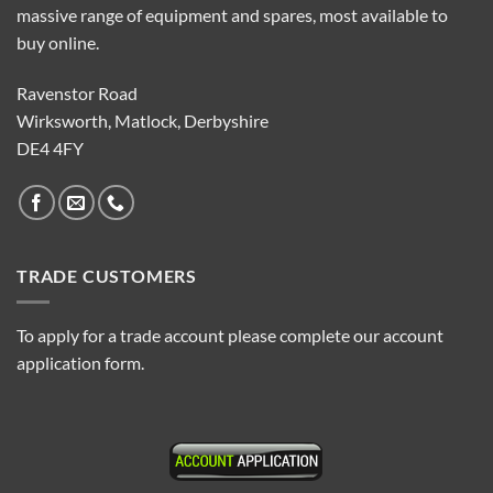
massive range of equipment and spares, most available to
buy online.
Ravenstor Road
Wirksworth, Matlock, Derbyshire
DE4 4FY
TRADE CUSTOMERS
To apply for a trade account please complete our account
application form.