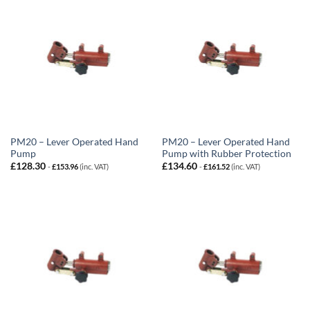
PM20 – Lever Operated Hand
PM20 – Lever Operated Hand
Pump
Pump with Rubber Protection
£
128.30
£
134.60
-
£
153.96
(inc. VAT)
-
£
161.52
(inc. VAT)