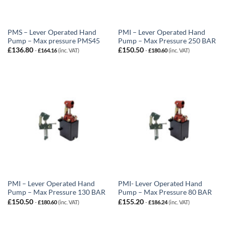
PMS – Lever Operated Hand
PMI – Lever Operated Hand
Pump – Max pressure PMS45
Pump – Max Pressure 250 BAR
£
136.80
£
150.50
-
£
164.16
(inc. VAT)
-
£
180.60
(inc. VAT)
PMI – Lever Operated Hand
PMI- Lever Operated Hand
Pump – Max Pressure 130 BAR
Pump – Max Pressure 80 BAR
£
150.50
£
155.20
-
£
180.60
(inc. VAT)
-
£
186.24
(inc. VAT)