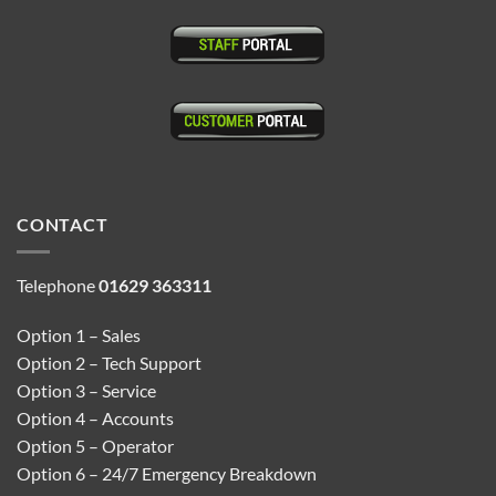
CONTACT
Telephone
01629 363311
Option 1 – Sales
Option 2 – Tech Support
Option 3 – Service
Option 4 – Accounts
Option 5 – Operator
Option 6 – 24/7 Emergency Breakdown