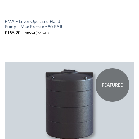
PMA – Lever Operated Hand
Pump – Max Pressure 80 BAR
£
155.20
-
£
186.24
(inc. VAT)
FEATURED