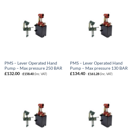
PMS – Lever Operated Hand
PMS – Lever Operated Hand
Pump – Max pressure 250 BAR
Pump – Max pressure 130 BAR
£
132.00
£
134.40
-
£
158.40
(inc. VAT)
-
£
161.28
(inc. VAT)