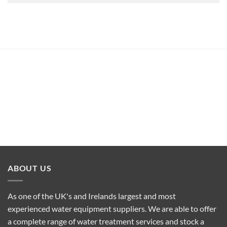
ABOUT US
As one of the UK's and Irelands largest and most
experienced water equipment suppliers. We are able to offer
a complete range of water treatment services and stock a