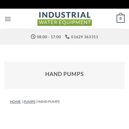
Skip
to
content
0
08:00 - 17:00
01629 363311
HAND PUMPS
HOME
|
PUMPS
| HAND PUMPS