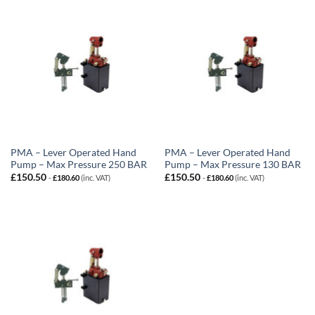
PMA – Lever Operated Hand
PMA – Lever Operated Hand
Pump – Max Pressure 250 BAR
Pump – Max Pressure 130 BAR
£
150.50
£
150.50
-
£
180.60
(inc. VAT)
-
£
180.60
(inc. VAT)