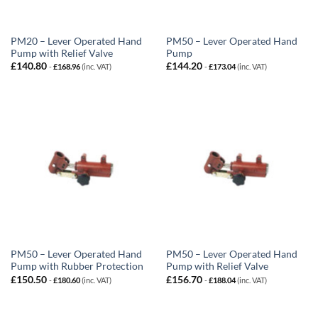
PM20 – Lever Operated Hand
PM50 – Lever Operated Hand
Pump with Relief Valve
Pump
£
140.80
£
144.20
-
£
168.96
(inc. VAT)
-
£
173.04
(inc. VAT)
PM50 – Lever Operated Hand
PM50 – Lever Operated Hand
Pump with Rubber Protection
Pump with Relief Valve
£
150.50
£
156.70
-
£
180.60
(inc. VAT)
-
£
188.04
(inc. VAT)