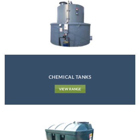
CHEMICAL TANKS
VIEW RANGE