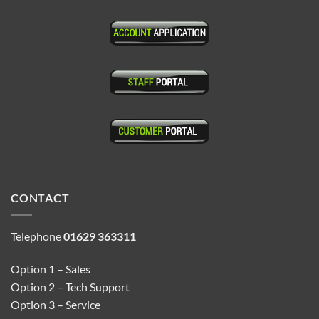
CONTACT
Telephone
01629 363311
Option 1 – Sales
Option 2 – Tech Support
Option 3 – Service