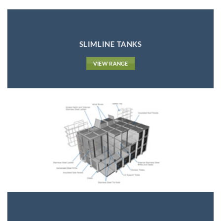
SLIMLINE TANKS
VIEW RANGE