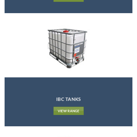
IBC TANKS
VIEW RANGE