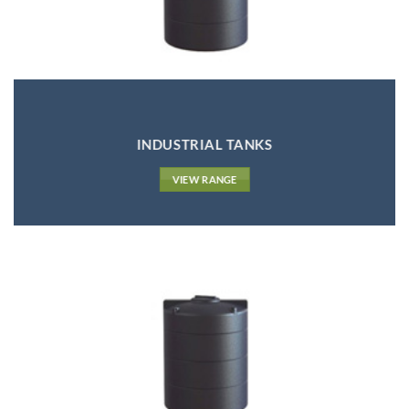
INDUSTRIAL TANKS
VIEW RANGE