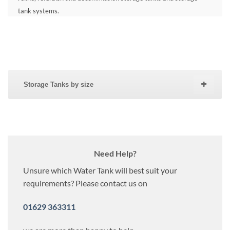
tank systems.
Storage Tanks by size
Need Help?
Unsure which Water Tank will best suit your
requirements? Please contact us on
01629 363311