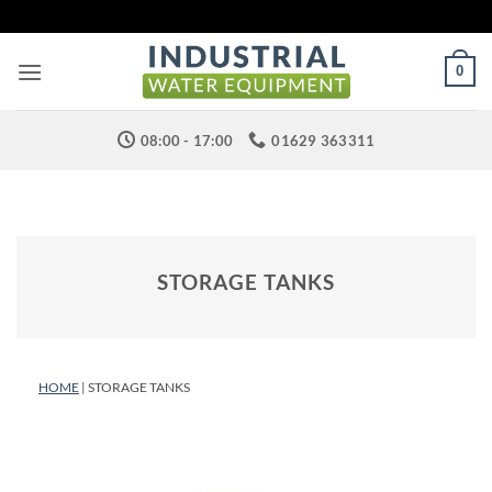
Skip
to
content
0
08:00 - 17:00
01629 363311
STORAGE TANKS
HOME
| STORAGE TANKS