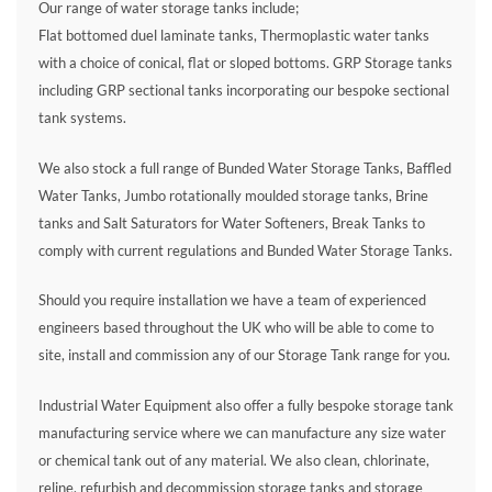
Our range of water storage tanks include;
Flat bottomed duel laminate tanks, Thermoplastic water tanks
with a choice of conical, flat or sloped bottoms. GRP Storage tanks
including GRP sectional tanks incorporating our bespoke sectional
tank systems.
We also stock a full range of Bunded Water Storage Tanks, Baffled
Water Tanks, Jumbo rotationally moulded storage tanks, Brine
tanks and Salt Saturators for Water Softeners, Break Tanks to
comply with current regulations and Bunded Water Storage Tanks.
Should you require installation we have a team of experienced
engineers based throughout the UK who will be able to come to
site, install and commission any of our Storage Tank range for you.
Industrial Water Equipment also offer a fully bespoke storage tank
manufacturing service where we can manufacture any size water
or chemical tank out of any material. We also clean, chlorinate,
reline, refurbish and decommission storage tanks and storage