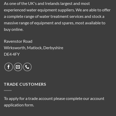
As one of the UK's and Irelands largest and most
experienced water equipment suppliers. We are able to offer
a complete range of water treatment services and stock a
massive range of equipment and spares, most available to
buy online.
Ravenstor Road
Wirksworth, Matlock, Derbyshire
DE4 4FY
TRADE CUSTOMERS
To apply for a trade account please complete our account
application form.