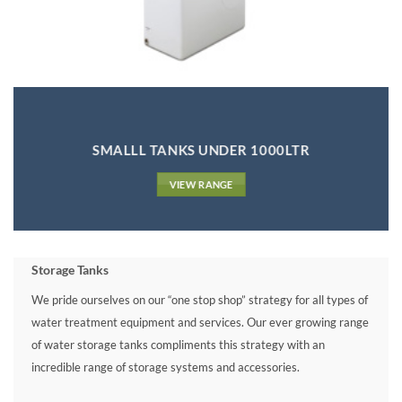
SMALLL TANKS UNDER 1000LTR
VIEW RANGE
Storage Tanks
We pride ourselves on our “one stop shop” strategy for all types of
water treatment equipment and services. Our ever growing range
of water storage tanks compliments this strategy with an
incredible range of storage systems and accessories.