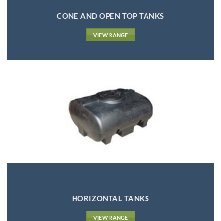
CONE AND OPEN TOP TANKS
VIEW RANGE
HORIZONTAL TANKS
VIEW RANGE