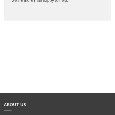
we are more than happy to help.
ABOUT US