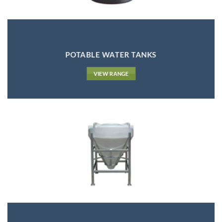
POTABLE WATER TANKS
VIEW RANGE