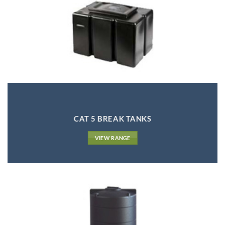
CAT 5 BREAK TANKS
VIEW RANGE