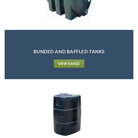
BUNDED AND BAFFLED TANKS
VIEW RANGE