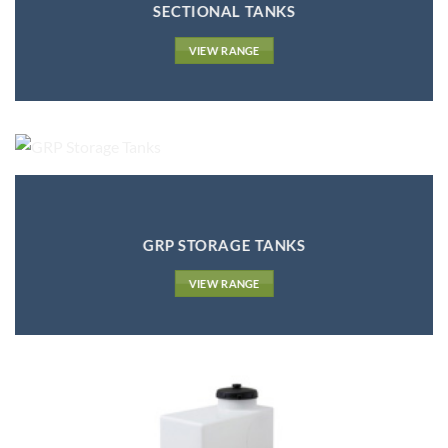
SECTIONAL TANKS
VIEW RANGE
GRP STORAGE TANKS
VIEW RANGE