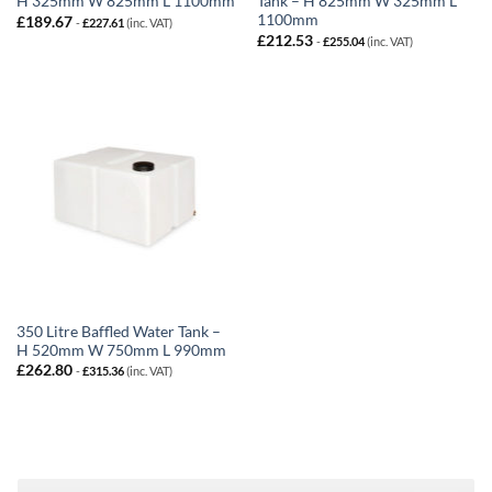
H 325mm W 825mm L 1100mm
Tank – H 825mm W 325mm L
1100mm
£
189.67
-
£
227.61
(inc. VAT)
£
212.53
-
£
255.04
(inc. VAT)
350 Litre Baffled Water Tank –
H 520mm W 750mm L 990mm
£
262.80
-
£
315.36
(inc. VAT)