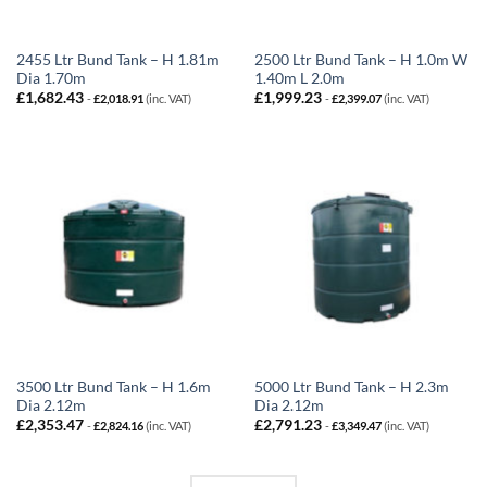
2455 Ltr Bund Tank – H 1.81m
2500 Ltr Bund Tank – H 1.0m W
Dia 1.70m
1.40m L 2.0m
£
1,682.43
£
1,999.23
-
£
2,018.91
(inc. VAT)
-
£
2,399.07
(inc. VAT)
3500 Ltr Bund Tank – H 1.6m
5000 Ltr Bund Tank – H 2.3m
Dia 2.12m
Dia 2.12m
£
2,353.47
£
2,791.23
-
£
2,824.16
(inc. VAT)
-
£
3,349.47
(inc. VAT)