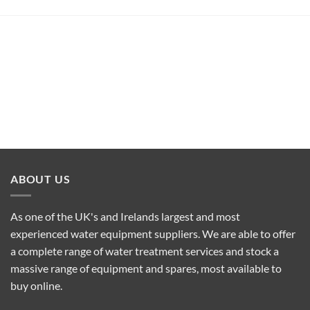
ABOUT US
As one of the UK's and Irelands largest and most
experienced water equipment suppliers. We are able to offer
a complete range of water treatment services and stock a
massive range of equipment and spares, most available to
buy online.