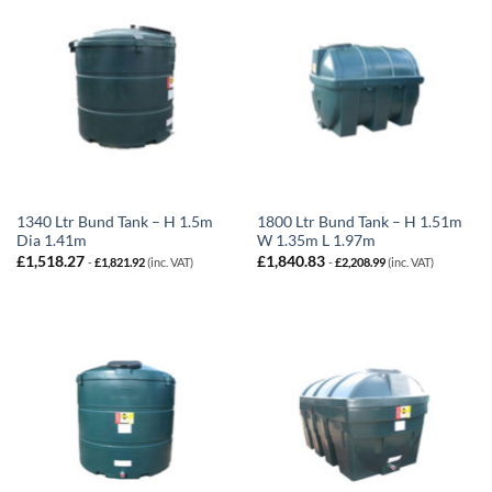
1340 Ltr Bund Tank – H 1.5m
1800 Ltr Bund Tank – H 1.51m
Dia 1.41m
W 1.35m L 1.97m
£
1,518.27
£
1,840.83
-
£
1,821.92
(inc. VAT)
-
£
2,208.99
(inc. VAT)