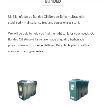
BUNDED
UK Manufactured Bunded Oil Storage Tanks – ultraviolet
stabilised – maintenance free and corrosion resistant.
We will be able to help you find the right tank for your needs. Our
Bunded Oil Storage Tanks are made of quality high grade
polyethylene with moulded fittings. Recyclable plastic with a
manufacturer’s guarantee.