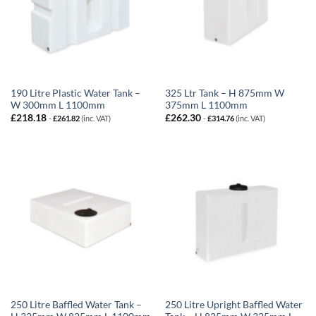
190 Litre Plastic Water Tank –
325 Ltr Tank – H 875mm W
W 300mm L 1100mm
375mm L 1100mm
£
218.18
£
262.30
-
£
261.82
(inc. VAT)
-
£
314.76
(inc. VAT)
250 Litre Baffled Water Tank –
250 Litre Upright Baffled Water