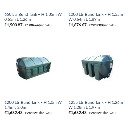
650 Ltr Bund Tank – H 1.35m W
1000 Ltr Bund Tank – H 1.35m
0.63m L 1.26m
W 0.64m L 1.89m
£
1,503.87
£
1,676.67
-
£
1,804.64
(inc. VAT)
-
£
2,012.00
(inc. VAT)
1200 Ltr Bund Tank – H 1.0m W
1235 Ltr Bund Tank – H 1.26m
1.4m L 2.0m
W 1.28m L 1.97m
£
1,682.43
£
1,682.43
-
£
2,018.91
(inc. VAT)
-
£
2,018.91
(inc. VAT)