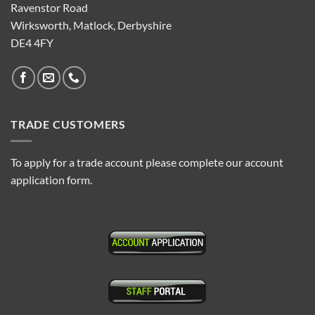
Ravenstor Road
Wirksworth, Matlock, Derbyshire
DE4 4FY
TRADE CUSTOMERS
To apply for a trade account please complete our account
application form.