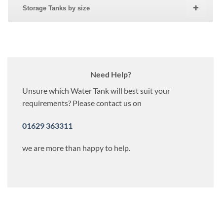
Storage Tanks by size
Need Help?
Unsure which Water Tank will best suit your
requirements? Please contact us on
01629 363311
we are more than happy to help.