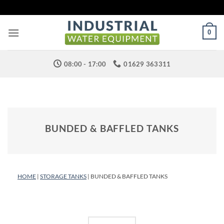
Skip
to
content
0
08:00 - 17:00
01629 363311
BUNDED & BAFFLED TANKS
HOME
|
STORAGE TANKS
| BUNDED & BAFFLED TANKS