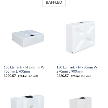
BAFFLED
150 Ltr Tank – H 270mm W
150 Ltr Tank – H 750mm W
750mm L 900mm
270mm L 900mm
£
220.57
£
220.57
-
£
264.68
(inc. VAT)
-
£
264.68
(inc. VAT)