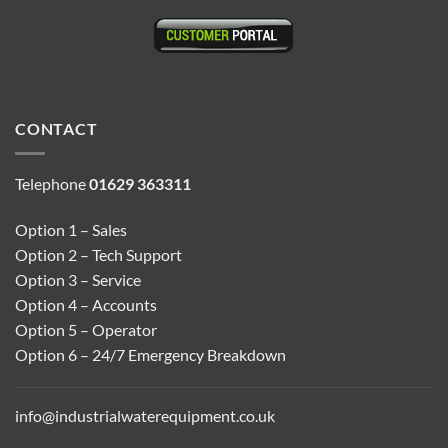
CONTACT
Telephone
01629 363311
Option 1 – Sales
Option 2 – Tech Support
Option 3 – Service
Option 4 – Accounts
Option 5 – Operator
Option 6 – 24/7 Emergency Breakdown
info@industrialwaterequipment.co.uk