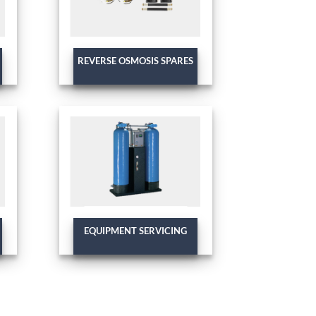
REVERSE OSMOSIS SPARES
EQUIPMENT SERVICING