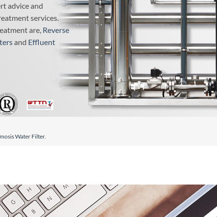
ert advice and
reatment services.
reatment are,
Reverse
ters
and
Effluent
osis Water Filter.