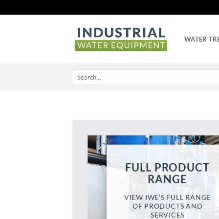
Skip
to
content
WATER TR
Search
for:
FULL PRODUCT
RANGE
VIEW IWE’S FULL RANGE
OF PRODUCTS AND
SERVICES