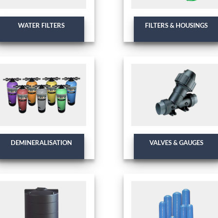
WATER FILTERS
FILTERS & HOUSINGS
DEMINERALISATION
VALVES & GAUGES