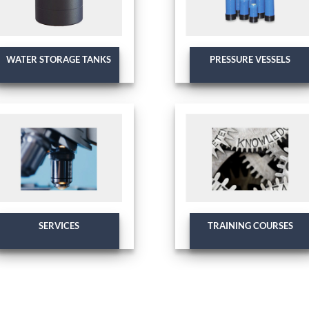
WATER STORAGE TANKS
PRESSURE VESSELS
SERVICES
TRAINING COURSES