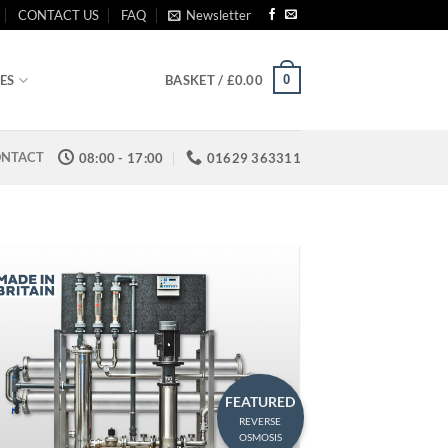
CONTACT US
FAQ
Newsletter
0
ES
BASKET /
£
0.00
NTACT
08:00 - 17:00
01629 363311
FEATURED
REVERSE
OSMOSIS