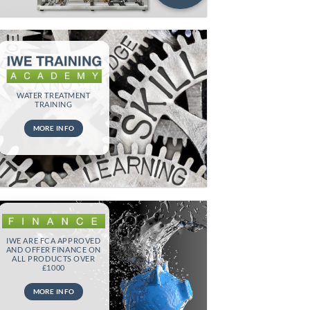
WATER TREATMENT
TRAINING
MORE INFO
IWE ARE FCA APPROVED
AND OFFER FINANCE ON
ALL PRODUCTS OVER
£1000
MORE INFO