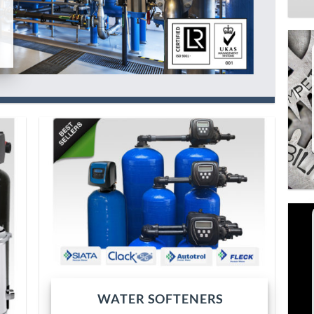
WATER SOFTENERS