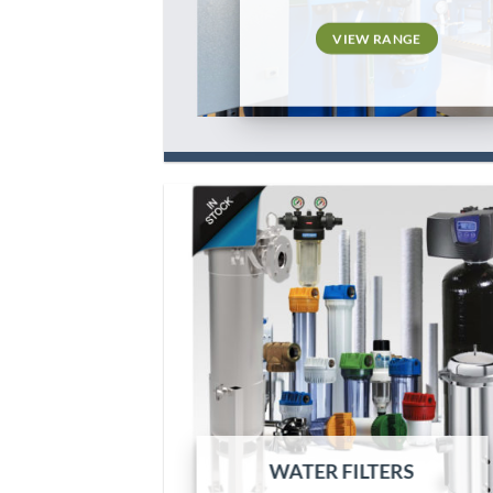
VIEW RANGE
WATER FILTERS