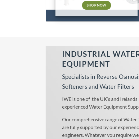
SHOP NOW
INDUSTRIAL WATE
EQUIPMENT
Specialists in Reverse Osmosi
Softeners and Water Filters
IWE is one of the UK’s and Irelands
experienced Water Equipment Suppl
Our comprehensive range of Water 
are fully supported by our experienc
engineers. Whatever you require we 