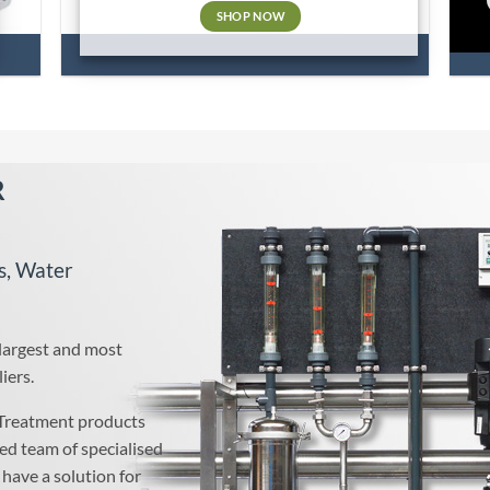
SHOP NOW
R
s, Water
 largest and most
iers.
Treatment products
ed team of specialised
have a solution for