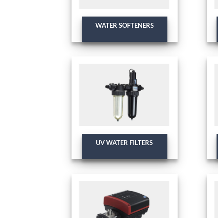
WATER SOFTENERS
UV WATER FILTERS