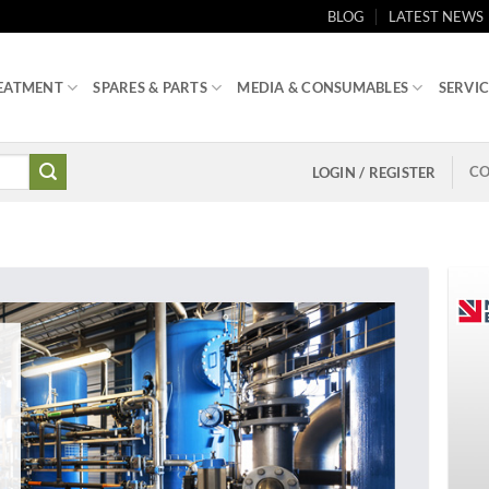
BLOG
LATEST NEWS
EATMENT
SPARES & PARTS
MEDIA & CONSUMABLES
SERVIC
CO
LOGIN / REGISTER