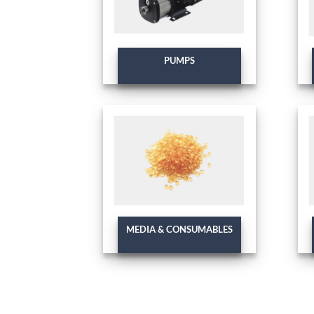
PUMPS
MEDIA & CONSUMABLES