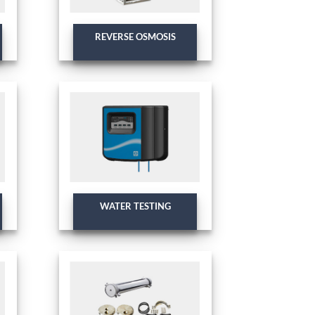
REVERSE OSMOSIS
WATER TESTING