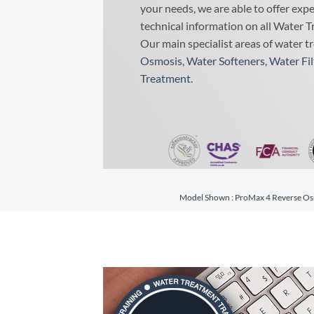
your needs, we are able to offer exp
technical information on all Water T
Our main specialist areas of water t
Osmosis
,
Water Softeners
,
Water Fil
Treatment
.
Model Shown : ProMax 4 Reverse Osm