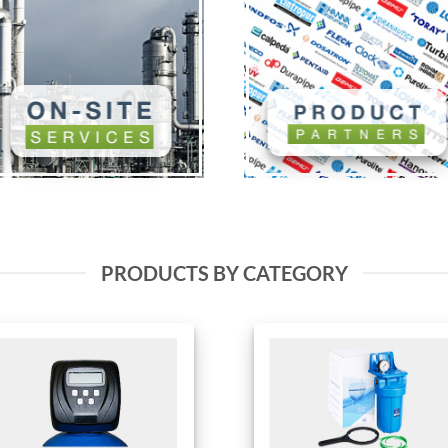
PRODUCTS BY CATEGORY