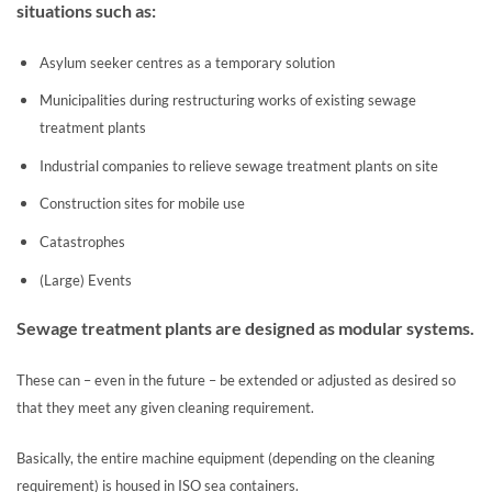
situations such as:
Asylum seeker centres as a temporary solution
Municipalities during restructuring works of existing sewage
treatment plants
Industrial companies to relieve sewage treatment plants on site
Construction sites for mobile use
Catastrophes
(Large) Events
Sewage treatment plants are designed as modular systems.
These can – even in the future – be extended or adjusted as desired so
that they meet any given cleaning requirement.
Basically, the entire machine equipment (depending on the cleaning
requirement) is housed in ISO sea containers.