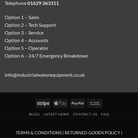
Telephone
01629 363311
Option 1 – Sales
Option 2 – Tech Support
Option 3 – Service
Option 4 – Accounts
Option 5 – Operator
Option 6 – 24/7 Emergency Breakdown
info@industrialwaterequipment.co.uk
Stripe
Apple
PayPal
Bank
Pay
Transfer
BLOG
LATEST NEWS
CONTACT US
FAQ
TERMS & CONDITIONS
|
RETURNED GOODS POLICY
|