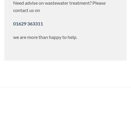
Need advise on wastewater treatment? Please
contact us on
01629 363311
we are more than happy to help.