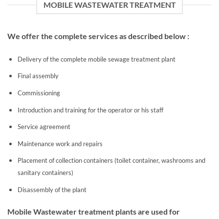
MOBILE WASTEWATER TREATMENT
We offer the complete services as described below :
Delivery of the complete mobile sewage treatment plant
Final assembly
Commissioning
Introduction and training for the operator or his staff
Service agreement
Maintenance work and repairs
Placement of collection containers (toilet container, washrooms and
sanitary containers)
Disassembly of the plant
Mobile Wastewater treatment plants are used for