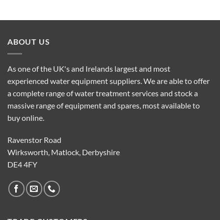
ABOUT US
As one of the UK's and Irelands largest and most
experienced water equipment suppliers. We are able to offer
a complete range of water treatment services and stock a
massive range of equipment and spares, most available to
buy online.
Ravenstor Road
Wirksworth, Matlock, Derbyshire
DE4 4FY