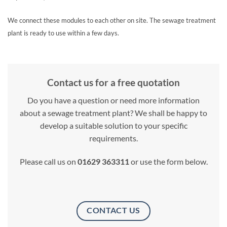
We connect these modules to each other on site. The sewage treatment
plant is ready to use within a few days.
Contact us for a free quotation
Do you have a question or need more information
about a sewage treatment plant? We shall be happy to
develop a suitable solution to your specific
requirements.
Please call us on
01629 363311
or use the form below.
CONTACT US