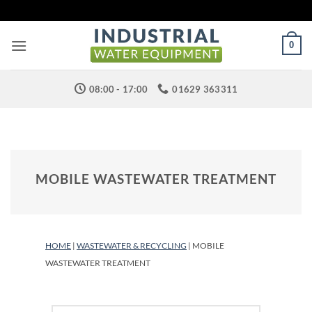
Skip
to
content
0
08:00 - 17:00
01629 363311
MOBILE WASTEWATER TREATMENT
HOME
|
WASTEWATER & RECYCLING
| MOBILE
WASTEWATER TREATMENT