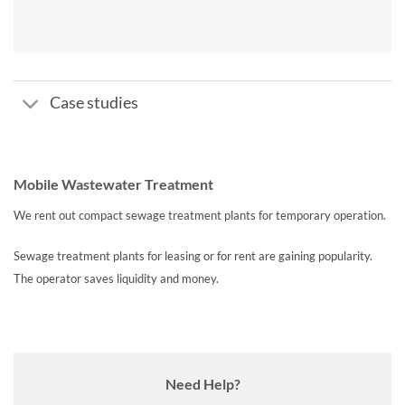
Case studies
Mobile Wastewater Treatment
We rent out compact sewage treatment plants for temporary operation.
Sewage treatment plants for leasing or for rent are gaining popularity.
The operator saves liquidity and
money.
Need Help?