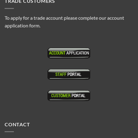
TRADE CUSTOMERS
To apply for a trade account please complete our account
application form.
CONTACT