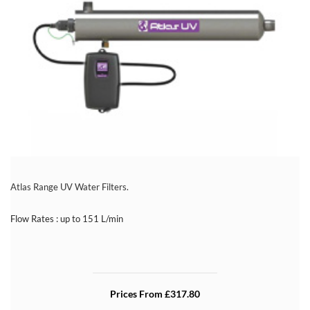
Atlas Range UV Water Filters.
Flow Rates : up to 151 L/min
Prices From £317.80