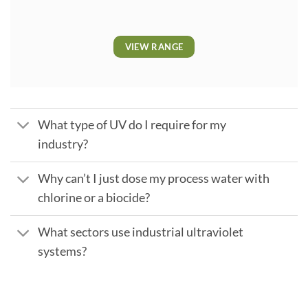
VIEW RANGE
What type of UV do I require for my
industry?
Why can’t I just dose my process water with
chlorine or a biocide?
What sectors use industrial ultraviolet
systems?