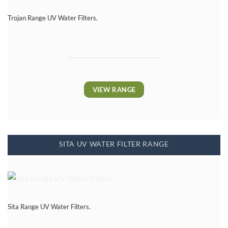
Trojan Range UV Water Filters.
VIEW RANGE
SITA UV WATER FILTER RANGE
Sita Range UV Water Filters.