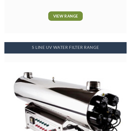
VIEW RANGE
S LINE UV WATER FILTER RANGE