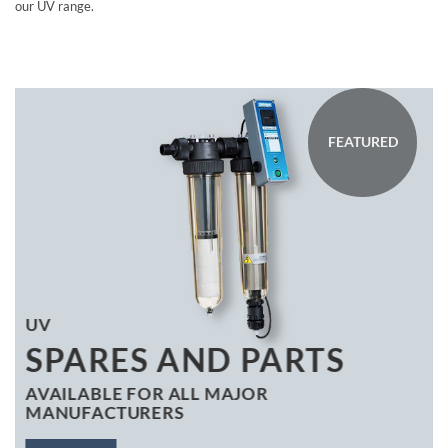
our UV range.
FEATURED
UV
SPARES AND PARTS
AVAILABLE FOR ALL MAJOR
MANUFACTURERS