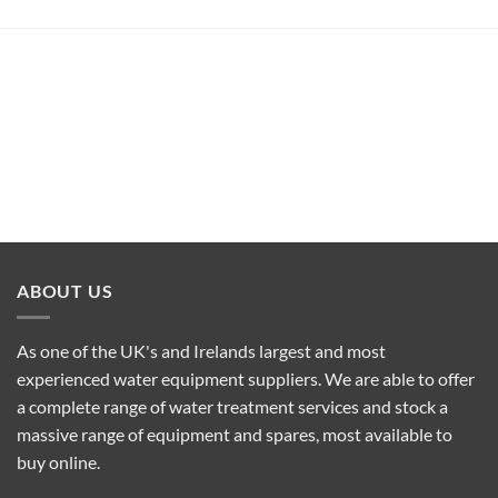
ABOUT US
As one of the UK's and Irelands largest and most
experienced water equipment suppliers. We are able to offer
a complete range of water treatment services and stock a
massive range of equipment and spares, most available to
buy online.