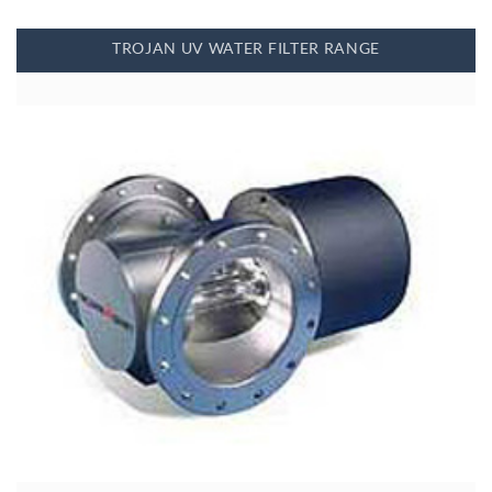
TROJAN UV WATER FILTER RANGE