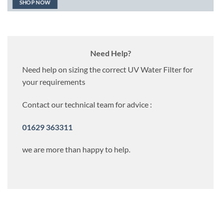
SHOP NOW
Need Help?
Need help on sizing the correct UV Water Filter for
your requirements
Contact our technical team for advice :
01629 363311
we are more than happy to help.