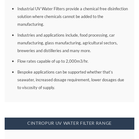
Industrial UV Water Filters provide a chemical free disinfection
solution where chemicals cannot be added to the
manufacturing.
Industries and applications include, food processing, car
manufacturing, glass manufacturing, agricultural sectors,
breweries and distilleries and many more.
Flow rates capable of up to 2,000m3/hr.
Bespoke applications can be supported whether that’s
seawater, increased dosage requirement, lower dosages due
to viscosity of supply.
CINTROPUR UV WATER FILTER RANGE