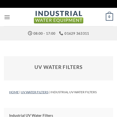
Skip
to
content
0
08:00 - 17:00
01629 363311
UV WATER FILTERS
HOME
|
UV WATER FILTERS
| INDUSTRIAL UV WATER FILTERS
Industrial UV Water Filters