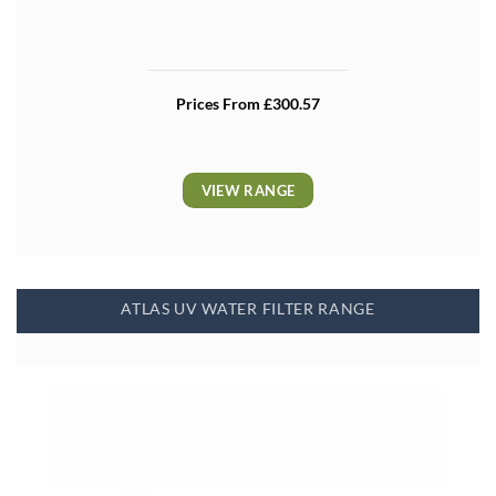
Prices From £300.57
VIEW RANGE
ATLAS UV WATER FILTER RANGE