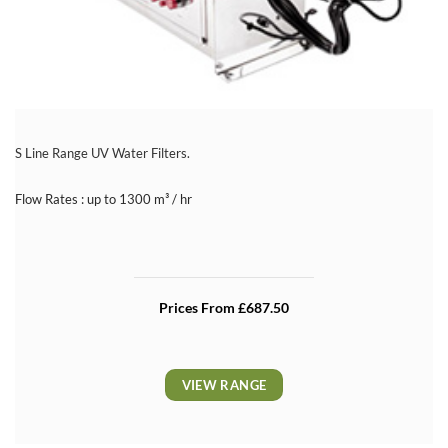
S Line Range UV Water Filters.
Flow Rates : up to 1300 m³ / hr
Prices From £687.50
VIEW RANGE