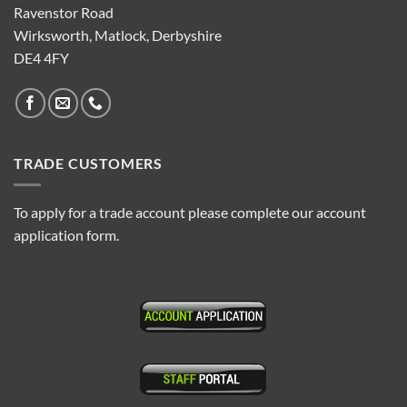
Ravenstor Road
Wirksworth, Matlock, Derbyshire
DE4 4FY
TRADE CUSTOMERS
To apply for a trade account please complete our account
application form.