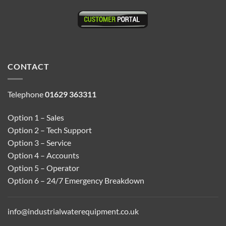
CONTACT
Telephone
01629 363311
Option 1 – Sales
Option 2 – Tech Support
Option 3 – Service
Option 4 – Accounts
Option 5 – Operator
Option 6 – 24/7 Emergency Breakdown
info@industrialwaterequipment.co.uk