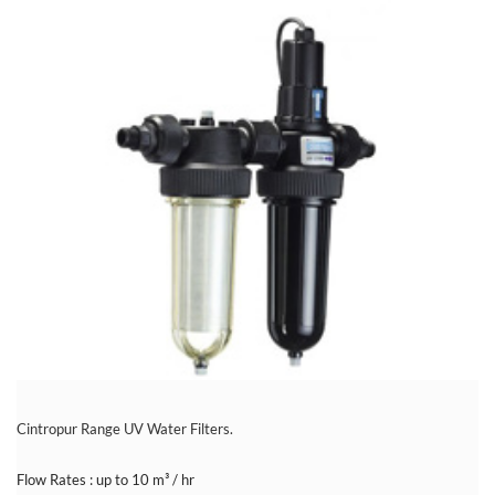
Cintropur Range UV Water Filters.
Flow Rates : up to 10 m³ / hr