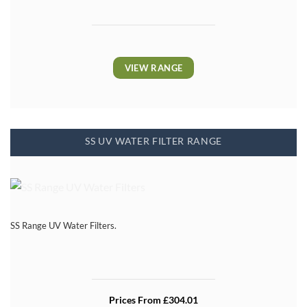
VIEW RANGE
SS UV WATER FILTER RANGE
SS Range UV Water Filters.
Prices From £304.01