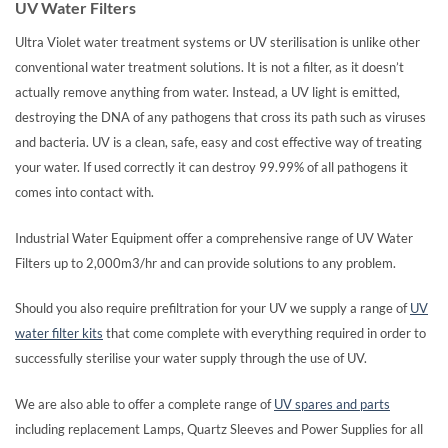
UV Water Filters
Ultra Violet water treatment systems or UV sterilisation is unlike other
conventional water treatment solutions. It is not a filter, as it doesn’t
actually remove anything from water. Instead, a UV light is emitted,
destroying the DNA of any pathogens that cross its path such as viruses
and bacteria. UV is a clean, safe, easy and cost effective way of treating
your water. If used correctly it can destroy 99.99% of all pathogens it
comes into contact with.
Industrial Water Equipment offer a comprehensive range of UV Water
Filters up to 2,000m3/hr and can provide solutions to any problem.
Should you also require prefiltration for your UV we supply a range of
UV
water filter kits
that come complete with everything required in order to
successfully sterilise your water supply through the use of UV.
We are also able to offer a complete range of
UV spares and parts
including replacement Lamps, Quartz Sleeves and Power Supplies for all