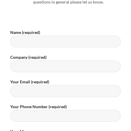
questions in general please let us know.
Name (required)
Company (required)
Your Email (required)
Your Phone Number (required)