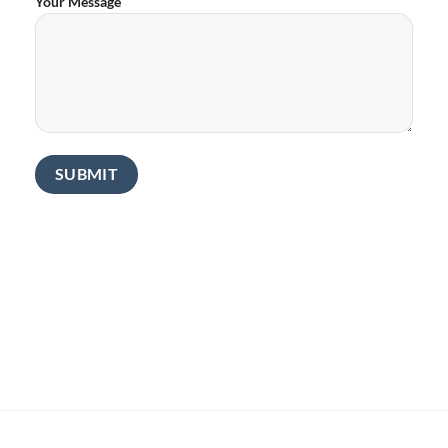
Your Message