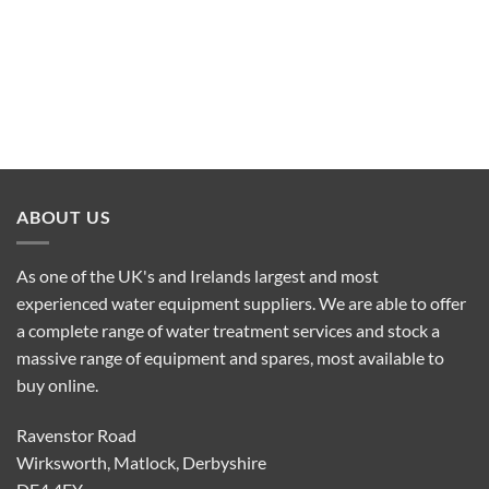
ABOUT US
As one of the UK's and Irelands largest and most
experienced water equipment suppliers. We are able to offer
a complete range of water treatment services and stock a
massive range of equipment and spares, most available to
buy online.
Ravenstor Road
Wirksworth, Matlock, Derbyshire