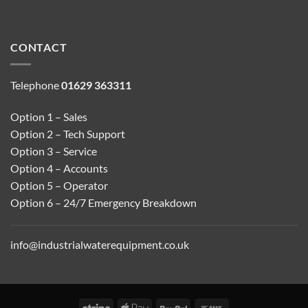
CONTACT
Telephone
01629 363311
Option 1 – Sales
Option 2 – Tech Support
Option 3 – Service
Option 4 – Accounts
Option 5 – Operator
Option 6 – 24/7 Emergency Breakdown
info@industrialwaterequipment.co.uk
Stripe
Apple
PayPal
Bank