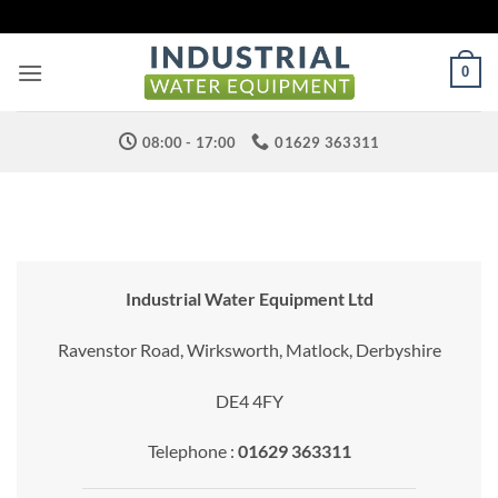
Skip
to
content
0
08:00 - 17:00
01629 363311
Industrial Water Equipment Ltd
Ravenstor Road, Wirksworth, Matlock, Derbyshire
DE4 4FY
Telephone :
01629 363311