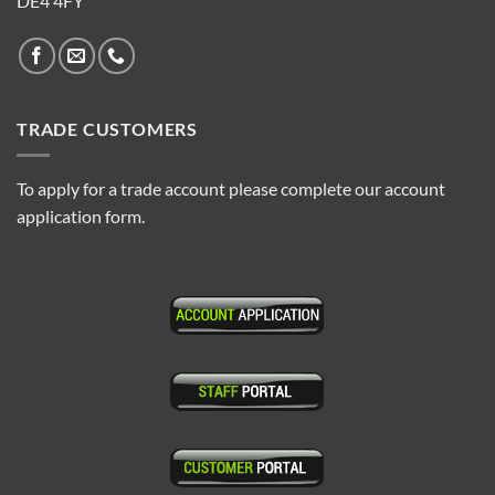
DE4 4FY
TRADE CUSTOMERS
To apply for a trade account please complete our account
application form.