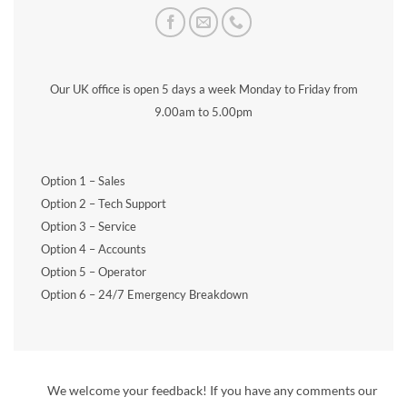
Our UK office is open 5 days a week Monday to Friday from
9.00am to 5.00pm
Option 1 – Sales
Option 2 – Tech Support
Option 3 – Service
Option 4 – Accounts
Option 5 – Operator
Option 6 – 24/7 Emergency Breakdown
We welcome your feedback! If you have any comments our