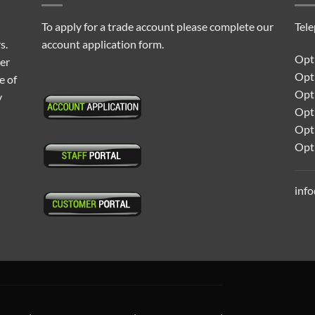
To apply for a trade account please complete our
Tel
s.
account application form.
Opti
ter
Opt
e of
Opti
y
Opt
Opt
Opt
inf