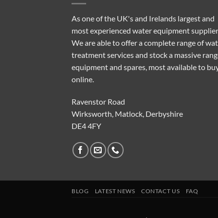
As one of the UK's and Irelands largest and
most experienced water equipment supplier
We are able to offer a complete range of wa
treatment services and stock a massive rang
equipment and spares, most available to bu
online.
Ravenstor Road
Wirksworth, Matlock, Derbyshire
DE4 4FY
BLOG
LATEST NEWS
CONTACT US
FAQ