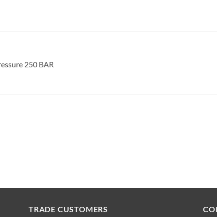
ressure 250 BAR
TRADE CUSTOMERS
CO