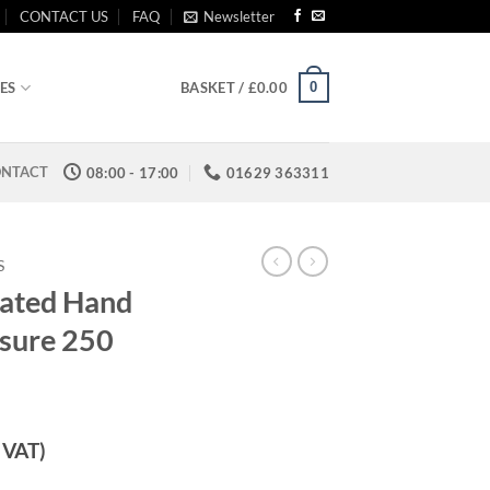
CONTACT US
FAQ
Newsletter
0
ES
BASKET /
£
0.00
NTACT
08:00 - 17:00
01629 363311
S
rated Hand
sure 250
. VAT)