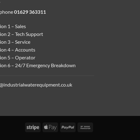
ephone
01629 363311
on 1 – Sales
ion 2 – Tech Support
on 3 – Service
ion 4 – Accounts
ion 5 – Operator
ion 6 – 24/7 Emergency Breakdown
o@industrialwaterequipment.co.uk
Stripe
Apple
PayPal
Bank
Pay
Transfer