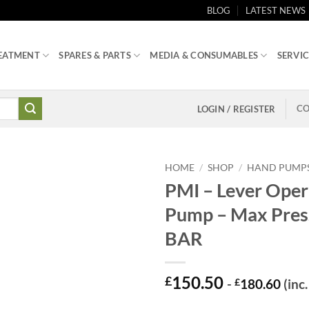
BLOG
LATEST NEWS
EATMENT
SPARES & PARTS
MEDIA & CONSUMABLES
SERVIC
CO
LOGIN / REGISTER
HOME
/
SHOP
/
HAND PUMP
PMI – Lever Ope
Pump – Max Pres
BAR
150.50
£
-
£
180.60
(inc