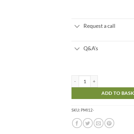
Request a call
Q&A's
PMI - Lever Operated Hand Pump 
ADD TO BAS
SKU:
PMI12-