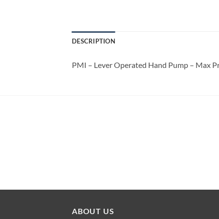
DESCRIPTION
PMI – Lever Operated Hand Pump – Max P
ABOUT US