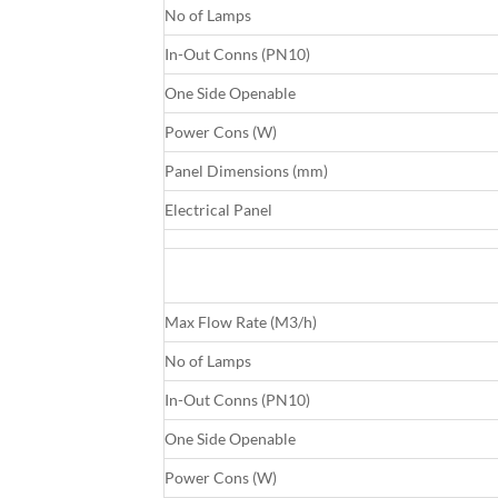
No of Lamps
In-Out Conns (PN10)
One Side Openable
Power Cons (W)
Panel Dimensions (mm)
Electrical Panel
Max Flow Rate (M3/h)
No of Lamps
In-Out Conns (PN10)
One Side Openable
Power Cons (W)