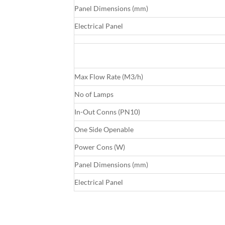
Panel Dimensions (mm)
Electrical Panel
Max Flow Rate (M3/h)
No of Lamps
In-Out Conns (PN10)
One Side Openable
Power Cons (W)
Panel Dimensions (mm)
Electrical Panel