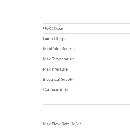
UV-C Dose
Lamp Lifespan
Manifold Material
Max Temperature
Max Pressure
Electrical Supply
Configuration
Max Flow Rate (M3/h)