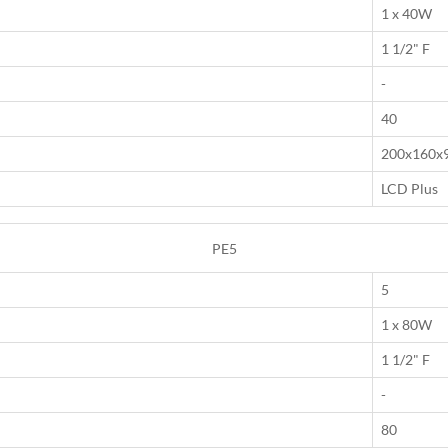
1 x 40W
1 1/2" F
-
40
200x160x
LCD Plus
PE5
5
1 x 80W
1 1/2" F
-
80