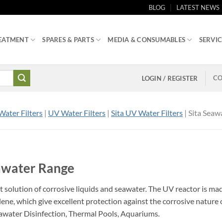
BLOG
LATEST NEWS
EATMENT
SPARES & PARTS
MEDIA & CONSUMABLES
SERVIC
CO
LOGIN / REGISTER
Water Filters
|
UV Water Filters
|
Sita UV Water Filters
|
Sita Seaw
eawater Range
t solution of corrosive liquids and seawater. The UV reactor is ma
ne, which give excellent protection against the corrosive nature 
awater Disinfection, Thermal Pools, Aquariums.