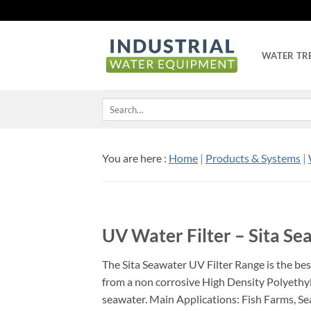
Skip
to
content
WATER TR
Search
for:
You are here :
Home
|
Products & Systems
|
UV Water Filter – Sita S
The Sita Seawater UV Filter Range is the bes
from a non corrosive High Density Polyethyle
seawater. Main Applications: Fish Farms, Se