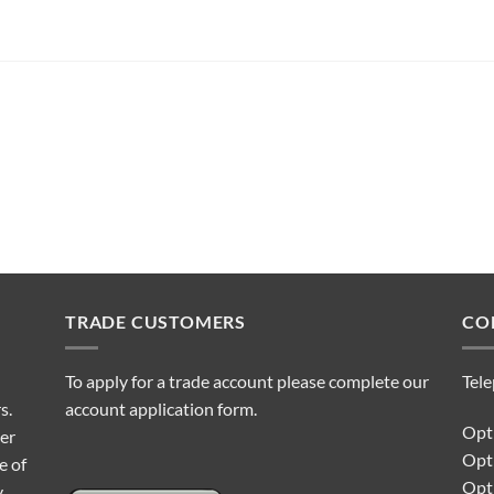
TRADE CUSTOMERS
CO
To apply for a trade account please complete our
Tel
s.
account application form.
Opti
ter
Opt
e of
Opti
y