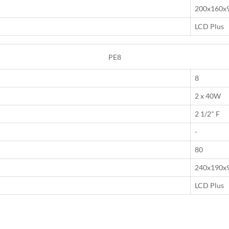
200x160x
LCD Plus
PE8
8
2 x 40W
2 1/2" F
-
80
240x190x
LCD Plus