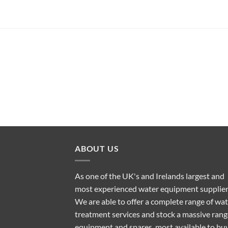
ABOUT US
As one of the UK's and Irelands largest and
most experienced water equipment supplier
We are able to offer a complete range of wa
treatment services and stock a massive rang
equipment and spares, most available to bu