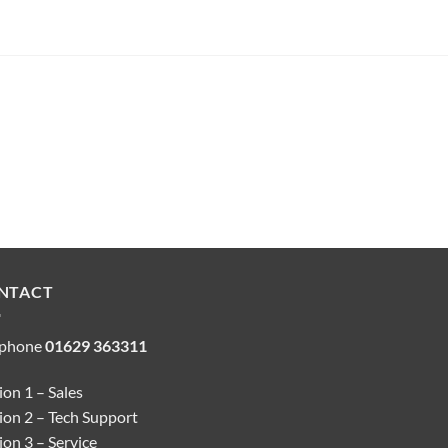
NTACT
ephone
01629 363311
on 1 – Sales
ion 2 – Tech Support
on 3 – Service