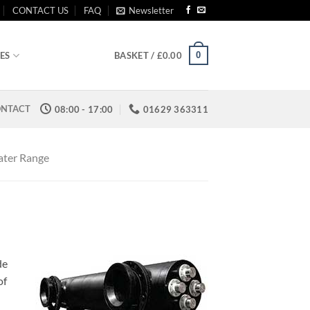
CONTACT US
FAQ
Newsletter
0
ES
BASKET /
£
0.00
NTACT
08:00 - 17:00
01629 363311
ater Range
de
of