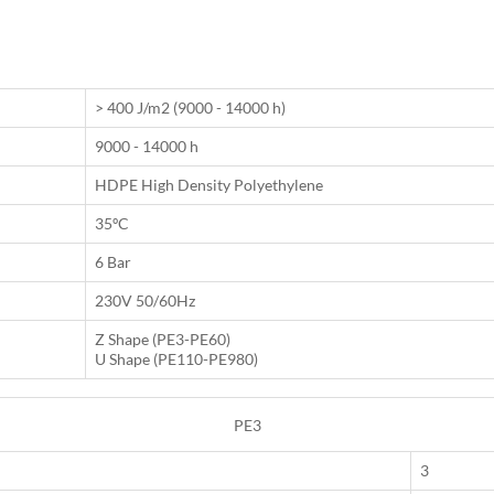
> 400 J/m2 (9000 - 14000 h)
9000 - 14000 h
HDPE High Density Polyethylene
35ºC
6 Bar
230V 50/60Hz
Z Shape (PE3-PE60)
U Shape (PE110-PE980)
PE3
3