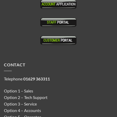
CONTACT
Telephone
01629 363311
Option 1 – Sales
Option 2 – Tech Support
Option 3 – Service
Option 4 – Accounts
Option 5 – Operator