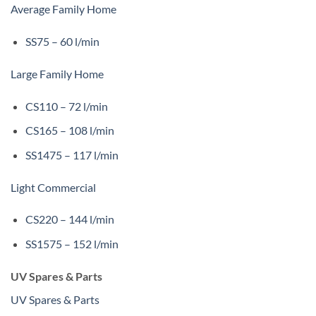
Average Family Home
SS75 – 60 l/min
Large Family Home
CS110 – 72 l/min
CS165 – 108 l/min
SS1475 – 117 l/min
Light Commercial
CS220 – 144 l/min
SS1575 – 152 l/min
UV Spares & Parts
UV Spares & Parts