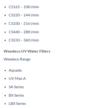
CS165 – 108 l/min
CS220 – 144 l/min
CS330 – 216 l/min
CS440 – 288 l/min
CS550 – 360 l/min
Weedeco UV Water Filters
Weedeco Range
Aquada
UV Max A
SA Series
BX Series
LBX Series