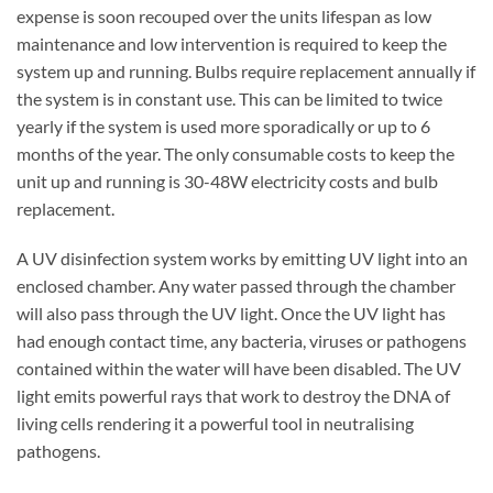
expense is soon recouped over the units lifespan as low
maintenance and low intervention is required to keep the
system up and running. Bulbs require replacement annually if
the system is in constant use. This can be limited to twice
yearly if the system is used more sporadically or up to 6
months of the year. The only consumable costs to keep the
unit up and running is 30-48W electricity costs and bulb
replacement.
A UV disinfection system works by emitting UV light into an
enclosed chamber. Any water passed through the chamber
will also pass through the UV light. Once the UV light has
had enough contact time, any bacteria, viruses or pathogens
contained within the water will have been disabled. The UV
light emits powerful rays that work to destroy the DNA of
living cells rendering it a powerful tool in neutralising
pathogens.