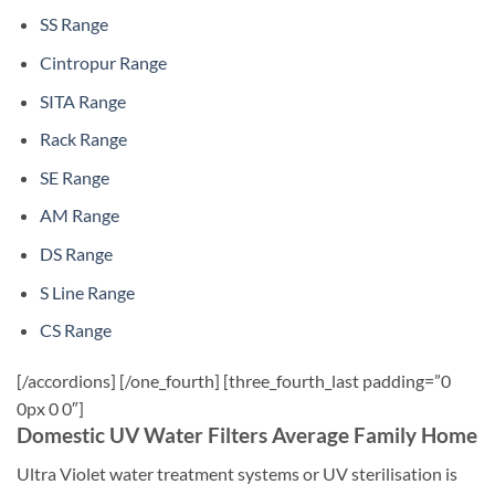
SS Range
Cintropur Range
SITA Range
Rack Range
SE Range
AM Range
DS Range
S Line Range
CS Range
[/accordions] [/one_fourth] [three_fourth_last padding=”0
0px 0 0″]
Domestic UV Water Filters Average Family Home
Ultra Violet water treatment systems or UV sterilisation is