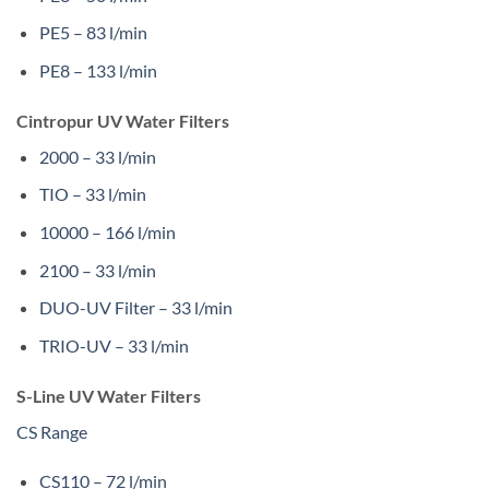
PE5 – 83 l/min
PE8 – 133 l/min
Cintropur UV Water Filters
2000 – 33 l/min
TIO – 33 l/min
10000 – 166 l/min
2100 – 33 l/min
DUO-UV Filter – 33 l/min
TRIO-UV – 33 l/min
S-Line UV Water Filters
CS Range
CS110 – 72 l/min