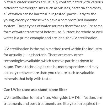
Natural water sources are usually contaminated with various
different microorganisms such as viruses, bacteria and cysts,
all of which can be harmful in ingested, particularly to the
young, elderly or those who have a compromised immune
system. These types of water sources therefore require some
form of water treatment before use. Surface, borehole or well
water is a prime example and are ideal for UV sterilisation.
UV sterilisation is the main method used within the industry
for actually killing bacteria. There are many other
technologies available, which remove particles down to
≤1µm. These technologies can be more expensive and may
actually remove more than you require such as valuable
minerals that help with taste.
Can UV be used as a stand-alone filter
UV sterilisation is not a filter. Alongside UV Disinfection, pre
treatments and post treatments are likely to be required to