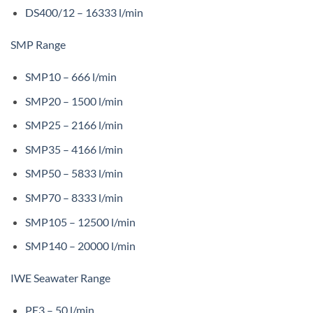
DS400/12 – 16333 l/min
SMP Range
SMP10 – 666 l/min
SMP20 – 1500 l/min
SMP25 – 2166 l/min
SMP35 – 4166 l/min
SMP50 – 5833 l/min
SMP70 – 8333 l/min
SMP105 – 12500 l/min
SMP140 – 20000 l/min
IWE Seawater Range
PE3 – 50 l/min