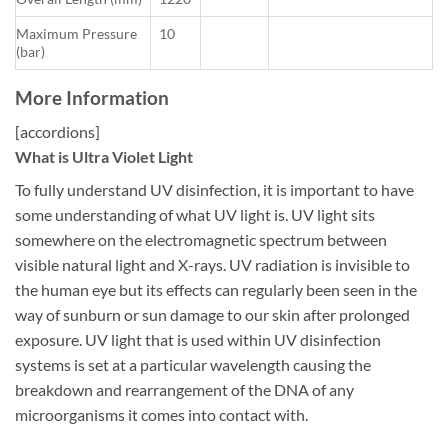
Maximum Pressure
10
(bar)
More Information
[accordions]
What is Ultra Violet Light
To fully understand UV disinfection, it is important to have
some understanding of what UV light is. UV light sits
somewhere on the electromagnetic spectrum between
visible natural light and X-rays. UV radiation is invisible to
the human eye but its effects can regularly been seen in the
way of sunburn or sun damage to our skin after prolonged
exposure. UV light that is used within UV disinfection
systems is set at a particular wavelength causing the
breakdown and rearrangement of the DNA of any
microorganisms it comes into contact with.