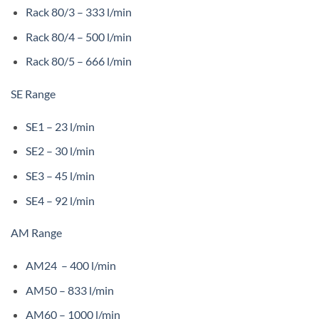
Rack 80/3 – 333 l/min
Rack 80/4 – 500 l/min
Rack 80/5 – 666 l/min
SE Range
SE1 – 23 l/min
SE2 – 30 l/min
SE3 – 45 l/min
SE4 – 92 l/min
AM Range
AM24 – 400 l/min
AM50 – 833 l/min
AM60 – 1000 l/min