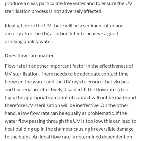
produce a clear, particulate free water and to ensure the UV
sterilisation process is not adversely affected.
Ideally, before the UV there will be a sediment filter and
directly after the UV, a carbon filter to achieve a good
drinking quality water.
Does flow rate matter
Flow rate in another important factor in the effectiveness of
UV sterilisation. There needs to be adequate contact time
between the water and the UV rays to ensure that viruses
and bacteria are effectively disabled. If the flow rate is too
high, the appropriate amount of contact will not be made and
therefore UV sterilisation will be ineffective. On the other
hand, a low flow rate can be equally as problematic. If the
water flow passing through the UV is too low, this can lead to
heat building up in the chamber causing irreversible damage
to the bulbs. An ideal flow rate is determined dependent on