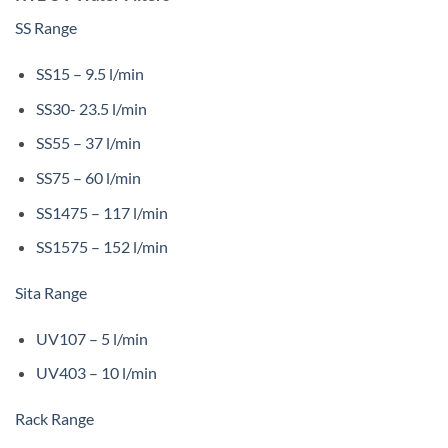
SS Range
SS15 – 9.5 l/min
SS30- 23.5 l/min
SS55 – 37 l/min
SS75 – 60 l/min
SS1475 – 117 l/min
SS1575 – 152 l/min
Sita Range
UV107 – 5 l/min
UV403 – 10 l/min
Rack Range