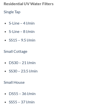
Residential UV Water Filters
Single Tap
S-Line – 4 l/min
S-Line – 8 l/min
SS15 – 9.5 l/min
Small Cottage
DS30 – 21 l/min
SS30 – 23.5 l/min
Small House
DS55 – 36 l/min
SS55 – 37 l/min