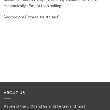
economically efficient than boiling.
[/accordions] [/three_fourth_last]
ABOUT US
As one of the UK's and Irelands largest and most