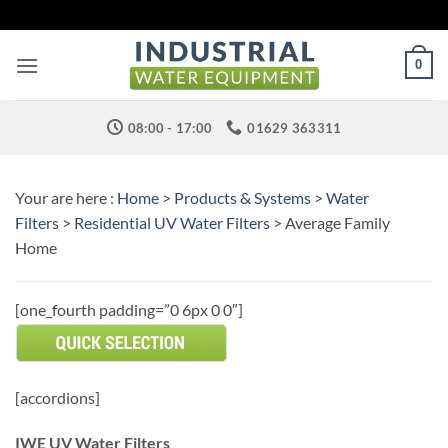
Skip
to
content
0
08:00 - 17:00
01629 363311
Your are here :
Home
>
Products & Systems
>
Water
Filters
>
Residential UV Water Filters
> Average Family
Home
[one_fourth padding=”0 6px 0 0″]
[accordions]
IWE UV Water Filters