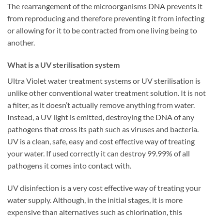
The rearrangement of the microorganisms DNA prevents it
from reproducing and therefore preventing it from infecting
or allowing for it to be contracted from one living being to
another.
What is a UV sterilisation system
Ultra Violet water treatment systems or UV sterilisation is
unlike other conventional water treatment solution. It is not
a filter, as it doesn’t actually remove anything from water.
Instead, a UV light is emitted, destroying the DNA of any
pathogens that cross its path such as viruses and bacteria.
UV is a clean, safe, easy and cost effective way of treating
your water. If used correctly it can destroy 99.99% of all
pathogens it comes into contact with.
UV disinfection is a very cost effective way of treating your
water supply. Although, in the initial stages, it is more
expensive than alternatives such as chlorination, this