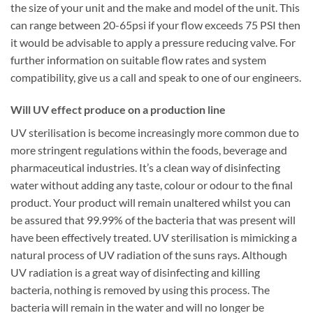
the size of your unit and the make and model of the unit. This
can range between 20-65psi if your flow exceeds 75 PSI then
it would be advisable to apply a pressure reducing valve. For
further information on suitable flow rates and system
compatibility, give us a call and speak to one of our engineers.
Will UV effect produce on a production line
UV sterilisation is become increasingly more common due to
more stringent regulations within the foods, beverage and
pharmaceutical industries. It’s a clean way of disinfecting
water without adding any taste, colour or odour to the final
product. Your product will remain unaltered whilst you can
be assured that 99.99% of the bacteria that was present will
have been effectively treated. UV sterilisation is mimicking a
natural process of UV radiation of the suns rays. Although
UV radiation is a great way of disinfecting and killing
bacteria, nothing is removed by using this process. The
bacteria will remain in the water and will no longer be