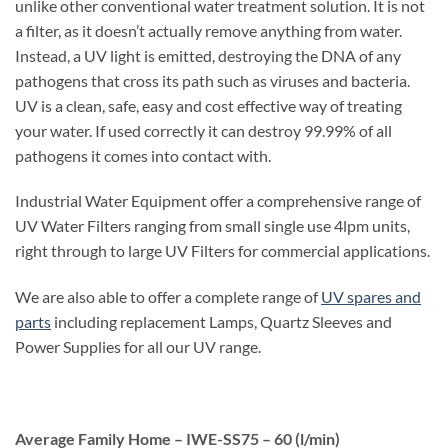
unlike other conventional water treatment solution. It is not
a filter, as it doesn’t actually remove anything from water.
Instead, a UV light is emitted, destroying the DNA of any
pathogens that cross its path such as viruses and bacteria.
UV is a clean, safe, easy and cost effective way of treating
your water. If used correctly it can destroy 99.99% of all
pathogens it comes into contact with.
Industrial Water Equipment offer a comprehensive range of
UV Water Filters ranging from small single use 4lpm units,
right through to large UV Filters for commercial applications.
We are also able to offer a complete range of
UV spares and
parts
including replacement Lamps, Quartz Sleeves and
Power Supplies for all our UV range.
Average Family Home – IWE-SS75 – 60 (l/min)