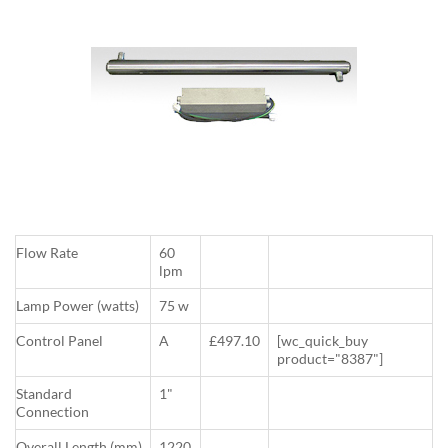
Flow Rate
60
lpm
Lamp Power (watts)
75 w
Control Panel
A
£497.10
[wc_quick_buy
product="8387"]
Standard
1"
Connection
Overall Length (mm)
1220