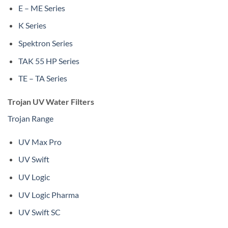
E – ME Series
K Series
Spektron Series
TAK 55 HP Series
TE – TA Series
Trojan UV Water Filters
Trojan Range
UV Max Pro
UV Swift
UV Logic
UV Logic Pharma
UV Swift SC