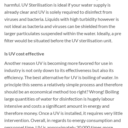
harmful. UV Sterilisation is ideal if your water supply is
already clear and UV is solely required to disinfect from
viruses and bacteria. Liquids with high turbidity however is
not ideal as bacteria and viruses can be shielded from the
larger particulates suspended within the water. Ideally, a pre
filter would be situated before the UV sterilisation unit.
Is UV cost effective
Another reason UV is becoming more favored for use in
industry is not only down to its effectiveness but also its
efficiency. The best alternative for UV is boiling of water. In
principle this seems a relatively simple process and therefore
should be an economical method too right? Wrong! Boiling
large quantities of water for disinfection is hugely labour
intensive and costs a significant amount in energy and
therefore money. Once a UV is installed, it requires very little
intervention. Overall, in regards to energy consumption and
personnel time, UV is approximately 20,000 times more