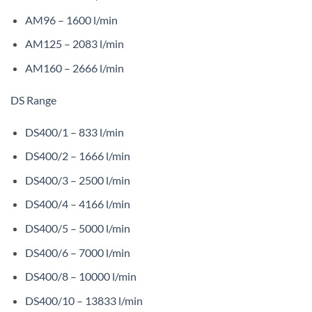
AM96 – 1600 l/min
AM125 – 2083 l/min
AM160 – 2666 l/min
DS Range
DS400/1 – 833 l/min
DS400/2 – 1666 l/min
DS400/3 – 2500 l/min
DS400/4 – 4166 l/min
DS400/5 – 5000 l/min
DS400/6 – 7000 l/min
DS400/8 – 10000 l/min
DS400/10 – 13833 l/min