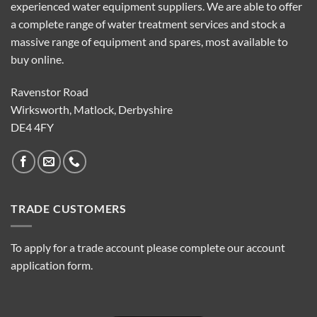
experienced water equipment suppliers. We are able to offer
a complete range of water treatment services and stock a
massive range of equipment and spares, most available to
buy online.
Ravenstor Road
Wirksworth, Matlock, Derbyshire
DE4 4FY
TRADE CUSTOMERS
To apply for a trade account please complete our account
application form.