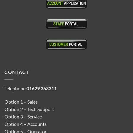
CONTACT
Telephone
01629 363311
Option 1 – Sales
Option 2 – Tech Support
Option 3 – Service
Option 4 – Accounts
Option 5 – Operator