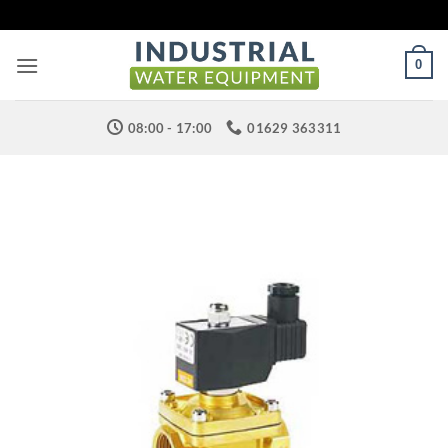
Skip
to
content
0
08:00 - 17:00
01629 363311