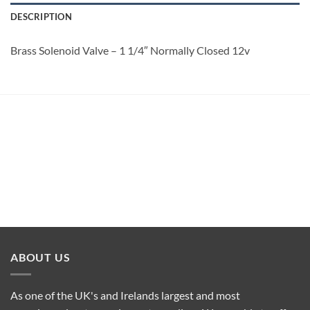
DESCRIPTION
Brass Solenoid Valve – 1 1/4″ Normally Closed 12v
ABOUT US
As one of the UK's and Irelands largest and most