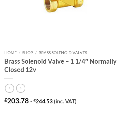
HOME
/
SHOP
/
BRASS SOLENOID VALVES
Brass Solenoid Valve – 1 1/4″ Normally
Closed 12v
203.78
£
-
£
244.53
(inc. VAT)