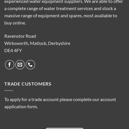
experienced water equipment suppliers. We are able to offer
a complete range of water treatment services and stock a
massive range of equipment and spares, most available to
buy online.
Ravenstor Road
Wirksworth, Matlock, Derbyshire
DE4 4FY
TRADE CUSTOMERS
To apply for a trade account please complete our account
application form.