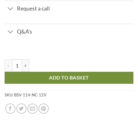
Request a call
Q&A's
Brass Solenoid Valve – 1 1/4" Normally Closed 12v quantity
ADD TO BASKET
SKU:
BSV-114-NC-12V