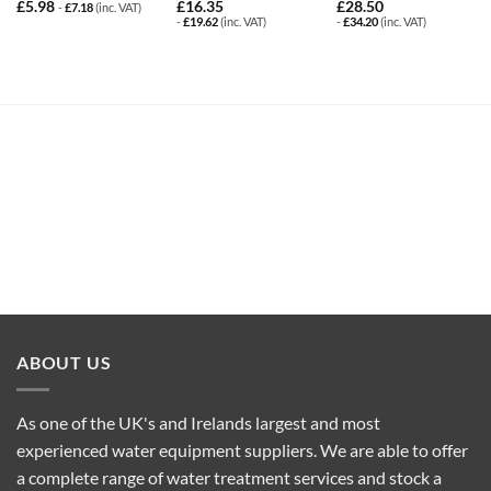
£
5.98
£
16.35
£
28.50
-
£
7.18
(inc. VAT)
-
£
19.62
(inc. VAT)
-
£
34.20
(inc. VAT)
ABOUT US
As one of the UK's and Irelands largest and most
experienced water equipment suppliers. We are able to offer
a complete range of water treatment services and stock a