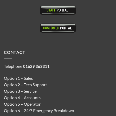
CONTACT
Telephone
01629 363311
Option 1 – Sales
Option 2 – Tech Support
Option 3 – Service
Option 4 – Accounts
Option 5 – Operator
Option 6 – 24/7 Emergency Breakdown