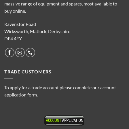
massive range of equipment and spares, most available to
buy online.
Ravenstor Road
Wirksworth, Matlock, Derbyshire
DE4 4FY
TRADE CUSTOMERS
To apply for a trade account please complete our account
application form.