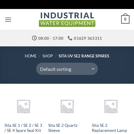
Skip
to
content
0
08:00 - 17:00
01629 363311
HOME
/
SHOP
/
SITA UV SE2 RANGE SPARES
Sita SE 1 / SE 2 / SE 3
Sita SE 2 Quartz
Sita SE 2
/ SE 4 Spare Seal Kit
Sleeve
Replacement Lamp