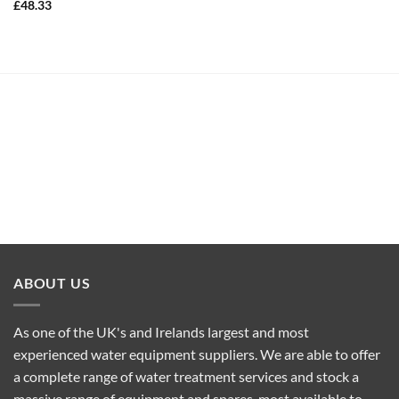
£
48.33
ABOUT US
As one of the UK's and Irelands largest and most
experienced water equipment suppliers. We are able to offer
a complete range of water treatment services and stock a
massive range of equipment and spares, most available to