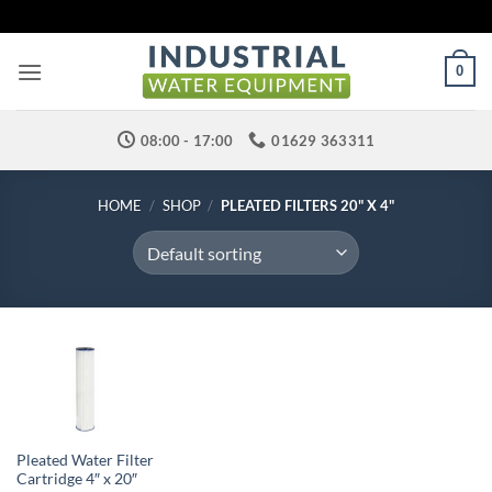
Skip
to
content
0
08:00 - 17:00
01629 363311
HOME
/
SHOP
/
PLEATED FILTERS 20" X 4"
Pleated Water Filter
Cartridge 4″ x 20″