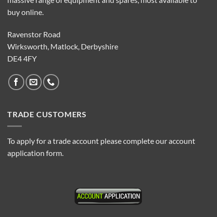
buy online.
Ravenstor Road
Wirksworth, Matlock, Derbyshire
DE4 4FY
TRADE CUSTOMERS
To apply for a trade account please complete our account
application form.