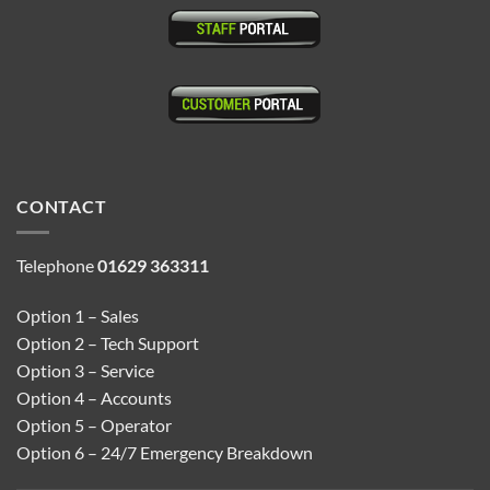
CONTACT
Telephone
01629 363311
Option 1 – Sales
Option 2 – Tech Support
Option 3 – Service
Option 4 – Accounts
Option 5 – Operator
Option 6 – 24/7 Emergency Breakdown