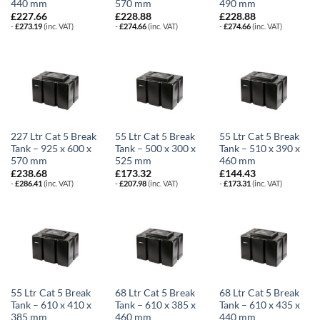
440 mm
570 mm
490 mm
£
227.66
£
228.88
£
228.88
-
£
273.19
(inc. VAT)
-
£
274.66
(inc. VAT)
-
£
274.66
(inc. VAT)
227 Ltr Cat 5 Break
55 Ltr Cat 5 Break
55 Ltr Cat 5 Break
Tank – 925 x 600 x
Tank – 500 x 300 x
Tank – 510 x 390 x
570 mm
525 mm
460 mm
£
238.68
£
173.32
£
144.43
-
£
286.41
(inc. VAT)
-
£
207.98
(inc. VAT)
-
£
173.31
(inc. VAT)
55 Ltr Cat 5 Break
68 Ltr Cat 5 Break
68 Ltr Cat 5 Break
Tank – 610 x 410 x
Tank – 610 x 385 x
Tank – 610 x 435 x
385 mm
460 mm
440 mm