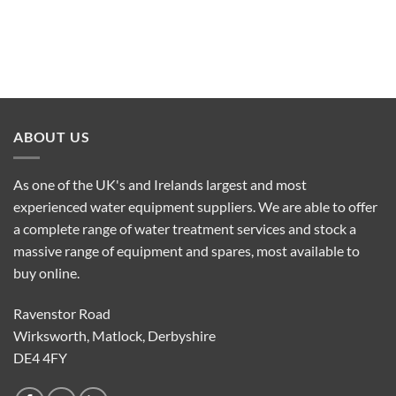
ABOUT US
As one of the UK's and Irelands largest and most
experienced water equipment suppliers. We are able to offer
a complete range of water treatment services and stock a
massive range of equipment and spares, most available to
buy online.
Ravenstor Road
Wirksworth, Matlock, Derbyshire
DE4 4FY