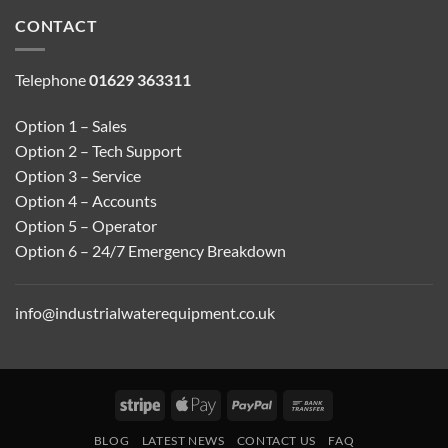
CONTACT
Telephone
01629 363311
Option 1 – Sales
Option 2 – Tech Support
Option 3 – Service
Option 4 – Accounts
Option 5 – Operator
Option 6 – 24/7 Emergency Breakdown
info@industrialwaterequipment.co.uk
Stripe
Apple
PayPal
Bank
Pay
Transfer
BLOG
LATEST NEWS
CONTACT US
FAQ