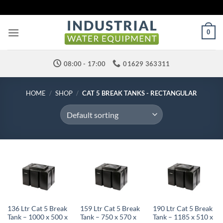
Skip
to
content
0
08:00 - 17:00
01629 363311
HOME
/
SHOP
/
CAT 5 BREAK TANKS - RECTANGULAR
136 Ltr Cat 5 Break
159 Ltr Cat 5 Break
190 Ltr Cat 5 Break
Tank – 1000 x 500 x
Tank – 750 x 570 x
Tank – 1185 x 510 x