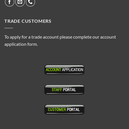
TRADE CUSTOMERS
To apply for a trade account please complete our account
application form.