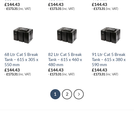
£
144.43
£
144.43
£
144.43
-
£
173.31
(inc. VAT)
-
£
173.31
(inc. VAT)
-
£
173.31
(inc. VAT)
68 Ltr Cat 5 Break
82 Ltr Cat 5 Break
91 Ltr Cat 5 Break
Tank – 615 x 305 x
Tank – 615 x 460 x
Tank – 615 x 380 x
550 mm
480 mm
590 mm
£
144.43
£
144.43
£
144.43
-
£
173.31
(inc. VAT)
-
£
173.31
(inc. VAT)
-
£
173.31
(inc. VAT)
1
2