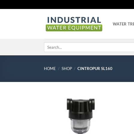
Skip
to
content
WATER TR
Search
for:
HOME
/
SHOP
/
CINTROPUR SL160