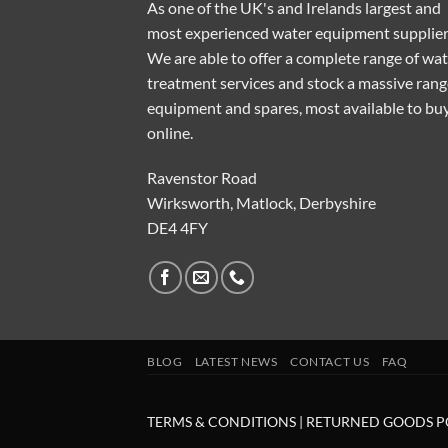
As one of the UK's and Irelands largest and
most experienced water equipment supplier
We are able to offer a complete range of wa
treatment services and stock a massive rang
equipment and spares, most available to bu
online.
Ravenstor Road
Wirksworth, Matlock, Derbyshire
DE4 4FY
BLOG
LATEST NEWS
CONTACT US
FAQ
TERMS & CONDITIONS
|
RETURNED GOODS P