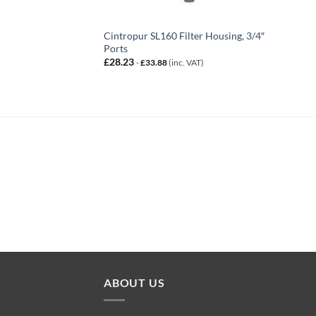
Cintropur SL160 Filter Housing, 3/4″
Ports
£
28.23
-
£
33.88
(inc. VAT)
ABOUT US