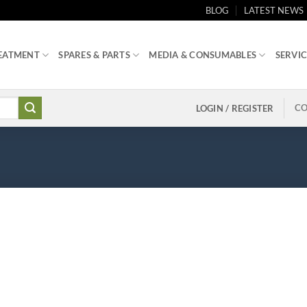
BLOG
LATEST NEWS
EATMENT
SPARES & PARTS
MEDIA & CONSUMABLES
SERVIC
CO
LOGIN / REGISTER