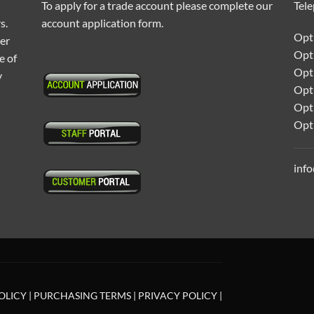
To apply for a trade account please complete our
Tel
s.
account application form.
Opti
ter
Opt
e of
Opti
y
Opt
Opt
Opt
inf
OLICY
|
PURCHASING TERMS
|
PRIVACY POLICY
|