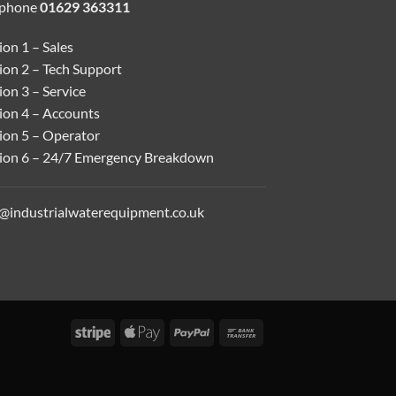
ephone
01629 363311
on 1 – Sales
ion 2 – Tech Support
on 3 – Service
ion 4 – Accounts
ion 5 – Operator
ion 6 – 24/7 Emergency Breakdown
o@industrialwaterequipment.co.uk
Stripe
Apple
PayPal
Bank
Pay
Transfer