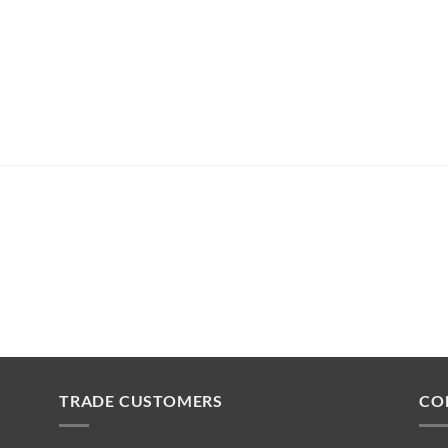
TRADE CUSTOMERS
CO