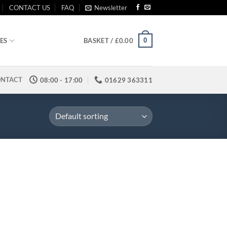
CONTACT US
FAQ
Newsletter
0
ES
BASKET /
£
0.00
NTACT
08:00 - 17:00
01629 363311