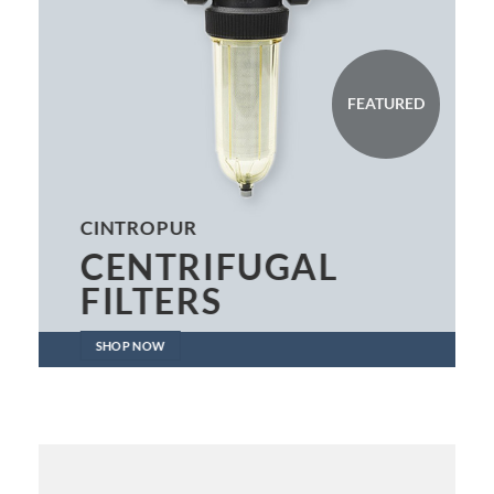
FEATURED
CINTROPUR
CENTRIFUGAL
FILTERS
SHOP NOW