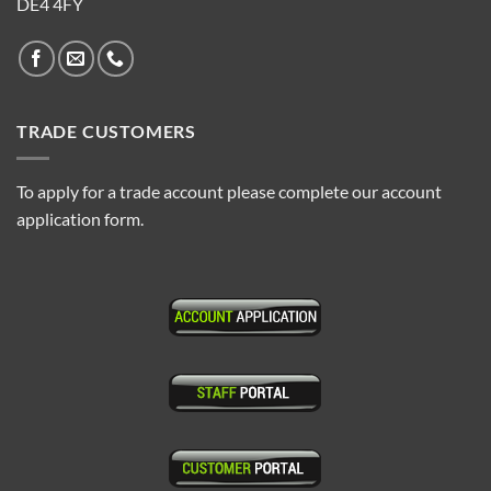
DE4 4FY
TRADE CUSTOMERS
To apply for a trade account please complete our account
application form.