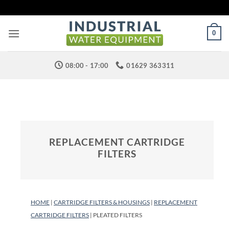
Skip
to
content
0
08:00 - 17:00
01629 363311
REPLACEMENT CARTRIDGE
FILTERS
HOME
|
CARTRIDGE FILTERS & HOUSINGS
|
REPLACEMENT
CARTRIDGE FILTERS
| PLEATED FILTERS