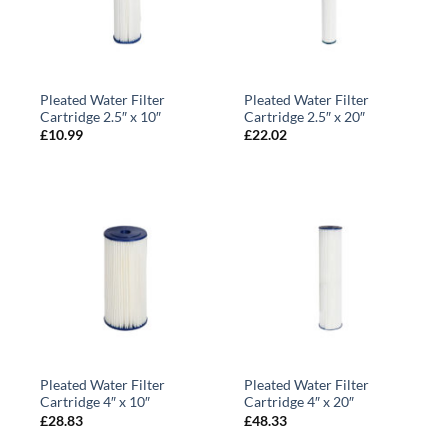
Pleated Water Filter
Pleated Water Filter
Cartridge 2.5″ x 10″
Cartridge 2.5″ x 20″
£
10.99
£
22.02
Pleated Water Filter
Pleated Water Filter
Cartridge 4″ x 10″
Cartridge 4″ x 20″
£
28.83
£
48.33