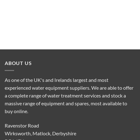
ABOUT US
As one of the UK's and Irelands largest and most
experienced water equipment suppliers. We are able to offer
a complete range of water treatment services and stock a
massive range of equipment and spares, most available to
buy online.
Ravenstor Road
Wirksworth, Matlock, Derbyshire