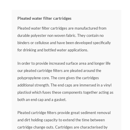
Pleated water filter cartridges
Pleated water filter cartridges are manufactured from
durable polyester non woven fabric. They contain no
binders or cellulose and have been developed specifically
for drinking and bottled water applications.
In order to provide increased surface area and longer life
our pleated cartridge filters are pleated around the
polypropylene core. The core gives the cartridges
additional strength. The end caps are immersed in a vinyl
plastisol which fuses these components together acting as
both an end cap and a gasket.
Pleated cartridge filters provide great sediment removal
and dirt holding capacity to extend the time between
cartridge change outs. Cartridges are characterised by