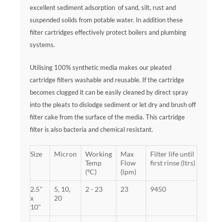
excellent sediment adsorption of sand, silt, rust and
suspended solids from potable water. In addition these
filter cartridges effectively protect boilers and plumbing
systems.
Utilising 100% synthetic media makes our pleated
cartridge filters washable and reusable. If the cartridge
becomes clogged it can be easily cleaned by direct spray
into the pleats to dislodge sediment or let dry and brush off
filter cake from the surface of the media. This cartridge
filter is also bacteria and chemical resistant.
Size
Micron
Working
Max
Filter life until
Temp
Flow
first rinse (ltrs)
(ºC)
(lpm)
2.5"
5, 10,
2 - 23
23
9450
x
20
10"