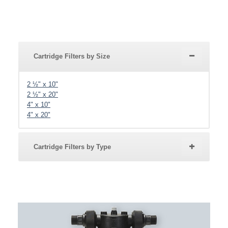
Cartridge Filters by Size
2 ½" x 10"
2 ½" x 20"
4" x 10"
4" x 20"
Cartridge Filters by Type