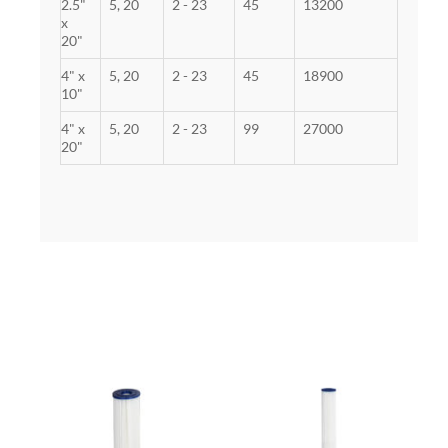
2.5"
5, 20
2 - 23
45
13200
x
20"
4" x
5, 20
2 - 23
45
18900
10"
4" x
5, 20
2 - 23
99
27000
20"