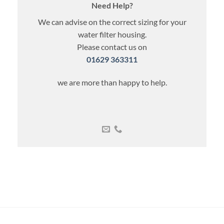
Need Help?
We can advise on the correct sizing for your
water filter housing.
Please contact us on
01629 363311
we are more than happy to help.