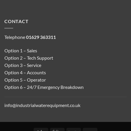
CONTACT
Telephone
01629 363311
Option 1 – Sales
Option 2 – Tech Support
Option 3 – Service
Option 4 – Accounts
Option 5 – Operator
Option 6 – 24/7 Emergency Breakdown
info@industrialwaterequipment.co.uk