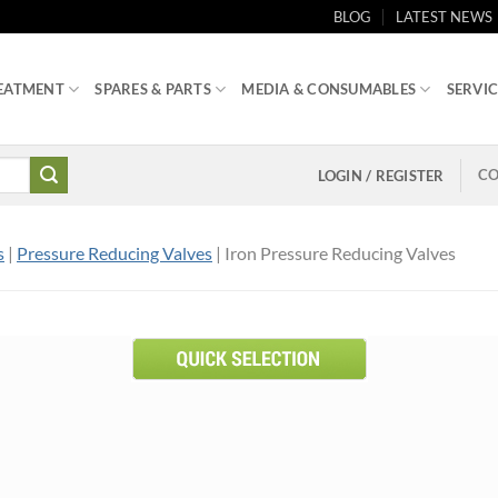
BLOG
LATEST NEWS
EATMENT
SPARES & PARTS
MEDIA & CONSUMABLES
SERVIC
CO
LOGIN / REGISTER
s
|
Pressure Reducing Valves
| Iron Pressure Reducing Valves