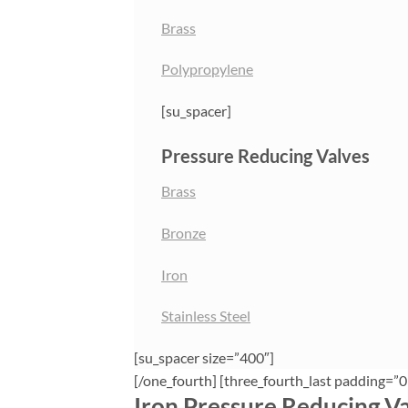
Brass
Polypropylene
[su_spacer]
Pressure Reducing Valves
Brass
Bronze
Iron
Stainless Steel
[su_spacer size=”400″]
[/one_fourth] [three_fourth_last padding=”0
Iron Pressure Reducing V