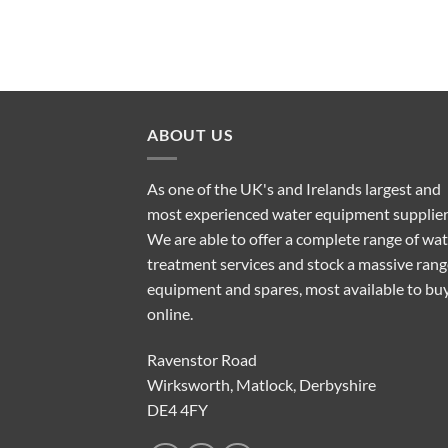
ABOUT US
As one of the UK's and Irelands largest and
most experienced water equipment supplier
We are able to offer a complete range of wa
treatment services and stock a massive rang
equipment and spares, most available to bu
online.
Ravenstor Road
Wirksworth, Matlock, Derbyshire
DE4 4FY