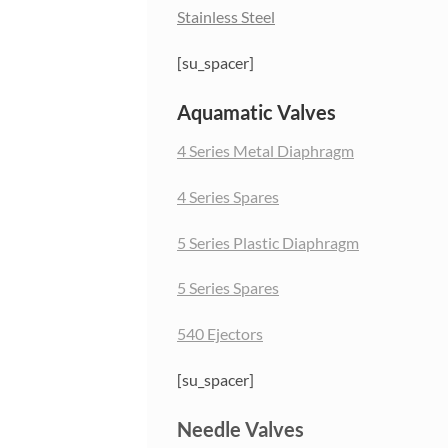
Stainless Steel
[su_spacer]
Aquamatic Valves
4 Series Metal Diaphragm
4 Series Spares
5 Series Plastic Diaphragm
5 Series Spares
540 Ejectors
[su_spacer]
Needle Valves