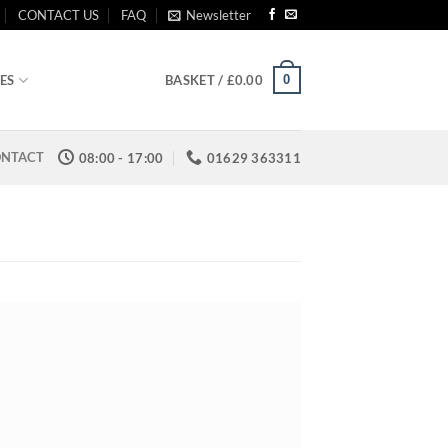
CONTACT US
FAQ
Newsletter
0
ES
BASKET /
£
0.00
NTACT
08:00 - 17:00
01629 363311