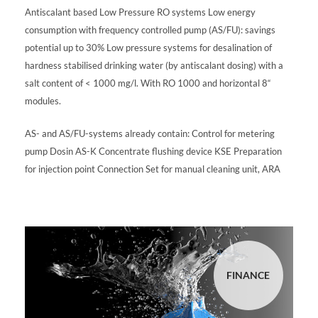
Antiscalant based Low Pressure RO systems Low energy
consumption with frequency controlled pump (AS/FU): savings
potential up to 30% Low pressure systems for desalination of
hardness stabilised drinking water (by antiscalant dosing) with a
salt content of < 1000 mg/l. With RO 1000 and horizontal 8“
modules.
AS- and AS/FU-systems already contain: Control for metering
pump Dosin AS-K Concentrate flushing device KSE Preparation
for injection point Connection Set for manual cleaning unit, ARA
FINANCE