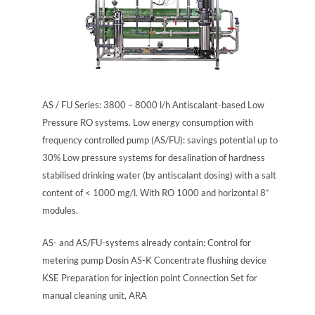
AS / FU Series: 3800 – 8000 l/h Antiscalant-based Low
Pressure RO systems. Low energy consumption with
frequency controlled pump (AS/FU): savings potential up to
30% Low pressure systems for desalination of hardness
stabilised drinking water (by antiscalant dosing) with a salt
content of < 1000 mg/l. With RO 1000 and horizontal 8“
modules.
AS- and AS/FU-systems already contain: Control for
metering pump Dosin AS-K Concentrate flushing device
KSE Preparation for injection point Connection Set for
manual cleaning unit, ARA