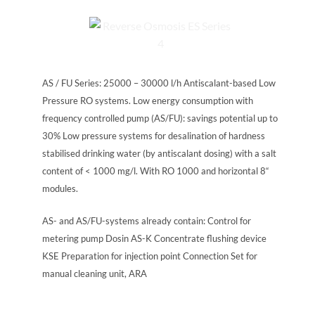
AS / FU Series: 25000 – 30000 l/h Antiscalant-based Low
Pressure RO systems. Low energy consumption with
frequency controlled pump (AS/FU): savings potential up to
30% Low pressure systems for desalination of hardness
stabilised drinking water (by antiscalant dosing) with a salt
content of < 1000 mg/l. With RO 1000 and horizontal 8“
modules.
AS- and AS/FU-systems already contain: Control for
metering pump Dosin AS-K Concentrate flushing device
KSE Preparation for injection point Connection Set for
manual cleaning unit, ARA