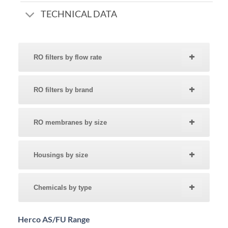
TECHNICAL DATA
RO filters by flow rate
RO filters by brand
RO membranes by size
Housings by size
Chemicals by type
Herco AS/FU Range