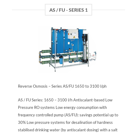
AS / FU - SERIES 1
Reverse Osmosis – Series AS/FU 1650 to 3100 l/ph
AS / FU Series: 1650 – 3100 l/h Antiscalant-based Low
Pressure RO systems Low energy consumption with
frequency controlled pump (AS/FU): savings potential up to
30% Low pressure systems for desalination of hardness
stabilised drinking water (by antiscalant dosing) with a salt