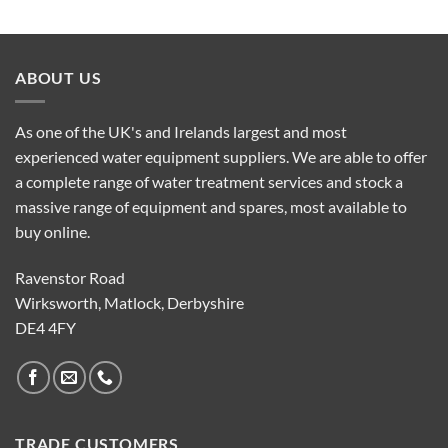
ABOUT US
As one of the UK's and Irelands largest and most
experienced water equipment suppliers. We are able to offer
a complete range of water treatment services and stock a
massive range of equipment and spares, most available to
buy online.
Ravenstor Road
Wirksworth, Matlock, Derbyshire
DE4 4FY
TRADE CUSTOMERS