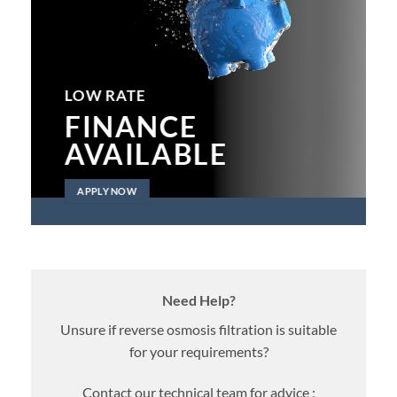
LOW RATE
FINANCE
AVAILABLE
APPLY NOW
Need Help?
Unsure if reverse osmosis filtration is suitable
for your requirements?
Contact our technical team for advice :