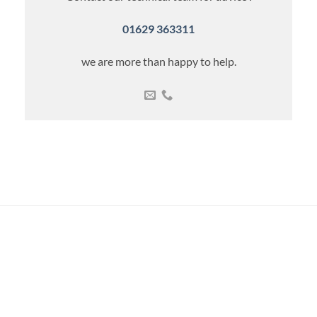
01629 363311
we are more than happy to help.