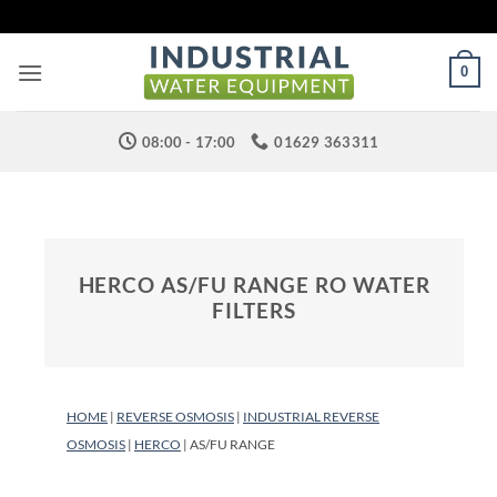
Skip
to
content
0
08:00 - 17:00
01629 363311
HERCO AS/FU RANGE RO WATER
FILTERS
HOME
|
REVERSE OSMOSIS
|
INDUSTRIAL REVERSE
OSMOSIS
|
HERCO
| AS/FU RANGE