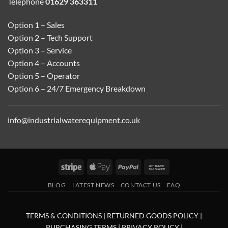
Telephone
01629 363311
Option 1 – Sales
Option 2 – Tech Support
Option 3 – Service
Option 4 – Accounts
Option 5 – Operator
Option 6 – 24/7 Emergency Breakdown
info@industrialwaterequipment.co.uk
Stripe
Apple
PayPal
Bank
Pay
Transfer
BLOG
LATEST NEWS
CONTACT US
FAQ
TERMS & CONDITIONS
|
RETURNED GOODS POLICY
|
PURCHASING TERMS
|
PRIVACY POLICY
|