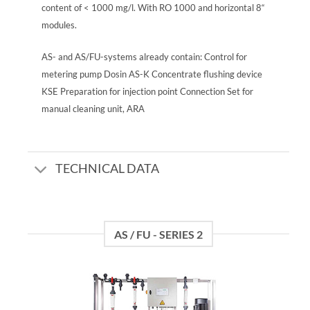
content of < 1000 mg/l. With RO 1000 and horizontal 8“
modules.
AS- and AS/FU-systems already contain: Control for
metering pump Dosin AS-K Concentrate flushing device
KSE Preparation for injection point Connection Set for
manual cleaning unit, ARA
TECHNICAL DATA
AS / FU - SERIES 2