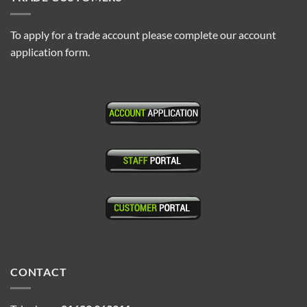
To apply for a trade account please complete our account
application form.
CONTACT