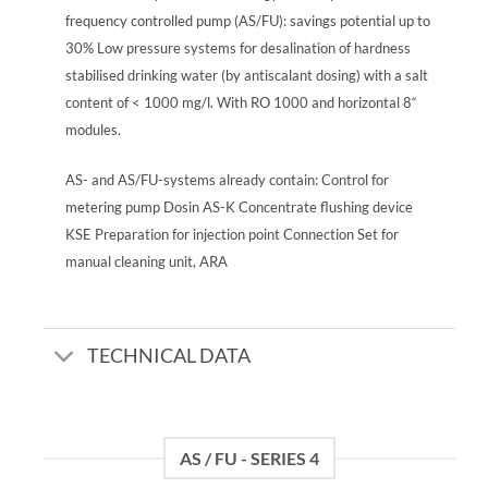
frequency controlled pump (AS/FU): savings potential up to
30% Low pressure systems for desalination of hardness
stabilised drinking water (by antiscalant dosing) with a salt
content of < 1000 mg/l. With RO 1000 and horizontal 8“
modules.
AS- and AS/FU-systems already contain: Control for
metering pump Dosin AS-K Concentrate flushing device
KSE Preparation for injection point Connection Set for
manual cleaning unit, ARA
TECHNICAL DATA
AS / FU - SERIES 4