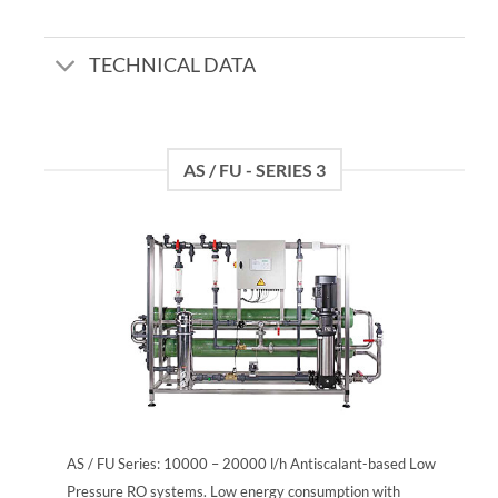
TECHNICAL DATA
AS / FU - SERIES 3
AS / FU Series: 10000 – 20000 l/h Antiscalant-based Low
Pressure RO systems. Low energy consumption with