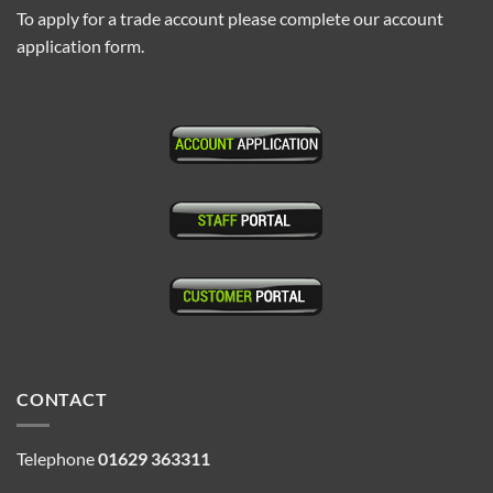
To apply for a trade account please complete our account
application form.
CONTACT
Telephone
01629 363311