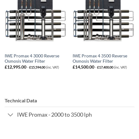
IWE Promax 4 3000 Reverse
IWE Promax 4 3500 Reverse
Osmosis Water Filter
Osmosis Water Filter
£
12,995.00
£
14,500.00
-
£
15,594.00
(inc. VAT)
-
£
17,400.00
(inc. VAT)
Technical Data
IWE Promax - 2000 to 3500 lph