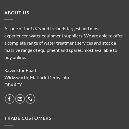
ABOUT US
As one of the UK's and Irelands largest and most
experienced water equipment suppliers. We are able to offer
a complete range of water treatment services and stock a
massive range of equipment and spares, most available to
buy online.
Ravenstor Road
Wirksworth, Matlock, Derbyshire
DE4 4FY
TRADE CUSTOMERS