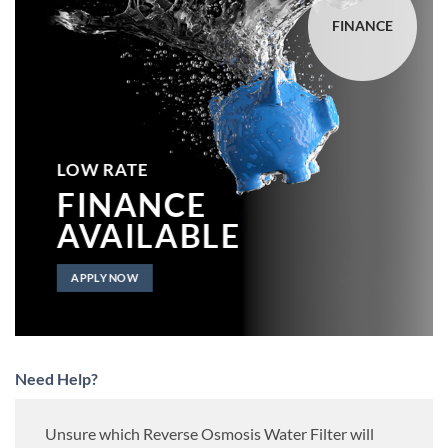
FINANCE
LOW RATE
FINANCE
AVAILABLE
APPLY NOW
Need Help?
Unsure which Reverse Osmosis Water Filter will