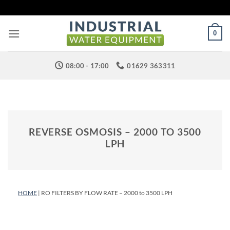
Skip
to
content
0
08:00 - 17:00
01629 363311
REVERSE OSMOSIS – 2000 TO 3500
LPH
HOME
| RO FILTERS BY FLOW RATE – 2000 to 3500 LPH