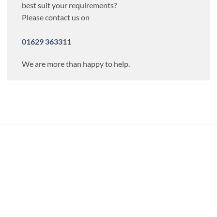
best suit your requirements?
Please contact us on
01629 363311
We are more than happy to help.