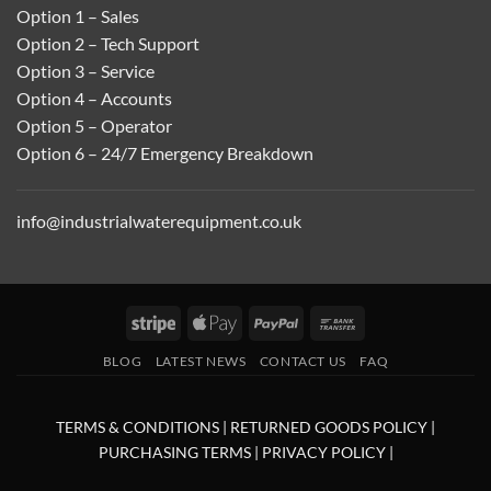
Option 1 – Sales
Option 2 – Tech Support
Option 3 – Service
Option 4 – Accounts
Option 5 – Operator
Option 6 – 24/7 Emergency Breakdown
info@industrialwaterequipment.co.uk
Stripe
Apple
PayPal
Bank
Pay
Transfer
BLOG
LATEST NEWS
CONTACT US
FAQ
TERMS & CONDITIONS
|
RETURNED GOODS POLICY
|
PURCHASING TERMS
|
PRIVACY POLICY
|