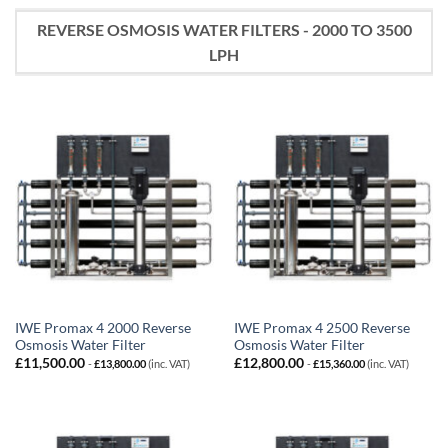
REVERSE OSMOSIS WATER FILTERS - 2000 TO 3500
LPH
IWE Promax 4 2000 Reverse
IWE Promax 4 2500 Reverse
Osmosis Water Filter
Osmosis Water Filter
£
11,500.00
£
12,800.00
-
£
13,800.00
(inc. VAT)
-
£
15,360.00
(inc. VAT)