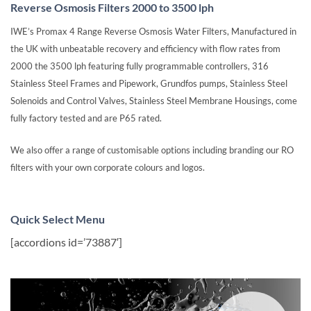
Reverse Osmosis Filters 2000 to 3500 lph
IWE’s Promax 4 Range Reverse Osmosis Water Filters, Manufactured in
the UK with unbeatable recovery and efficiency with flow rates from
2000 the 3500 lph featuring fully programmable controllers, 316
Stainless Steel Frames and Pipework, Grundfos pumps, Stainless Steel
Solenoids and Control Valves, Stainless Steel Membrane Housings, come
fully factory tested and are P65 rated.
We also offer a range of customisable options including branding our RO
filters with your own corporate colours and logos.
Quick Select Menu
[accordions id=’73887′]