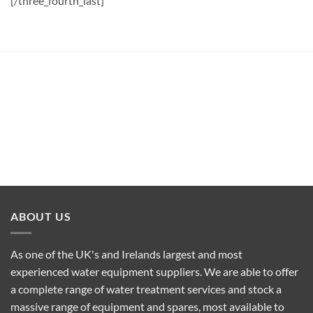
[/three_fourth_last]
ABOUT US
As one of the UK's and Irelands largest and most
experienced water equipment suppliers. We are able to offer
a complete range of water treatment services and stock a
massive range of equipment and spares, most available to