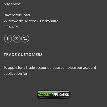
buy online.
Ravenstor Road
Wirksworth, Matlock, Derbyshire
DE4 4FY
TRADE CUSTOMERS
To apply for a trade account please complete our account
application form.