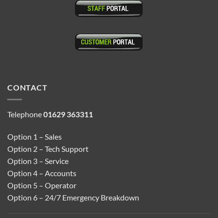
CONTACT
Telephone
01629 363311
Option 1 – Sales
Option 2 – Tech Support
Option 3 – Service
Option 4 – Accounts
Option 5 – Operator
Option 6 – 24/7 Emergency Breakdown