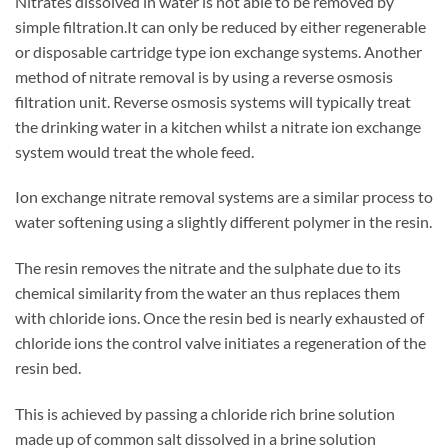
Nitrates dissolved in water is not able to be removed by
simple filtration.It can only be reduced by either regenerable
or disposable cartridge type ion exchange systems. Another
method of nitrate removal is by using a reverse osmosis
filtration unit. Reverse osmosis systems will typically treat
the drinking water in a kitchen whilst a nitrate ion exchange
system would treat the whole feed.
Ion exchange nitrate removal systems are a similar process to
water softening using a slightly different polymer in the resin.
The resin removes the nitrate and the sulphate due to its
chemical similarity from the water an thus replaces them
with chloride ions. Once the resin bed is nearly exhausted of
chloride ions the control valve initiates a regeneration of the
resin bed.
This is achieved by passing a chloride rich brine solution
made up of common salt dissolved in a brine solution