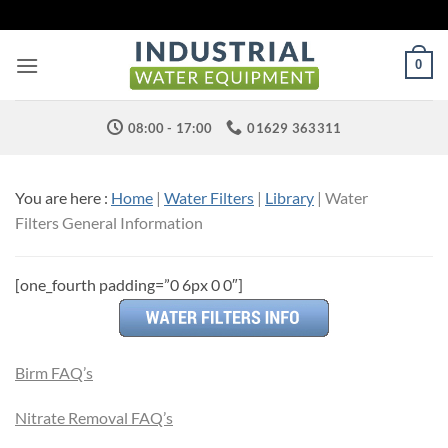
Skip
to
content
0
08:00 - 17:00
01629 363311
You are here :
Home
|
Water Filters
|
Library
| Water
Filters General Information
[one_fourth padding=”0 6px 0 0″]
Birm FAQ’s
Nitrate Removal FAQ’s