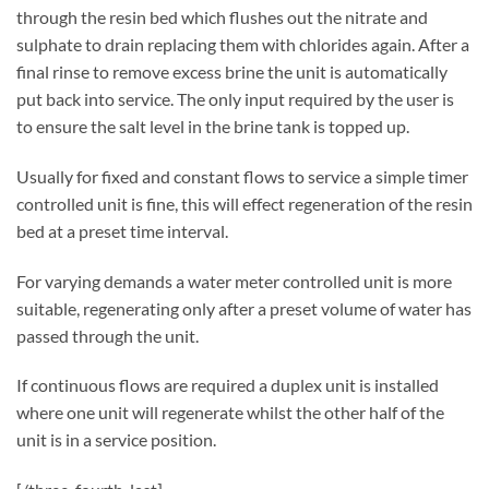
through the resin bed which flushes out the nitrate and
sulphate to drain replacing them with chlorides again. After a
final rinse to remove excess brine the unit is automatically
put back into service. The only input required by the user is
to ensure the salt level in the brine tank is topped up.
Usually for fixed and constant flows to service a simple timer
controlled unit is fine, this will effect regeneration of the resin
bed at a preset time interval.
For varying demands a water meter controlled unit is more
suitable, regenerating only after a preset volume of water has
passed through the unit.
If continuous flows are required a duplex unit is installed
where one unit will regenerate whilst the other half of the
unit is in a service position.