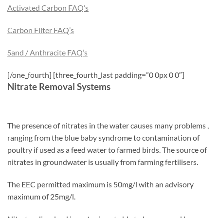
Activated Carbon FAQ’s
Carbon Filter FAQ’s
Sand / Anthracite FAQ’s
[/one_fourth] [three_fourth_last padding=”0 0px 0 0″]
Nitrate Removal Systems
The presence of nitrates in the water causes many problems ,
ranging from the blue baby syndrome to contamination of
poultry if used as a feed water to farmed birds. The source of
nitrates in groundwater is usually from farming fertilisers.
The EEC permitted maximum is 50mg/l with an advisory
maximum of 25mg/l.