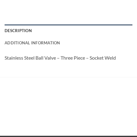
DESCRIPTION
ADDITIONAL INFORMATION
Stainless Steel Ball Valve – Three Piece – Socket Weld