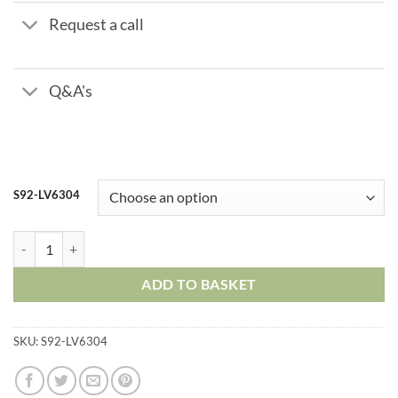
Request a call
Q&A's
S92-LV6304
Stainless Steel Ball Valve – Three Piece – Socket Weld quantity
ADD TO BASKET
SKU:
S92-LV6304