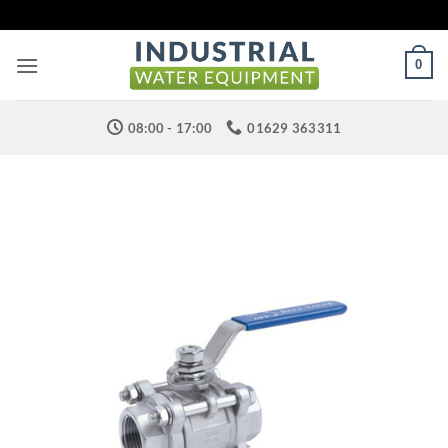
Skip
to
content
0
08:00 - 17:00
01629 363311