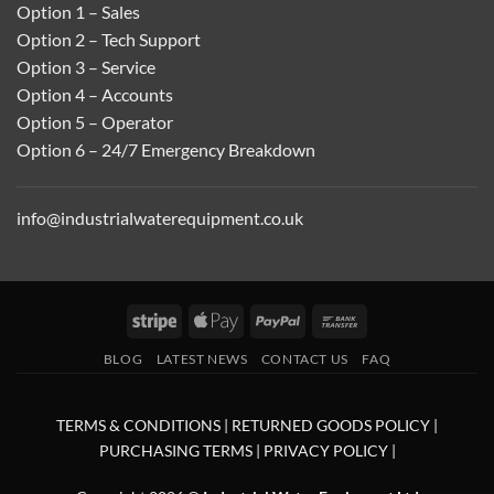
Option 1 – Sales
Option 2 – Tech Support
Option 3 – Service
Option 4 – Accounts
Option 5 – Operator
Option 6 – 24/7 Emergency Breakdown
info@industrialwaterequipment.co.uk
Stripe
Apple
PayPal
Bank
Pay
Transfer
BLOG
LATEST NEWS
CONTACT US
FAQ
TERMS & CONDITIONS
|
RETURNED GOODS POLICY
|
PURCHASING TERMS
|
PRIVACY POLICY
|