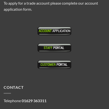
To apply for a trade account please complete our account
application form.
CONTACT
Telephone
01629 363311