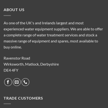
ABOUT US
As one of the UK's and Irelands largest and most
experienced water equipment suppliers. We are able to offer
a complete range of water treatment services and stock a
massive range of equipment and spares, most available to
buy online.
Ravenstor Road
Wirksworth, Matlock, Derbyshire
DE4 4FY
TRADE CUSTOMERS