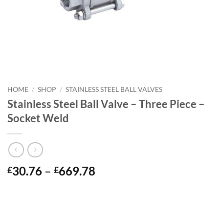
HOME
/
SHOP
/
STAINLESS STEEL BALL VALVES
Stainless Steel Ball Valve – Three Piece –
Socket Weld
Price
30.76
–
669.78
£
£
range:
£30.76
through
£669.78