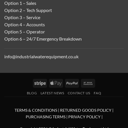
Option 1 – Sales
Option 2 – Tech Support
Option 3 – Service
Option 4 – Accounts
Option 5 – Operator
Option 6 – 24/7 Emergency Breakdown
info@industrialwaterequipment.co.uk
Stripe
Apple
PayPal
Bank
Pay
Transfer
BLOG
LATEST NEWS
CONTACT US
FAQ
TERMS & CONDITIONS
|
RETURNED GOODS POLICY
|
PURCHASING TERMS
|
PRIVACY POLICY
|