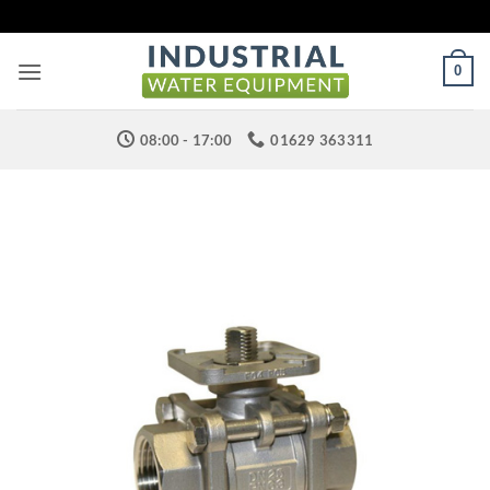
Skip
to
content
0
08:00 - 17:00
01629 363311