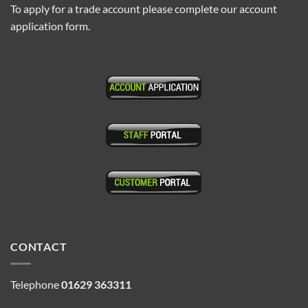
To apply for a trade account please complete our account
application form.
CONTACT
Telephone
01629 363311