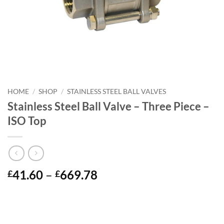
HOME
/
SHOP
/
STAINLESS STEEL BALL VALVES
Stainless Steel Ball Valve – Three Piece –
ISO Top
Price
41.60
–
669.78
£
£
range:
£41.60
through
£669.78