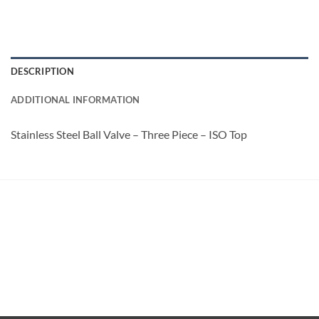
DESCRIPTION
ADDITIONAL INFORMATION
Stainless Steel Ball Valve – Three Piece – ISO Top