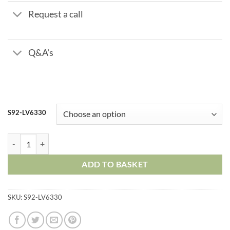
Request a call
Q&A's
S92-LV6330
Stainless Steel Ball Valve – Three Piece – ISO Top quantity
ADD TO BASKET
SKU:
S92-LV6330