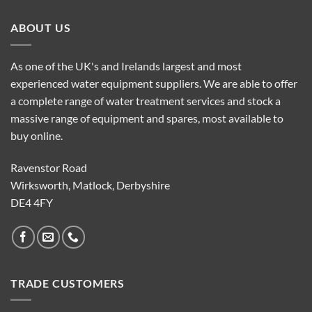
ABOUT US
As one of the UK's and Irelands largest and most
experienced water equipment suppliers. We are able to offer
a complete range of water treatment services and stock a
massive range of equipment and spares, most available to
buy online.
Ravenstor Road
Wirksworth, Matlock, Derbyshire
DE4 4FY
TRADE CUSTOMERS