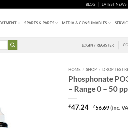
BLOG
LATEST NEWS
EATMENT
SPARES & PARTS
MEDIA & CONSUMABLES
SERVIC
CO
LOGIN / REGISTER
HOME
/
SHOP
/
DROP TEST 
Phosphonate PO3 
– Range 0 – 50 p
47.24
£
-
£
56.69
(inc. V