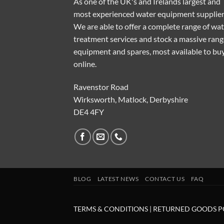
As one of the UK's and Irelands largest and
most experienced water equipment supplier
We are able to offer a complete range of wa
treatment services and stock a massive rang
equipment and spares, most available to bu
online.
Ravenstor Road
Wirksworth, Matlock, Derbyshire
DE4 4FY
BLOG
LATEST NEWS
CONTACT US
FAQ
TERMS & CONDITIONS
|
RETURNED GOODS P