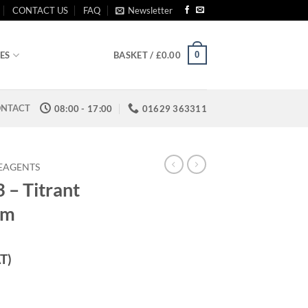
CONTACT US
FAQ
Newsletter
0
ES
BASKET /
£
0.00
NTACT
08:00 - 17:00
01629 363311
REAGENTS
– Titrant
pm
AT)