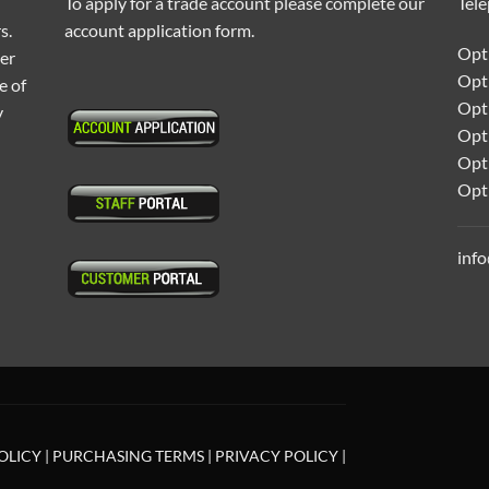
To apply for a trade account please complete our
Tel
s.
account application form.
Opti
ter
Opt
e of
Opti
y
Opt
Opt
Opt
inf
OLICY
|
PURCHASING TERMS
|
PRIVACY POLICY
|