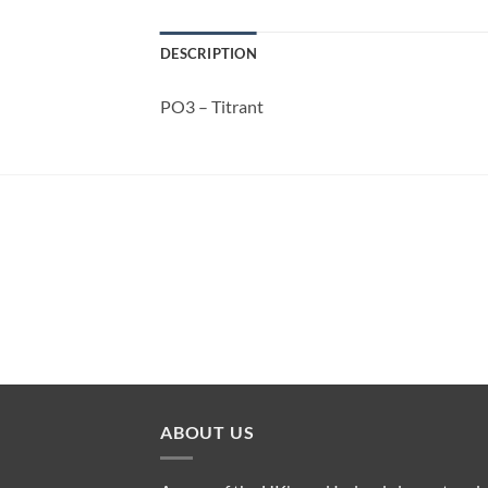
DESCRIPTION
PO3 – Titrant
ABOUT US