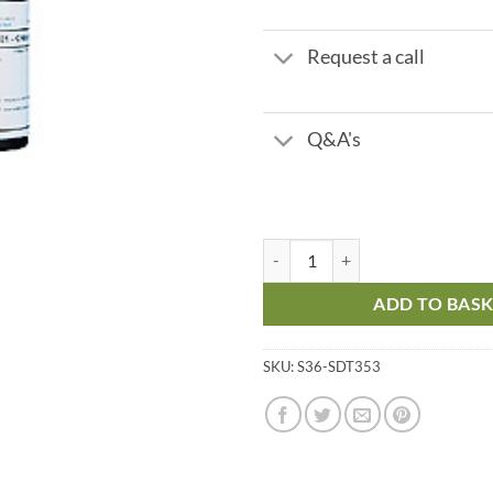
Request a call
Q&A's
Phosphonate PO3 - Titrant - Rang
ADD TO BAS
SKU:
S36-SDT353