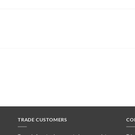
TRADE CUSTOMERS
CO