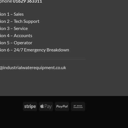
ephone
01629 363311
on 1 – Sales
ion 2 – Tech Support
on 3 – Service
ion 4 – Accounts
ion 5 – Operator
ion 6 – 24/7 Emergency Breakdown
o@industrialwaterequipment.co.uk
Stripe
Apple
PayPal
Bank
Pay
Transfer