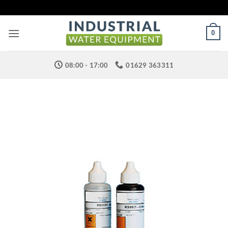
Skip
to
content
0
08:00 - 17:00
01629 363311