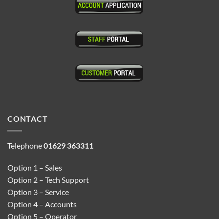
CONTACT
Telephone
01629 363311
Option 1 – Sales
Option 2 – Tech Support
Option 3 – Service
Option 4 – Accounts
Option 5 – Operator