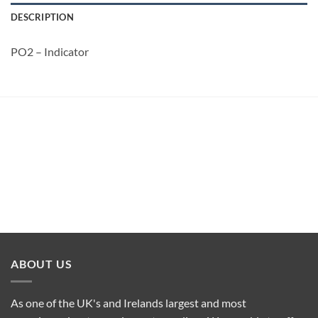
DESCRIPTION
PO2 – Indicator
ABOUT US
As one of the UK's and Irelands largest and most