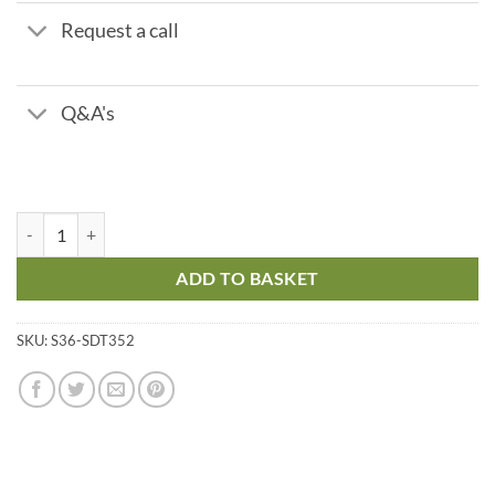
Request a call
Q&A's
Phosphonate PO2 - Indicator - Range 0 - 50 ppm quantity
ADD TO BASKET
SKU:
S36-SDT352