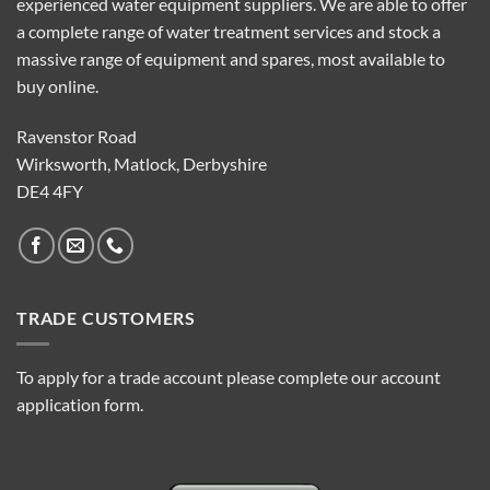
experienced water equipment suppliers. We are able to offer
a complete range of water treatment services and stock a
massive range of equipment and spares, most available to
buy online.
Ravenstor Road
Wirksworth, Matlock, Derbyshire
DE4 4FY
TRADE CUSTOMERS
To apply for a trade account please complete our account
application form.