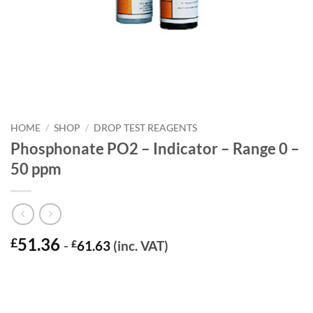
HOME
/
SHOP
/
DROP TEST REAGENTS
Phosphonate PO2 – Indicator – Range 0 –
50 ppm
51.36
£
-
£
61.63
(inc. VAT)