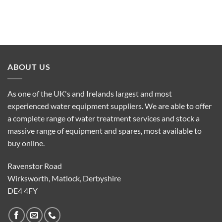
ABOUT US
As one of the UK's and Irelands largest and most
experienced water equipment suppliers. We are able to offer
a complete range of water treatment services and stock a
massive range of equipment and spares, most available to
buy online.
Ravenstor Road
Wirksworth, Matlock, Derbyshire
DE4 4FY