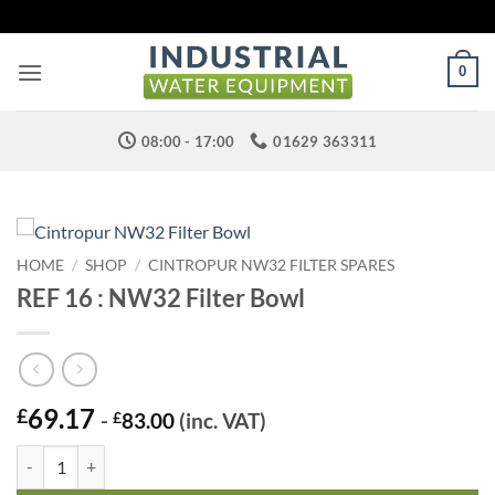
Skip
to
content
0
08:00 - 17:00
01629 363311
HOME
/
SHOP
/
CINTROPUR NW32 FILTER SPARES
REF 16 : NW32 Filter Bowl
69.17
£
-
£
83.00
(inc. VAT)
REF 16 : NW32 Filter Bowl quantity