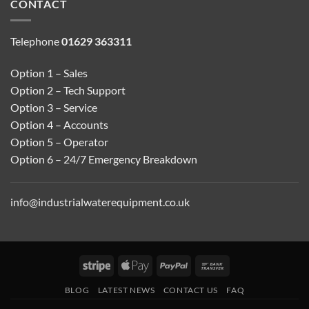
CONTACT
Telephone
01629 363311
Option 1 – Sales
Option 2 – Tech Support
Option 3 – Service
Option 4 – Accounts
Option 5 – Operator
Option 6 – 24/7 Emergency Breakdown
info@industrialwaterequipment.co.uk
Stripe
Apple
PayPal
Bank
Pay
Transfer
BLOG
LATEST NEWS
CONTACT US
FAQ