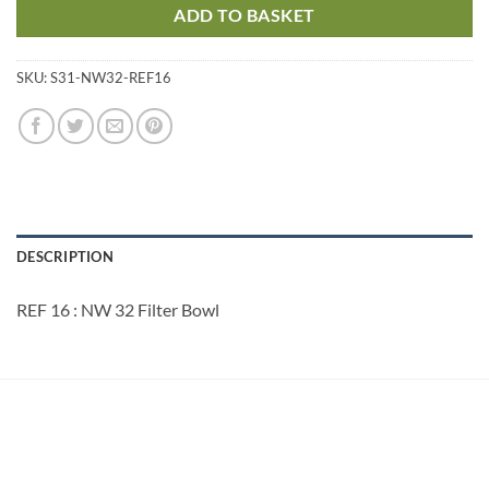
ADD TO BASKET
SKU:
S31-NW32-REF16
DESCRIPTION
REF 16 : NW 32 Filter Bowl