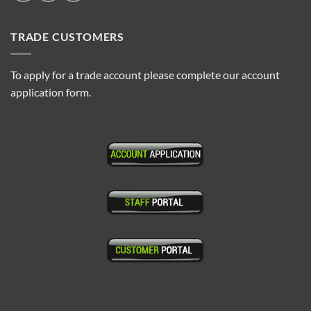
TRADE CUSTOMERS
To apply for a trade account please complete our account
application form.