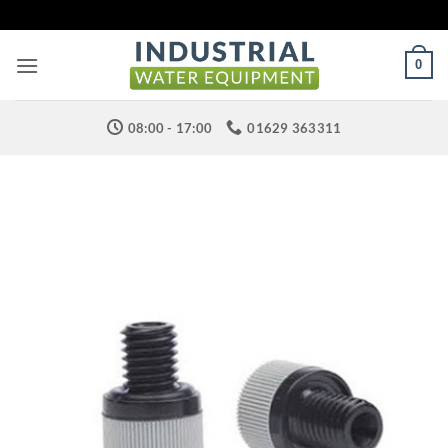
Skip
to
content
0
08:00 - 17:00
01629 363311