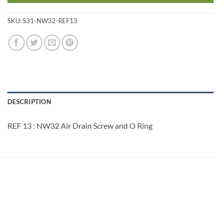
SKU:
S31-NW32-REF13
DESCRIPTION
REF 13 : NW32 Air Drain Screw and O Ring