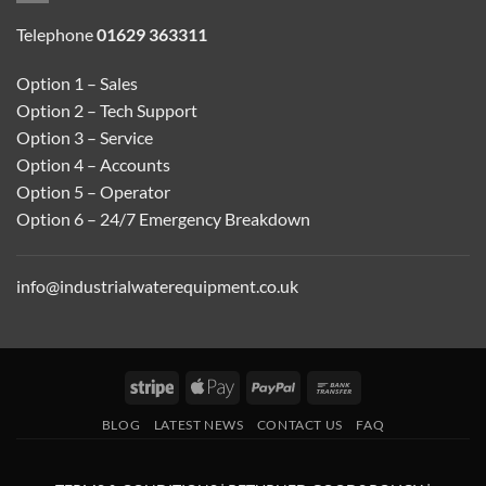
Telephone
01629 363311
Option 1 – Sales
Option 2 – Tech Support
Option 3 – Service
Option 4 – Accounts
Option 5 – Operator
Option 6 – 24/7 Emergency Breakdown
info@industrialwaterequipment.co.uk
Stripe
Apple
PayPal
Bank
Pay
Transfer
BLOG
LATEST NEWS
CONTACT US
FAQ