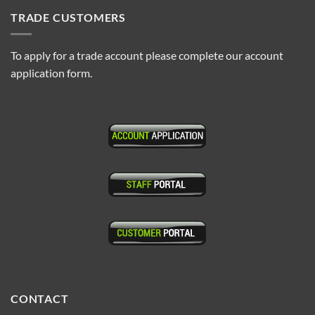
TRADE CUSTOMERS
To apply for a trade account please complete our account
application form.
CONTACT