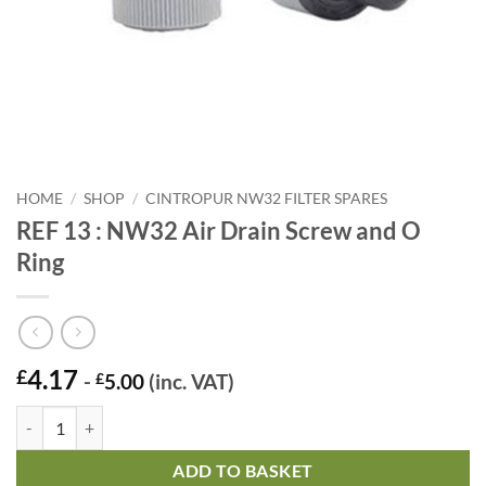
HOME
/
SHOP
/
CINTROPUR NW32 FILTER SPARES
REF 13 : NW32 Air Drain Screw and O
Ring
4.17
£
-
£
5.00
(inc. VAT)
REF 13 : NW32 Air Drain Screw and O Ring quantity
ADD TO BASKET