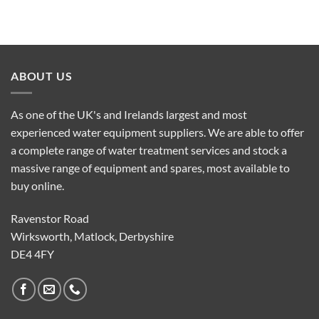
ABOUT US
As one of the UK's and Irelands largest and most
experienced water equipment suppliers. We are able to offer
a complete range of water treatment services and stock a
massive range of equipment and spares, most available to
buy online.
Ravenstor Road
Wirksworth, Matlock, Derbyshire
DE4 4FY