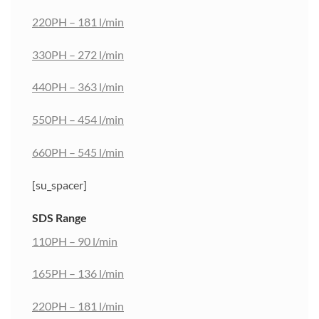
220PH – 181 l/min
330PH – 272 l/min
440PH – 363 l/min
550PH – 454 l/min
660PH – 545 l/min
[su_spacer]
SDS Range
110PH – 90 l/min
165PH – 136 l/min
220PH – 181 l/min