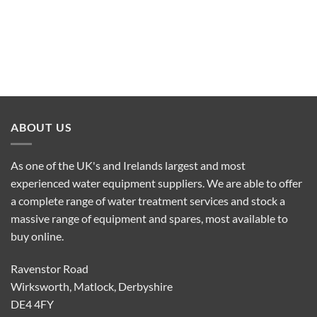
ABOUT US
As one of the UK's and Irelands largest and most
experienced water equipment suppliers. We are able to offer
a complete range of water treatment services and stock a
massive range of equipment and spares, most available to
buy online.
Ravenstor Road
Wirksworth, Matlock, Derbyshire
DE4 4FY