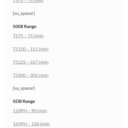
T575 – 75 l/min
[su_spacer]
S008 Range
T575 – 75 l/min
T5150 – 151 l/min
T5225 – 227 l/min
T5300 – 302 l/min
[su_spacer]
SDB Range
110PH – 90 l/min
165PH – 136 l/min