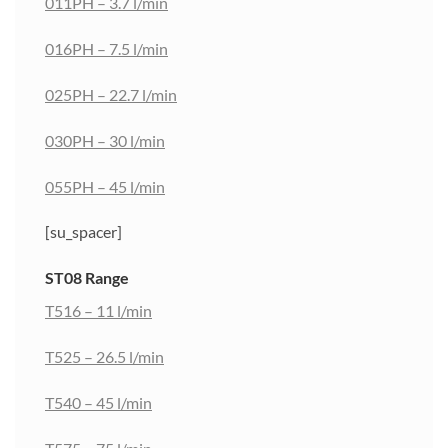
011PH – 3.7 l/min
016PH – 7.5 l/min
025PH – 22.7 l/min
030PH – 30 l/min
055PH – 45 l/min
[su_spacer]
ST08 Range
T516 – 11 l/min
T525 – 26.5 l/min
T540 – 45 l/min