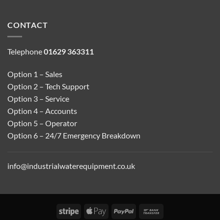
CONTACT
Telephone
01629 363311
Option 1 – Sales
Option 2 – Tech Support
Option 3 – Service
Option 4 – Accounts
Option 5 – Operator
Option 6 – 24/7 Emergency Breakdown
info@industrialwaterequipment.co.uk
Stripe
Apple
PayPal
Bank