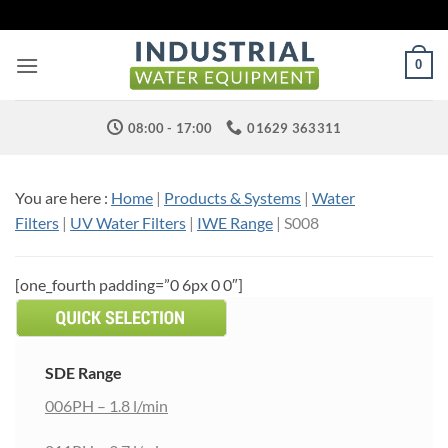
Skip
to
content
0
08:00 - 17:00
01629 363311
You are here :
Home
|
Products & Systems
|
Water
Filters
|
UV Water Filters
|
IWE Range
|
S008
[one_fourth padding=”0 6px 0 0″]
SDE Range
006PH – 1.8 l/min