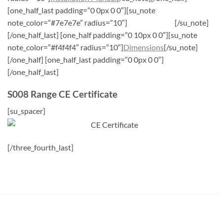
[one_half_last padding=”0 0px 0 0″][su_note
note_color=”#7e7e7e” radius=”10″]
CE Certificate
[/su_note]
[/one_half_last] [one_half padding=”0 10px 0 0″][su_note
note_color=”#f4f4f4″ radius=”10″]
Dimensions
[/su_note]
[/one_half] [one_half_last padding=”0 0px 0 0″]
[/one_half_last]
S008 Range CE Certificate
[su_spacer]
[/three_fourth_last]