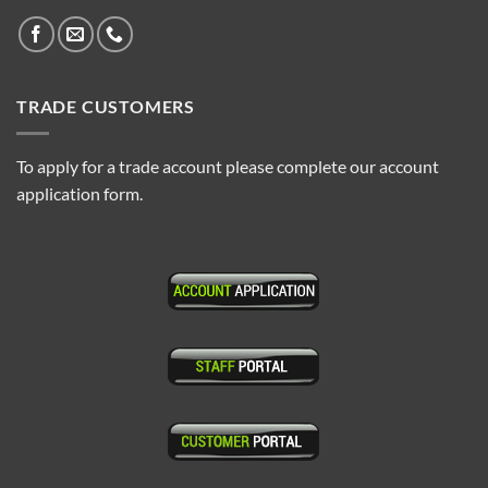
TRADE CUSTOMERS
To apply for a trade account please complete our account
application form.