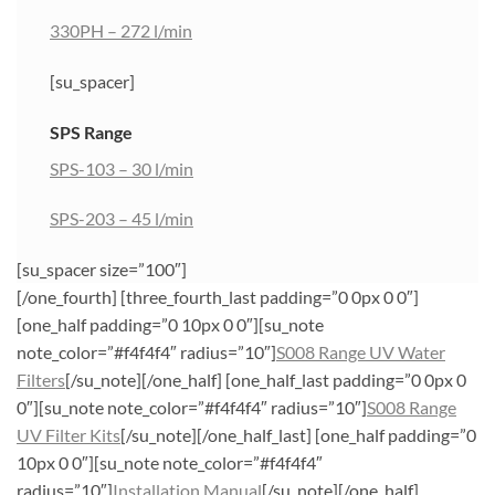
330PH – 272 l/min
[su_spacer]
SPS Range
SPS-103 – 30 l/min
SPS-203 – 45 l/min
[su_spacer size=”100″]
[/one_fourth] [three_fourth_last padding=”0 0px 0 0″]
[one_half padding=”0 10px 0 0″][su_note
note_color=”#f4f4f4″ radius=”10″]
S008 Range UV Water
Filters
[/su_note][/one_half] [one_half_last padding=”0 0px 0
0″][su_note note_color=”#f4f4f4″ radius=”10″]
S008 Range
UV Filter Kits
[/su_note][/one_half_last] [one_half padding=”0
10px 0 0″][su_note note_color=”#f4f4f4″
radius=”10″]
Installation Manual
[/su_note][/one_half]