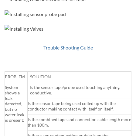
Trouble Shooting Guide
PROBLEM
SOLUTION
System
Is the sensor tape/probe used touching anything
shows a
conductive.
leak
Is the sensor tape being used coiled up with the
detected,
conductor making contact with itself on itself.
but no
water leak
Is the combined tape and connection cable length more
is present:
than 100m.
Is there any contamination or debris on the