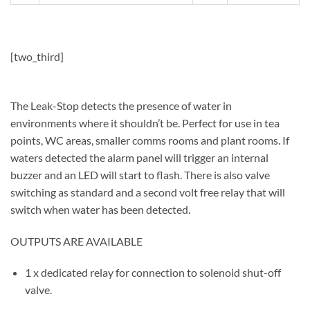
[two_third]
The Leak-Stop detects the presence of water in
environments where it shouldn’t be. Perfect for use in tea
points, WC areas, smaller comms rooms and plant rooms. If
waters detected the alarm panel will trigger an internal
buzzer and an LED will start to flash. There is also valve
switching as standard and a second volt free relay that will
switch when water has been detected.
OUTPUTS ARE AVAILABLE
1 x dedicated relay for connection to solenoid shut-off
valve.