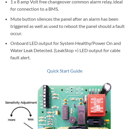
1 x 8 amp Volt free changeover common alarm relay, ideal
for connection to a BMS.
Mute button silences the panel after an alarm has been
triggered as well as used to reboot the panel should a fault
occur.
Onboard LED output for System Healthy/Power On and
Water Leak Detected. (LeakStop +) LED output for cable
fault alert.
Quick Start Guide