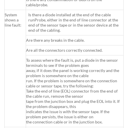
cable/probe.
System
Is there a diode installed at the end of the cable
shows a
runProbe, either in the end of line connector at the
line fault:
end of the sensor tape or in the sensor device at the
end of the cabling.
Are there any breaks in the cable.
Are all the connectors correctly connected.
To assess where the fault is, put a diode in the sensor
terminals to see if the problem goes
away, if it does the panel is working correctly and the
problem is somewhere on the cable
run. If the problem is somewhere on the connection
cable or sensor tape, try the following:
Take the end of line (EOL) connector from the end of
the cable run, remove the sensor
tape from the junction box and plug the EOL into it. If
the problem disappears, this
indicates the issue is with the sensor tape. If the
problem persists, the issue is either on
the connection cable or in the junction box.