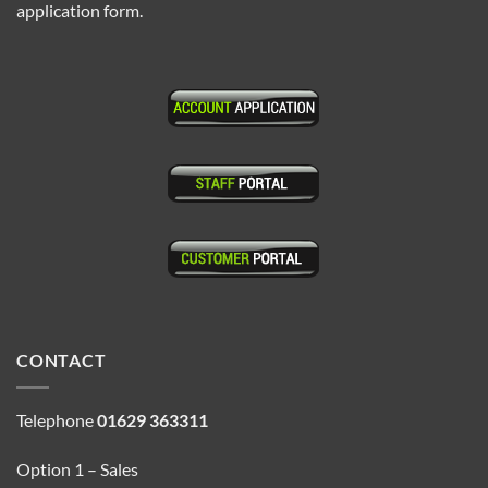
application form.
CONTACT
Telephone
01629 363311
Option 1 – Sales