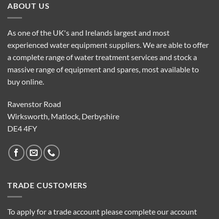
ABOUT US
As one of the UK's and Irelands largest and most
experienced water equipment suppliers. We are able to offer
a complete range of water treatment services and stock a
massive range of equipment and spares, most available to
buy online.
Ravenstor Road
Wirksworth, Matlock, Derbyshire
DE4 4FY
TRADE CUSTOMERS
To apply for a trade account please complete our account