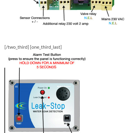
[/two_third] [one_third_last]