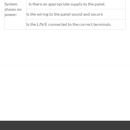
System
Is there an appropriate supply to the panel.
shows no
Is the wiring to the panel sound and secure
power:
Is the L/N/E connected to the correct terminals.