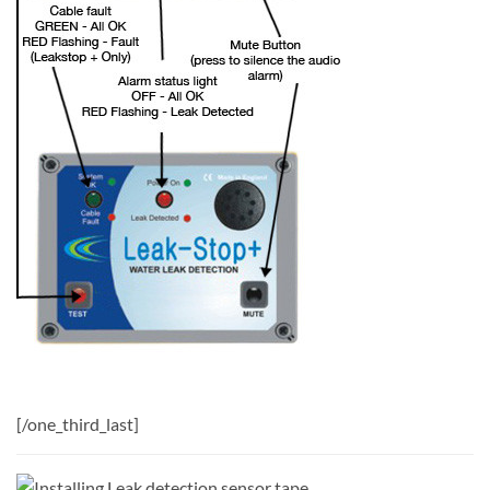
[/one_third_last]