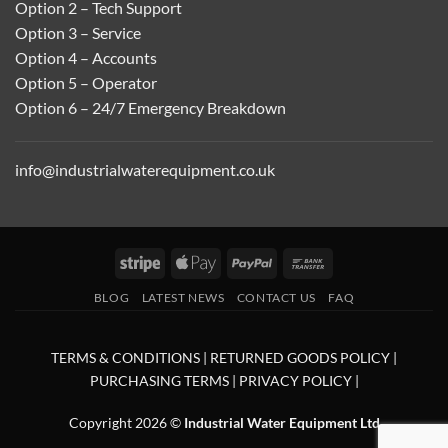
Option 2 – Tech Support
Option 3 – Service
Option 4 – Accounts
Option 5 – Operator
Option 6 – 24/7 Emergency Breakdown
info@industrialwaterequipment.co.uk
Stripe
Apple
PayPal
Bank
Pay
Transfer
BLOG
LATEST NEWS
CONTACT US
FAQ
TERMS & CONDITIONS
|
RETURNED GOODS POLICY
|
PURCHASING TERMS
|
PRIVACY POLICY
|
Copyright 2026 ©
Industrial Water Equipment Ltd