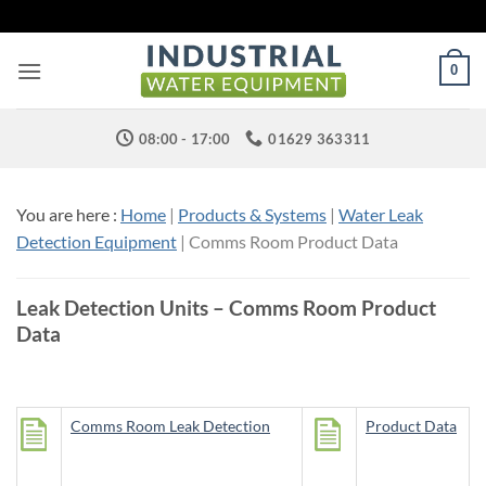
Skip
to
content
0
08:00 - 17:00
01629 363311
You are here :
Home
|
Products & Systems
|
Water Leak
Detection Equipment
| Comms Room Product Data
Leak Detection Units – Comms Room Product
Data
Comms Room Leak Detection
Product Data