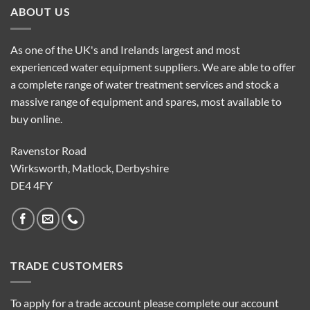
ABOUT US
As one of the UK's and Irelands largest and most
experienced water equipment suppliers. We are able to offer
a complete range of water treatment services and stock a
massive range of equipment and spares, most available to
buy online.
Ravenstor Road
Wirksworth, Matlock, Derbyshire
DE4 4FY
TRADE CUSTOMERS
To apply for a trade account please complete our account