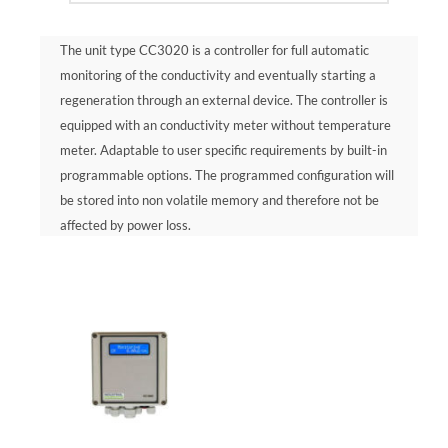
The unit type CC3020 is a controller for full automatic
monitoring of the conductivity and eventually starting a
regeneration through an external device. The controller is
equipped with an conductivity meter without temperature
meter. Adaptable to user specific requirements by built-in
programmable options. The programmed configuration will
be stored into non volatile memory and therefore not be
affected by power loss.