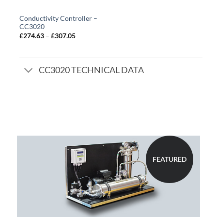
Conductivity Controller –
CC3020
Price
£
274.63
–
£
307.05
range:
£274.63
through
£307.05
CC3020 TECHNICAL DATA
FEATURED