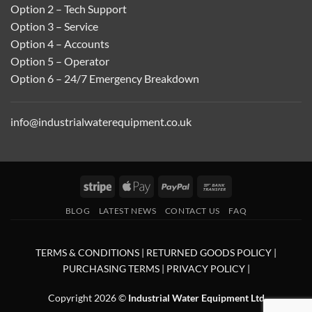
Option 2 – Tech Support
Option 3 – Service
Option 4 – Accounts
Option 5 – Operator
Option 6 – 24/7 Emergency Breakdown
info@industrialwaterequipment.co.uk
Stripe
Apple
PayPal
Bank
Pay
Transfer
BLOG
LATEST NEWS
CONTACT US
FAQ
TERMS & CONDITIONS
|
RETURNED GOODS POLICY
|
PURCHASING TERMS
|
PRIVACY POLICY
|
Copyright 2026 ©
Industrial Water Equipment Ltd