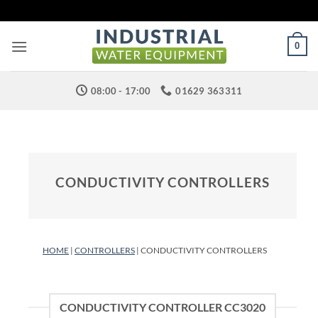
Skip
to
content
0
08:00 - 17:00
01629 363311
CONDUCTIVITY CONTROLLERS
HOME
|
CONTROLLERS
| CONDUCTIVITY CONTROLLERS
CONDUCTIVITY CONTROLLER CC3020