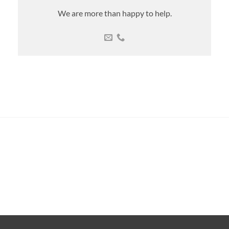
We are more than happy to help.