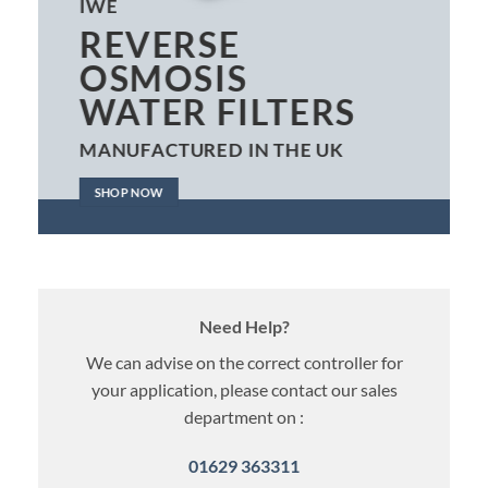
IWE
REVERSE
OSMOSIS
WATER FILTERS
MANUFACTURED IN THE UK
SHOP NOW
Need Help?
We can advise on the correct controller for
your application, please contact our sales
department on :
01629 363311