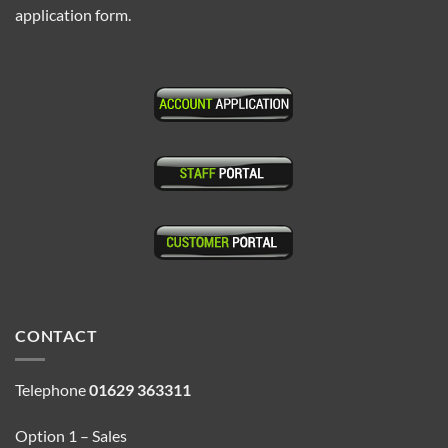
application form.
CONTACT
Telephone
01629 363311
Option 1 – Sales