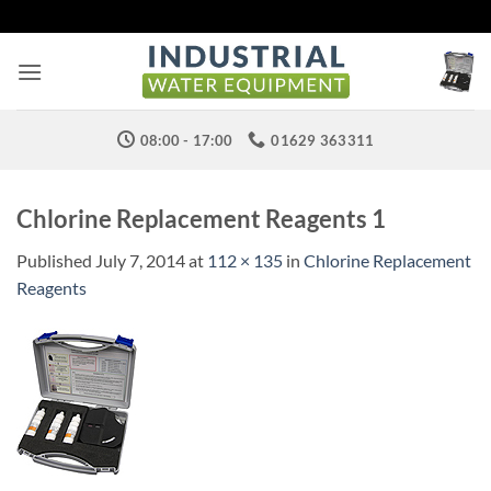
Skip
to
content
08:00 - 17:00
01629 363311
Chlorine Replacement Reagents 1
Published
July 7, 2014
at
112 × 135
in
Chlorine Replacement
Reagents