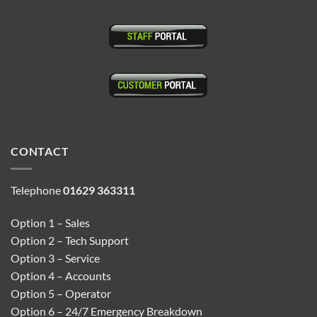
CONTACT
Telephone
01629 363311
Option 1 – Sales
Option 2 – Tech Support
Option 3 – Service
Option 4 – Accounts
Option 5 – Operator
Option 6 – 24/7 Emergency Breakdown