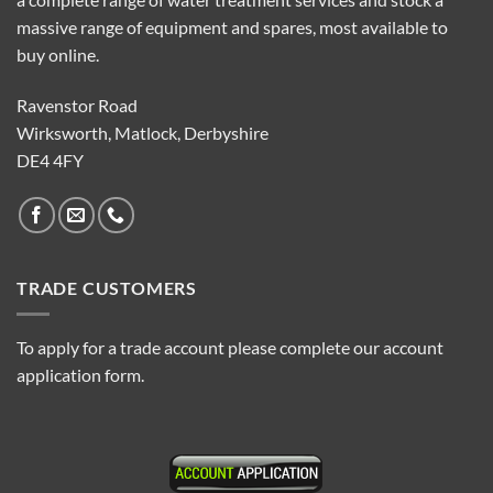
massive range of equipment and spares, most available to
buy online.
Ravenstor Road
Wirksworth, Matlock, Derbyshire
DE4 4FY
TRADE CUSTOMERS
To apply for a trade account please complete our account
application form.