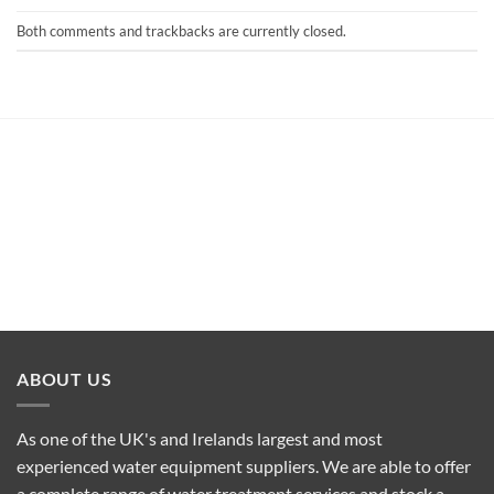
Both comments and trackbacks are currently closed.
ABOUT US
As one of the UK's and Irelands largest and most
experienced water equipment suppliers. We are able to offer
a complete range of water treatment services and stock a