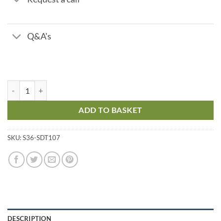
Q&A's
Chlorine Replacement Reagents quantity
ADD TO BASKET
SKU:
S36-SDT107
DESCRIPTION