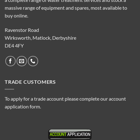
massive range of equipment and spares, most available to
buy online.
Ravenstor Road
Wirksworth, Matlock, Derbyshire
DE4 4FY
TRADE CUSTOMERS
To apply for a trade account please complete our account
application form.