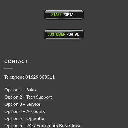
CONTACT
Telephone
01629 363311
Option 1 – Sales
Option 2 – Tech Support
Option 3 – Service
Option 4 – Accounts
Option 5 – Operator
Option 6 – 24/7 Emergency Breakdown