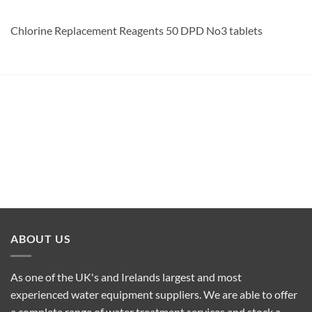
Chlorine Replacement Reagents 50 DPD No3 tablets
ABOUT US
As one of the UK's and Irelands largest and most
experienced water equipment suppliers. We are able to offer
a complete range of water treatment services and stock a