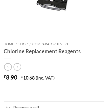
HOME
/
SHOP
/
COMPARATOR TEST KIT
Chlorine Replacement Reagents
8.90
£
-
£
10.68
(inc. VAT)
Request a call