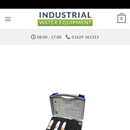
Skip
to
content
0
08:00 - 17:00
01629 363311