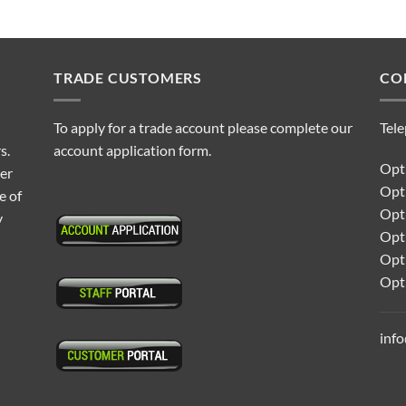
TRADE CUSTOMERS
CO
To apply for a trade account please complete our
Tel
s.
account application form.
Opti
ter
Opt
e of
Opti
y
Opt
Opt
Opt
inf