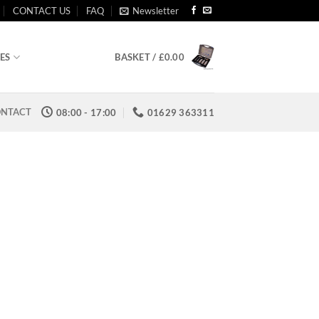
CONTACT US
FAQ
Newsletter
BASKET /
£
0.00
ES
NTACT
08:00 - 17:00
01629 363311