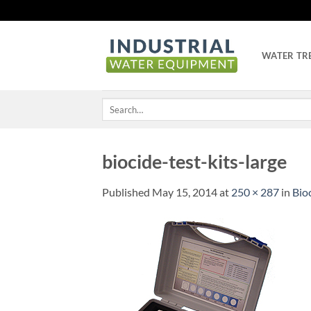
Skip
to
content
WATER TR
Search
for:
biocide-test-kits-large
Published
May 15, 2014
at
250 × 287
in
Bioc