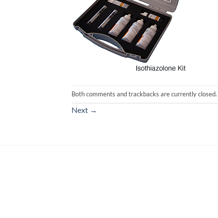
Both comments and trackbacks are currently closed.
Next
→