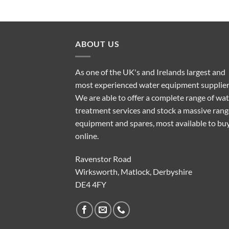
ABOUT US
As one of the UK's and Irelands largest and
most experienced water equipment supplier
We are able to offer a complete range of wa
treatment services and stock a massive rang
equipment and spares, most available to bu
online.
Ravenstor Road
Wirksworth, Matlock, Derbyshire
DE4 4FY