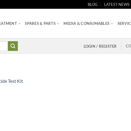
BLOG
LATEST NEWS
EATMENT
SPARES & PARTS
MEDIA & CONSUMABLES
SERVIC
CO
LOGIN / REGISTER
ide Test Kit