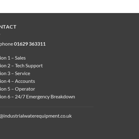
NTACT
ephone
01629 363311
on 1 – Sales
ion 2 – Tech Support
on 3 – Service
ion 4 – Accounts
ion 5 – Operator
ion 6 – 24/7 Emergency Breakdown
o@industrialwaterequipment.co.uk