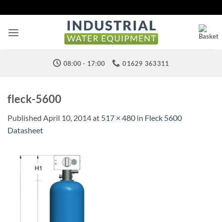
Skip
to
content
08:00 - 17:00
01629 363311
fleck-5600
Published
April 10, 2014
at
517 × 480
in
Fleck 5600
Datasheet