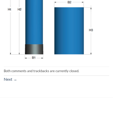
Both comments and trackbacks are currently closed.
Next
→