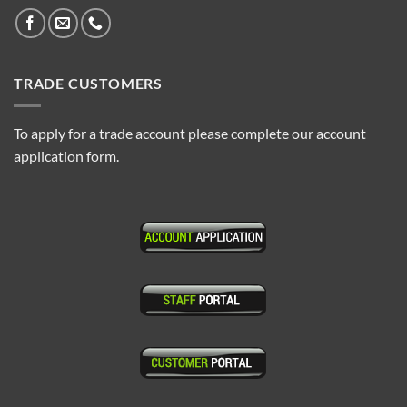
TRADE CUSTOMERS
To apply for a trade account please complete our account
application form.