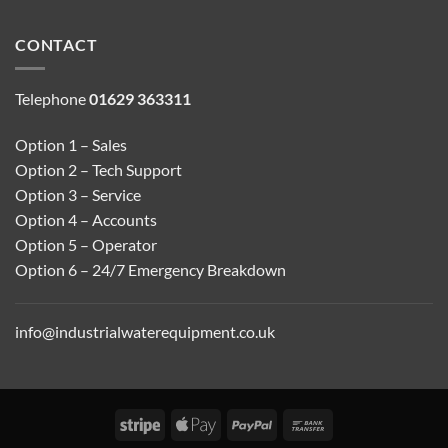
CONTACT
Telephone
01629 363311
Option 1 – Sales
Option 2 – Tech Support
Option 3 – Service
Option 4 – Accounts
Option 5 – Operator
Option 6 – 24/7 Emergency Breakdown
info@industrialwaterequipment.co.uk
Stripe
Apple
PayPal
Bank
Pay
Transfer