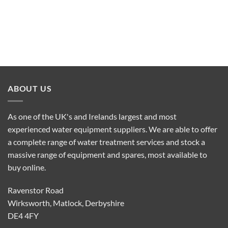
ABOUT US
As one of the UK's and Irelands largest and most
experienced water equipment suppliers. We are able to offer
a complete range of water treatment services and stock a
massive range of equipment and spares, most available to
buy online.
Ravenstor Road
Wirksworth, Matlock, Derbyshire
DE4 4FY