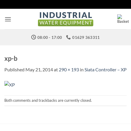
Skip
to
content
08:00 - 17:00
01629 363311
xp-b
Published
May 21, 2014
at
290 × 193
in
Siata Controller – XP
Both comments and trackbacks are currently closed.