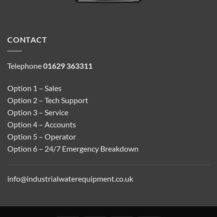
CONTACT
Telephone
01629 363311
Option 1 – Sales
Option 2 – Tech Support
Option 3 – Service
Option 4 – Accounts
Option 5 – Operator
Option 6 – 24/7 Emergency Breakdown
info@industrialwaterequipment.co.uk