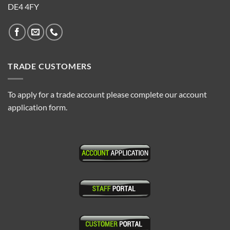
DE4 4FY
TRADE CUSTOMERS
To apply for a trade account please complete our account
application form.