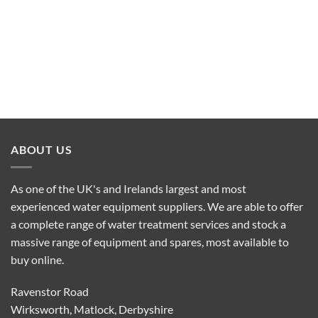
ABOUT US
As one of the UK's and Irelands largest and most
experienced water equipment suppliers. We are able to offer
a complete range of water treatment services and stock a
massive range of equipment and spares, most available to
buy online.
Ravenstor Road
Wirksworth, Matlock, Derbyshire