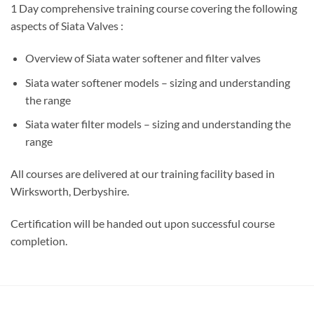
1 Day comprehensive training course covering the following
aspects of Siata Valves :
Overview of Siata water softener and filter valves
Siata water softener models – sizing and understanding
the range
Siata water filter models – sizing and understanding the
range
All courses are delivered at our training facility based in
Wirksworth, Derbyshire.
Certification will be handed out upon successful course
completion.