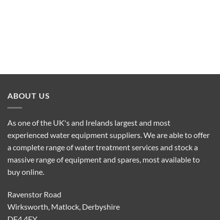
ABOUT US
As one of the UK's and Irelands largest and most
experienced water equipment suppliers. We are able to offer
a complete range of water treatment services and stock a
massive range of equipment and spares, most available to
buy online.
Ravenstor Road
Wirksworth, Matlock, Derbyshire
DE4 4FY