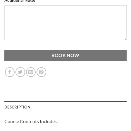
Additional Notes
BOOK NOW
DESCRIPTION
Course Contents Includes :