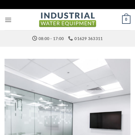
Skip
to
content
0
08:00 - 17:00
01629 363311