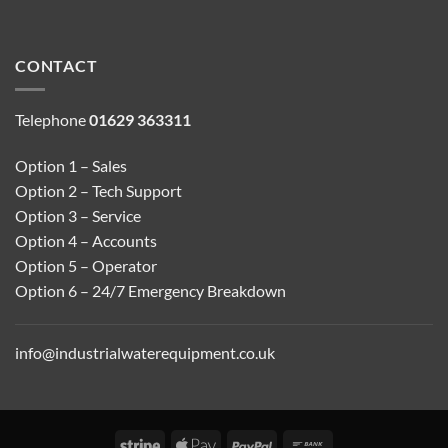
CONTACT
Telephone
01629 363311
Option 1 – Sales
Option 2 – Tech Support
Option 3 – Service
Option 4 – Accounts
Option 5 – Operator
Option 6 – 24/7 Emergency Breakdown
info@industrialwaterequipment.co.uk
Stripe
Apple
PayPal
Bank