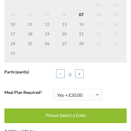
01
02
03
04
05
06
07
08
09
10
11
12
13
14
15
16
17
18
19
20
21
22
23
24
25
26
27
28
29
30
31
Participant(s)
−
+
Meal Plan Required?
Please Select a Date