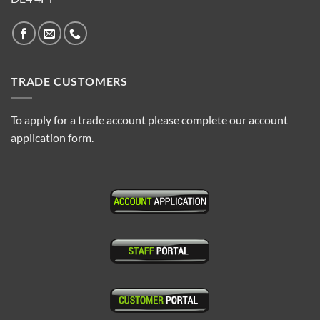
TRADE CUSTOMERS
To apply for a trade account please complete our account
application form.