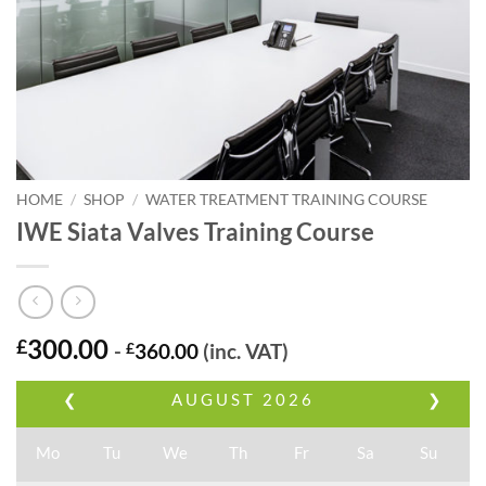
HOME
/
SHOP
/
WATER TREATMENT TRAINING COURSE
IWE Siata Valves Training Course
300.00
£
-
£
360.00
(inc. VAT)
❮
AUGUST
2026
❯
Mo
Tu
We
Th
Fr
Sa
Su