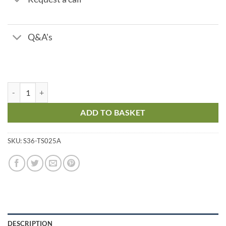
Q&A's
pH Test Strips - Range pH 7 - 10 quantity
ADD TO BASKET
SKU:
S36-TS025A
DESCRIPTION