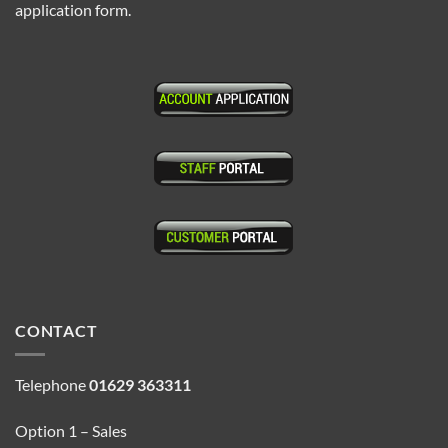
application form.
CONTACT
Telephone
01629 363311
Option 1 – Sales