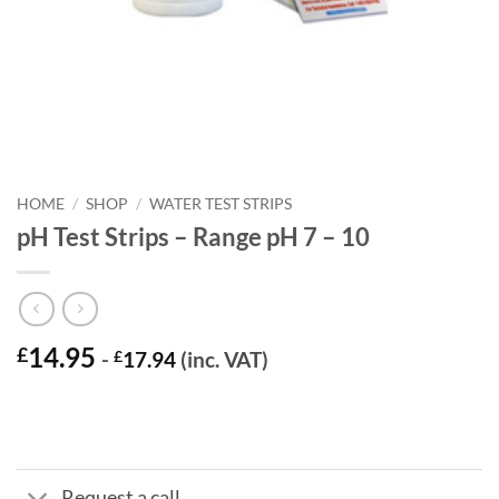
HOME
/
SHOP
/
WATER TEST STRIPS
pH Test Strips – Range pH 7 – 10
14.95
£
-
£
17.94
(inc. VAT)
Request a call