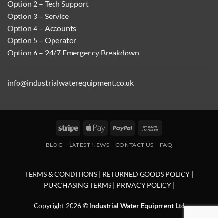
Option 2 – Tech Support
Option 3 – Service
Option 4 – Accounts
Option 5 – Operator
Option 6 – 24/7 Emergency Breakdown
info@industrialwaterequipment.co.uk
Stripe
Apple
PayPal
Bank
Pay
Transfer
BLOG
LATEST NEWS
CONTACT US
FAQ
TERMS & CONDITIONS
|
RETURNED GOODS POLICY
|
PURCHASING TERMS
|
PRIVACY POLICY
|
Copyright 2026 ©
Industrial Water Equipment Ltd