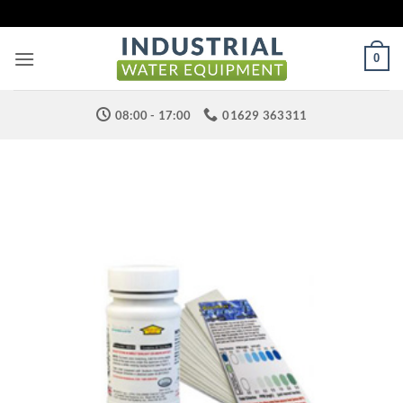
Skip
to
content
0
08:00 - 17:00
01629 363311