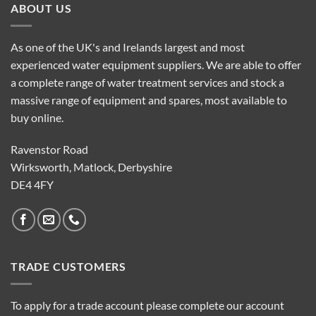
ABOUT US
As one of the UK's and Irelands largest and most
experienced water equipment suppliers. We are able to offer
a complete range of water treatment services and stock a
massive range of equipment and spares, most available to
buy online.
Ravenstor Road
Wirksworth, Matlock, Derbyshire
DE4 4FY
TRADE CUSTOMERS
To apply for a trade account please complete our account