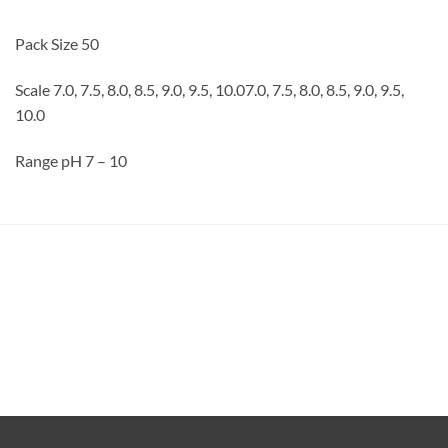
Pack Size 50
Scale 7.0, 7.5, 8.0, 8.5, 9.0, 9.5, 10.07.0, 7.5, 8.0, 8.5, 9.0, 9.5,
10.0
Range pH 7 – 10