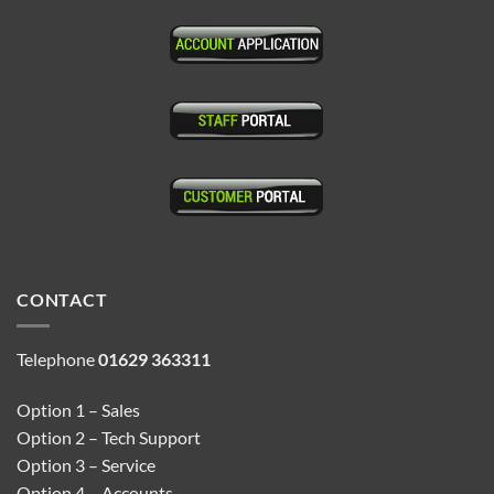
CONTACT
Telephone
01629 363311
Option 1 – Sales
Option 2 – Tech Support
Option 3 – Service
Option 4 – Accounts