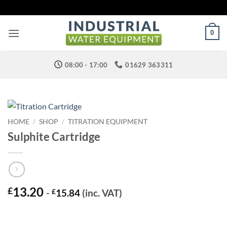
Skip
to
content
0
08:00 - 17:00
01629 363311
HOME
/
SHOP
/
TITRATION EQUIPMENT
Sulphite Cartridge
13.20
£
-
£
15.84
(inc. VAT)