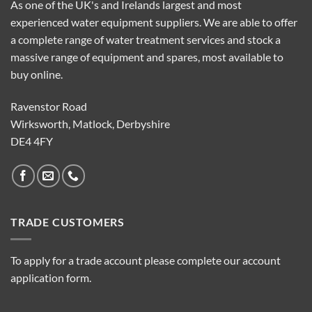
As one of the UK's and Irelands largest and most
experienced water equipment suppliers. We are able to offer
a complete range of water treatment services and stock a
massive range of equipment and spares, most available to
buy online.
Ravenstor Road
Wirksworth, Matlock, Derbyshire
DE4 4FY
TRADE CUSTOMERS
To apply for a trade account please complete our account
application form.