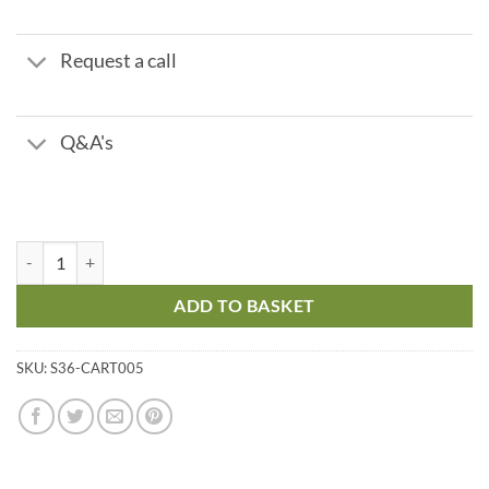
Request a call
Q&A's
Sulphite Cartridge quantity
ADD TO BASKET
SKU:
S36-CART005