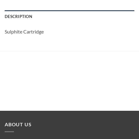
DESCRIPTION
Sulphite Cartridge
ABOUT US