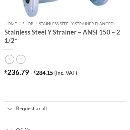
HOME
/
SHOP
/
STAINLESS STEEL Y STRAINER FLANGED
Stainless Steel Y Strainer – ANSI 150 – 2
1/2″
236.79
£
-
£
284.15
(inc. VAT)
Request a call