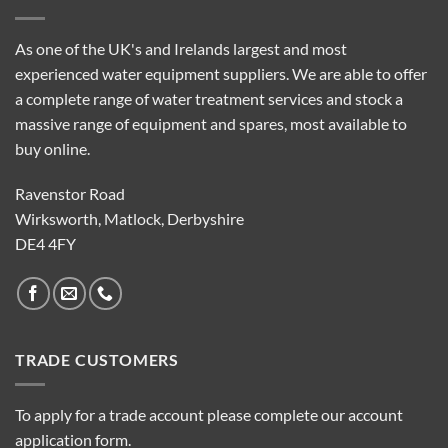
As one of the UK's and Irelands largest and most
experienced water equipment suppliers. We are able to offer
a complete range of water treatment services and stock a
massive range of equipment and spares, most available to
buy online.
Ravenstor Road
Wirksworth, Matlock, Derbyshire
DE4 4FY
TRADE CUSTOMERS
To apply for a trade account please complete our account
application form.