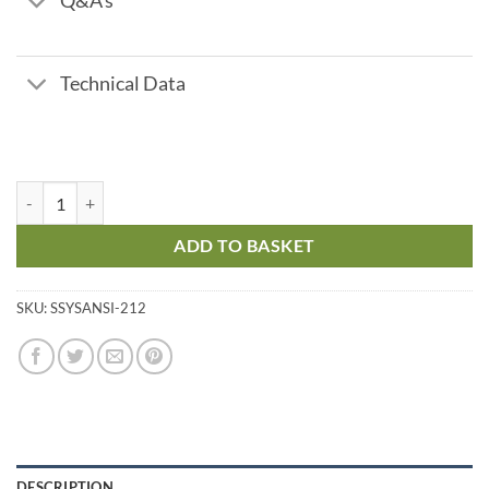
Q&A's
Technical Data
Stainless Steel Y Strainer - ANSI 150 - 2 1/2" quantity
ADD TO BASKET
SKU:
SSYSANSI-212
DESCRIPTION