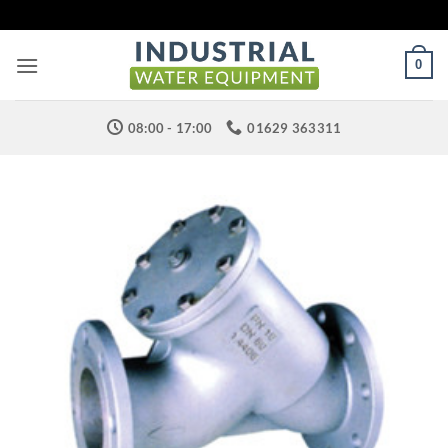
Skip
to
content
0
08:00 - 17:00
01629 363311