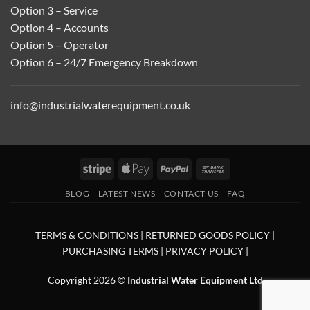
Option 3 – Service
Option 4 – Accounts
Option 5 – Operator
Option 6 – 24/7 Emergency Breakdown
info@industrialwaterequipment.co.uk
Stripe
Apple
PayPal
Bank
Pay
Transfer
BLOG
LATEST NEWS
CONTACT US
FAQ
TERMS & CONDITIONS
|
RETURNED GOODS POLICY
|
PURCHASING TERMS
|
PRIVACY POLICY
|
Copyright 2026 ©
Industrial Water Equipment Ltd