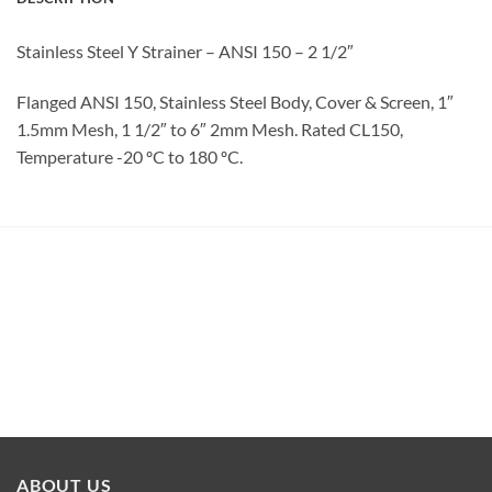
Stainless Steel Y Strainer – ANSI 150 – 2 1/2″
Flanged ANSI 150, Stainless Steel Body, Cover & Screen, 1″
1.5mm Mesh, 1 1/2″ to 6″ 2mm Mesh. Rated CL150,
Temperature -20 ºC to 180 ºC.
ABOUT US