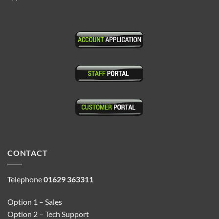
CONTACT
Telephone
01629 363311
Option 1 – Sales
Option 2 – Tech Support