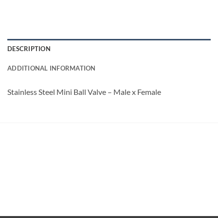
DESCRIPTION
ADDITIONAL INFORMATION
Stainless Steel Mini Ball Valve – Male x Female