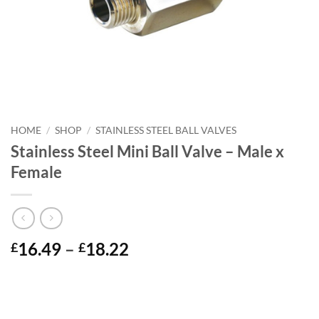
HOME
/
SHOP
/
STAINLESS STEEL BALL VALVES
Stainless Steel Mini Ball Valve – Male x
Female
Price
16.49
–
18.22
£
£
range:
£16.49
through
£18.22