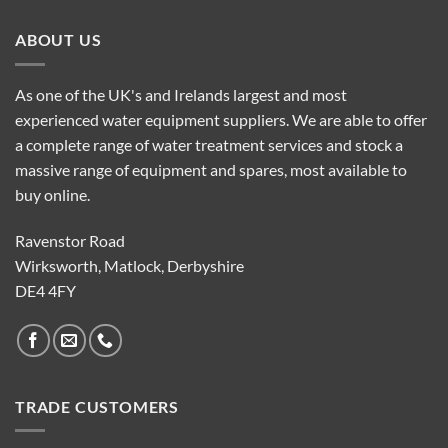
ABOUT US
As one of the UK's and Irelands largest and most
experienced water equipment suppliers. We are able to offer
a complete range of water treatment services and stock a
massive range of equipment and spares, most available to
buy online.
Ravenstor Road
Wirksworth, Matlock, Derbyshire
DE4 4FY
TRADE CUSTOMERS