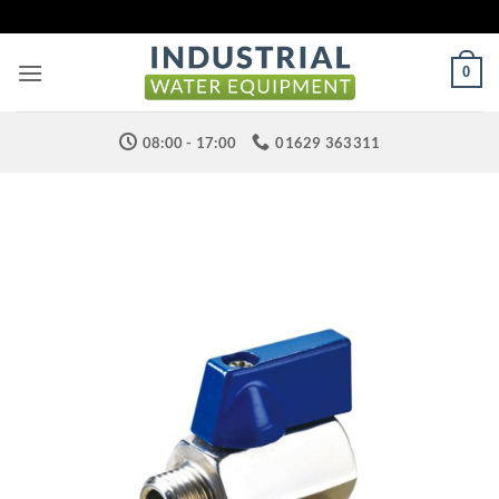
Skip
to
content
0
08:00 - 17:00
01629 363311