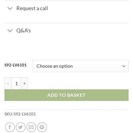
Request a call
Q&A's
S92-LV6101
Stainless Steel Mini Ball Valve – Male x Female quantity
ADD TO BASKET
SKU:
S92-LV6101