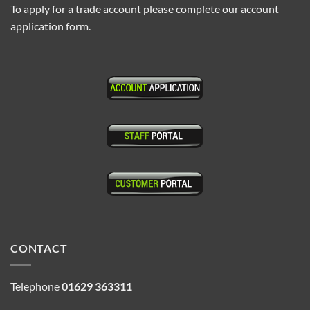
To apply for a trade account please complete our account
application form.
CONTACT
Telephone
01629 363311