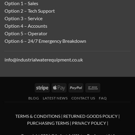
Option 1 – Sales
Option 2 – Tech Support
Option 3 – Service
Option 4 – Accounts
Option 5 – Operator
Option 6 – 24/7 Emergency Breakdown
info@industrialwaterequipment.co.uk
Stripe
Apple
PayPal
Bank
Pay
Transfer
BLOG
LATEST NEWS
CONTACT US
FAQ
TERMS & CONDITIONS
|
RETURNED GOODS POLICY
|
PURCHASING TERMS
|
PRIVACY POLICY
|