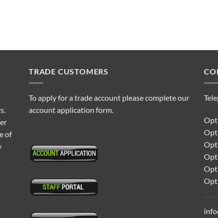
TRADE CUSTOMERS
CO
To apply for a trade account please complete our
Tel
s.
account application form.
Opti
ter
Opt
e of
Opti
y
Opt
Opt
Opt
inf