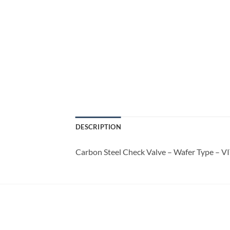
DESCRIPTION
Carbon Steel Check Valve – Wafer Type – V