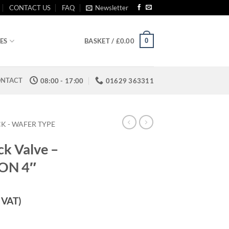
CONTACT US
FAQ
Newsletter
0
ES
BASKET /
£
0.00
NTACT
08:00 - 17:00
01629 363311
K - WAFER TYPE
ck Valve –
TON 4″
. VAT)
 Type - VITON 4" quantity