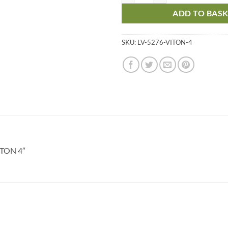
ADD TO BAS
SKU:
LV-5276-VITON-4
ITON 4″