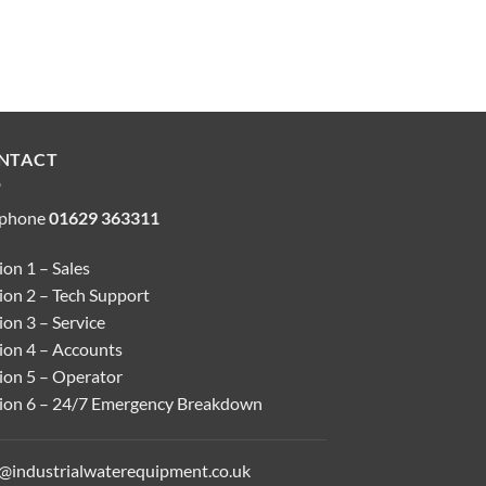
NTACT
ephone
01629 363311
on 1 – Sales
ion 2 – Tech Support
on 3 – Service
ion 4 – Accounts
ion 5 – Operator
ion 6 – 24/7 Emergency Breakdown
o@industrialwaterequipment.co.uk