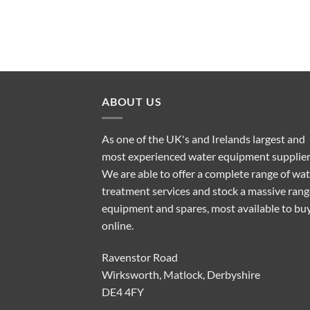
ABOUT US
As one of the UK's and Irelands largest and
most experienced water equipment supplier
We are able to offer a complete range of wa
treatment services and stock a massive rang
equipment and spares, most available to bu
online.
Ravenstor Road
Wirksworth, Matlock, Derbyshire
DE4 4FY