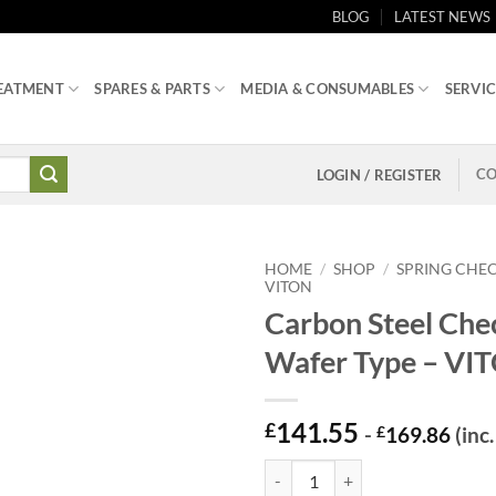
BLOG
LATEST NEWS
EATMENT
SPARES & PARTS
MEDIA & CONSUMABLES
SERVIC
CO
LOGIN / REGISTER
HOME
/
SHOP
/
SPRING CHEC
VITON
Carbon Steel Che
Wafer Type – VI
141.55
£
-
£
169.86
(inc
Carbon Steel Check Valve – Wafer