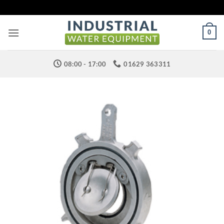
Skip
to
content
0
08:00 - 17:00
01629 363311