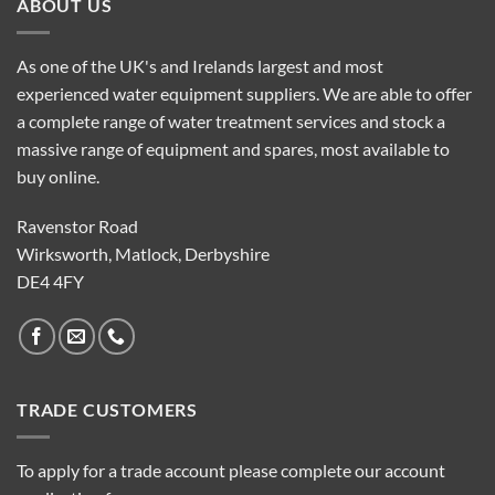
ABOUT US
As one of the UK's and Irelands largest and most
experienced water equipment suppliers. We are able to offer
a complete range of water treatment services and stock a
massive range of equipment and spares, most available to
buy online.
Ravenstor Road
Wirksworth, Matlock, Derbyshire
DE4 4FY
TRADE CUSTOMERS
To apply for a trade account please complete our account