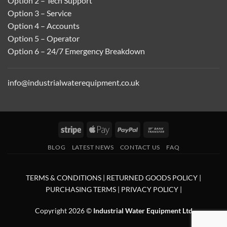
Option 2 – Tech Support
Option 3 – Service
Option 4 – Accounts
Option 5 – Operator
Option 6 – 24/7 Emergency Breakdown
info@industrialwaterequipment.co.uk
Stripe
Apple
PayPal
Bank
Pay
Transfer
BLOG
LATEST NEWS
CONTACT US
FAQ
TERMS & CONDITIONS
|
RETURNED GOODS POLICY
|
PURCHASING TERMS
|
PRIVACY POLICY
|
Copyright 2026 ©
Industrial Water Equipment Ltd