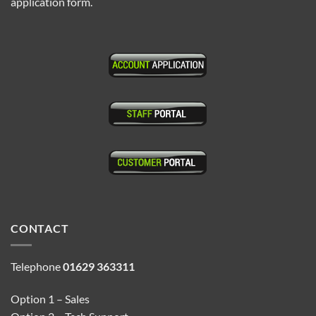
application form.
CONTACT
Telephone
01629 363311
Option 1 – Sales