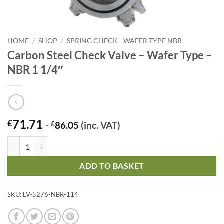
HOME
/
SHOP
/
SPRING CHECK - WAFER TYPE NBR
Carbon Steel Check Valve – Wafer Type –
NBR 1 1/4″
71.71
£
-
£
86.05
(inc. VAT)
Carbon Steel Check Valve – Wafer Type - NBR 1 1/4" quantity
ADD TO BASKET
SKU:
LV-5276-NBR-114