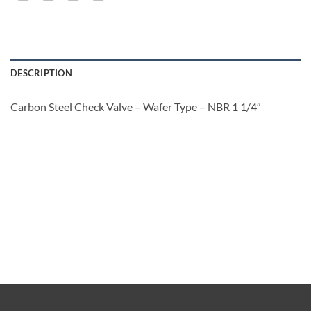
DESCRIPTION
Carbon Steel Check Valve – Wafer Type – NBR 1 1/4″