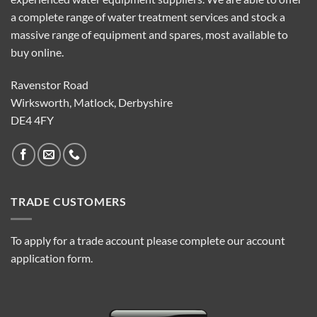
a complete range of water treatment services and stock a
massive range of equipment and spares, most available to
buy online.
Ravenstor Road
Wirksworth, Matlock, Derbyshire
DE4 4FY
TRADE CUSTOMERS
To apply for a trade account please complete our account
application form.