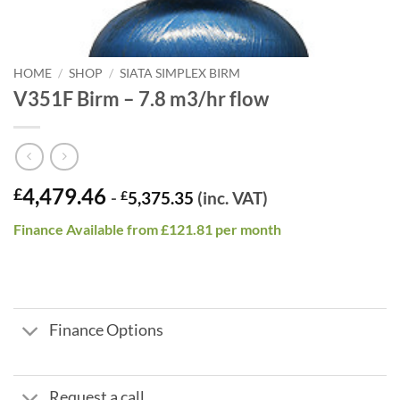
HOME
/
SHOP
/
SIATA SIMPLEX BIRM
V351F Birm – 7.8 m3/hr flow
4,479.46
£
-
£
5,375.35
(inc. VAT)
Finance Available from £121.81 per month
Finance Options
Request a call