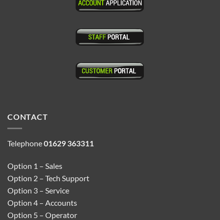
CONTACT
Telephone
01629 363311
Option 1 – Sales
Option 2 – Tech Support
Option 3 – Service
Option 4 – Accounts
Option 5 – Operator