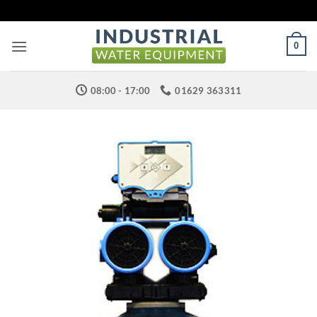
Skip
to
content
0
08:00 - 17:00
01629 363311