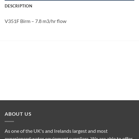
DESCRIPTION
V351F Birm – 7.8 m3/hr flow
ABOUT US
As one of the UK's and Irelands largest and most
experienced water equipment suppliers. We are able to offer