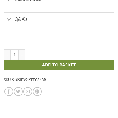
Q&A's
V351F Birm - 7.8 m3/hr flow quantity
ADD TO BASKET
SKU:
S10SIF351SFEC36BR