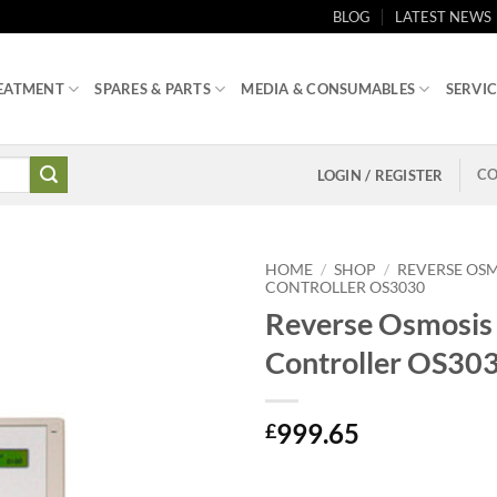
BLOG
LATEST NEWS
EATMENT
SPARES & PARTS
MEDIA & CONSUMABLES
SERVIC
CO
LOGIN / REGISTER
HOME
/
SHOP
/
REVERSE OSM
CONTROLLER OS3030
Reverse Osmosis
Controller OS30
999.65
£