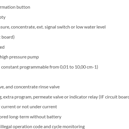
formation button
pty
ure, concentrate, ext. signal switch or low water level
t board)
sed
r high pressure pump
ll constant programmable from 0,01 to 10,00 cm-1)
ve, and concentrate rinse valve
extra program, permeate valve or indicator relay (IF circuit boar
current or not under current
stored long-term without battery
 illegal operation code and cycle monitoring