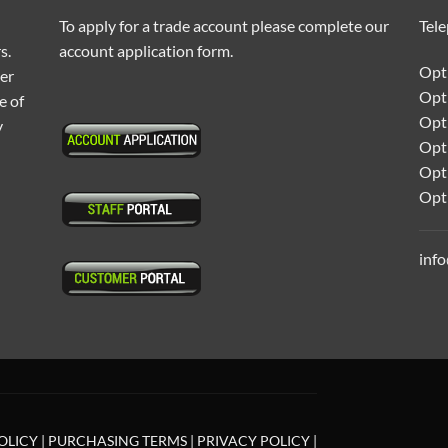
To apply for a trade account please complete our
Tel
s.
account application form.
Opti
ter
Opt
e of
Opti
y
Opt
Opt
Opt
inf
OLICY
|
PURCHASING TERMS
|
PRIVACY POLICY
|