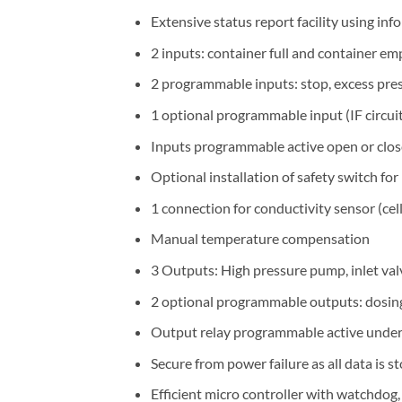
Extensive status report facility using in
2 inputs: container full and container em
2 programmable inputs: stop, excess press
1 optional programmable input (IF circui
Inputs programmable active open or clo
Optional installation of safety switch fo
1 connection for conductivity sensor (ce
Manual temperature compensation
3 Outputs: High pressure pump, inlet val
2 optional programmable outputs: dosing, 
Output relay programmable active under 
Secure from power failure as all data is 
Efficient micro controller with watchdog,