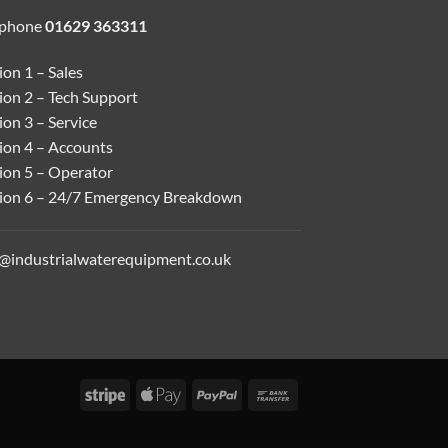
ephone
01629 363311
on 1 – Sales
ion 2 – Tech Support
on 3 – Service
ion 4 – Accounts
ion 5 – Operator
ion 6 – 24/7 Emergency Breakdown
o@industrialwaterequipment.co.uk
Stripe
Apple
PayPal
Bank
Pay
Transfer