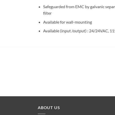
Safeguarded from EMC by galvanic separat
filter
Available for wall-mounting
Available (input /output) : 24/24VAC
ABOUT US