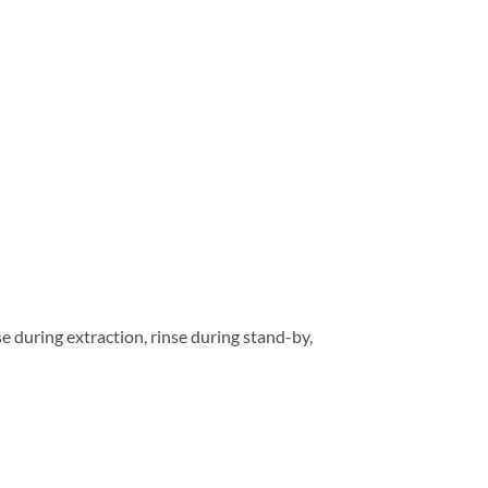
e during extraction, rinse during stand-by,