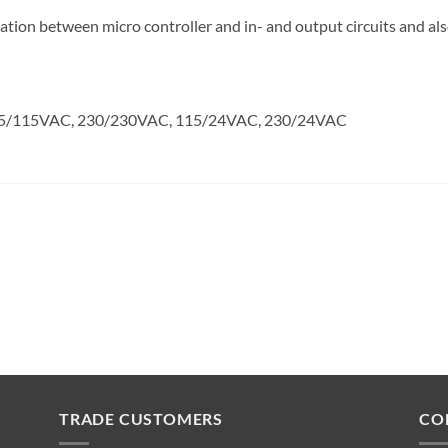
ion between micro controller and in- and output circuits and als
, 115/115VAC, 230/230VAC, 115/24VAC, 230/24VAC
TRADE CUSTOMERS
CO