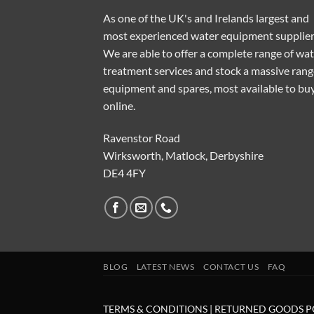
As one of the UK's and Irelands largest and
most experienced water equipment supplier
We are able to offer a complete range of wa
treatment services and stock a massive rang
equipment and spares, most available to bu
online.
Ravenstor Road
Wirksworth, Matlock, Derbyshire
DE4 4FY
BLOG
LATEST NEWS
CONTACT US
FAQ
TERMS & CONDITIONS
|
RETURNED GOODS P