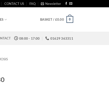
CONTACT US
FAQ
Newsletter
0
ES
BASKET /
£
0.00
NTACT
08:00 - 17:00
01629 363311
OSIS
30