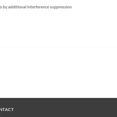
o by additional interference suppression
NTACT