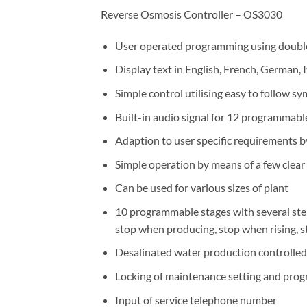
Reverse Osmosis Controller – OS3030
User operated programming using double
Display text in English, French, German, 
Simple control utilising easy to follow s
Built-in audio signal for 12 programmable
Adaption to user specific requirements 
Simple operation by means of a few clea
Can be used for various sizes of plant
10 programmable stages with several steps
stop when producing, stop when rising,
Desalinated water production controlled 
Locking of maintenance setting and pro
Input of service telephone number