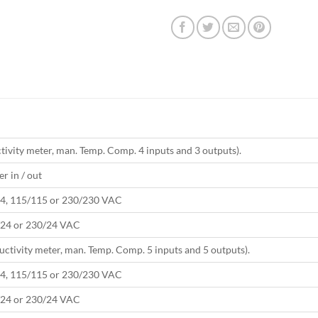
ivity meter, man. Temp. Comp. 4 inputs and 3 outputs).
r in / out
4, 115/115 or 230/230 VAC
24 or 230/24 VAC
ctivity meter, man. Temp. Comp. 5 inputs and 5 outputs).
4, 115/115 or 230/230 VAC
24 or 230/24 VAC