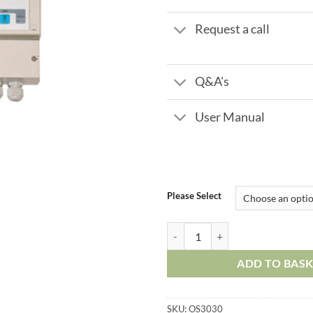
Request a call
Q&A's
User Manual
Please Select
Reverse Osmosis Controller OS30
ADD TO BAS
SKU:
OS3030