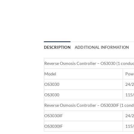
DESCRIPTION
ADDITIONAL INFORMATION
Reverse Osmosis Controller – OS3030 (1 conduct
Model
Powe
OS3030
24/2
OS3030
115/
Reverse Osmosis Controller – OS3030IF (1 condu
OS3030IF
24/2
OS3030IF
115/