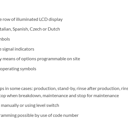
 row of illuminated LCD display
Italian, Spanish, Czech or Dutch
ymbols
 signal indicators
by means of options programmable on site
r operating symbols
 in some cases: production, stand-by, rinse after production, rins
 stop when breakdown, maintenance and stop for maintenance
manually or using level switch
gramming possible by use of code number