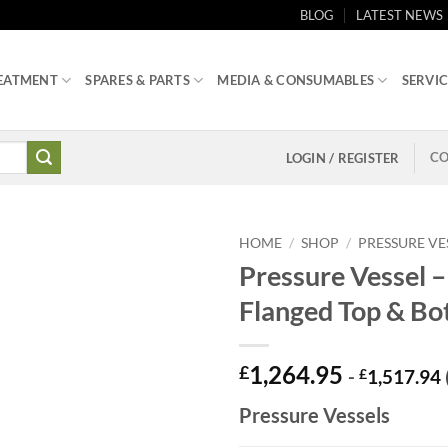
BLOG
LATEST NEWS
EATMENT
SPARES & PARTS
MEDIA & CONSUMABLES
SERVIC
CO
LOGIN / REGISTER
HOME
/
SHOP
/
PRESSURE VE
Pressure Vessel –
Flanged Top & Bo
1,264.95
£
-
£
1,517.94
Pressure Vessels