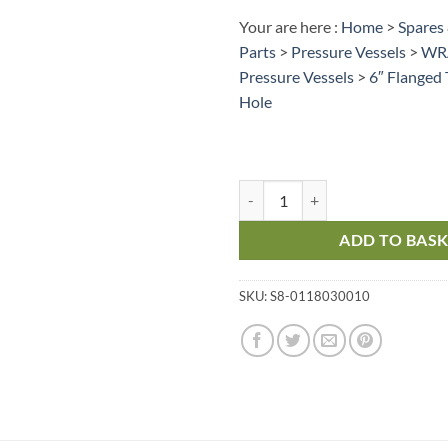
Your are here :
Home
>
Spares
Parts
>
Pressure Vessels
>
WRA
Pressure Vessels
>
6″ Flanged
Hole
Pressure Vessel – 6” Flanged Top
ADD TO BAS
SKU:
S8-0118030010