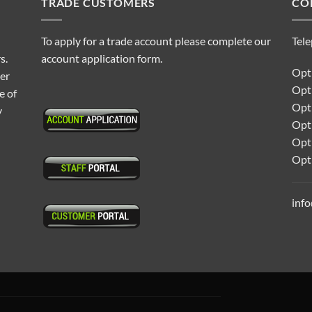
TRADE CUSTOMERS
CO
To apply for a trade account please complete our
Tel
s.
account application form.
Opti
ter
Opt
e of
Opti
y
Opt
Opt
Opt
inf