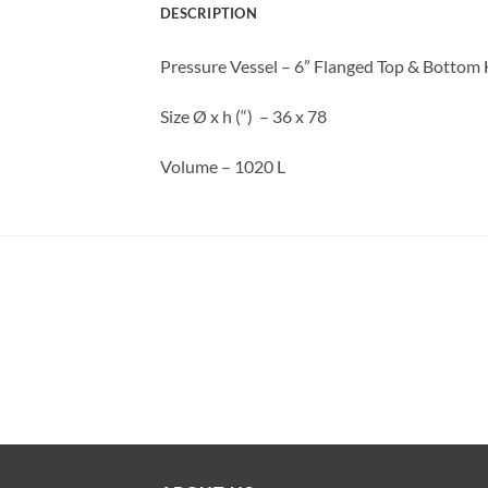
DESCRIPTION
Pressure Vessel – 6” Flanged Top & Bottom
Size Ø x h (“) – 36 x 78
Volume – 1020 L