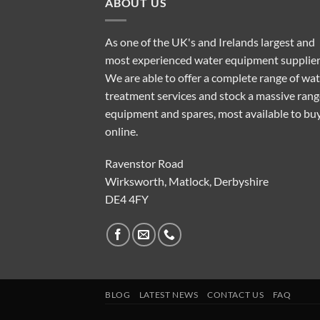
ABOUT US
As one of the UK's and Irelands largest and
most experienced water equipment supplier
We are able to offer a complete range of wa
treatment services and stock a massive rang
equipment and spares, most available to bu
online.
Ravenstor Road
Wirksworth, Matlock, Derbyshire
DE4 4FY
BLOG
LATEST NEWS
CONTACT US
FAQ