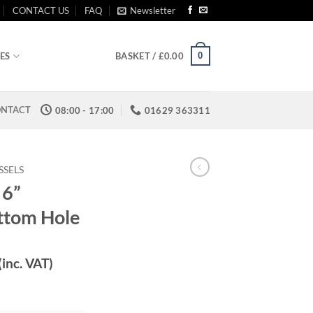
CONTACT US
FAQ
Newsletter
0
ES
BASKET /
£
0.00
NTACT
08:00 - 17:00
01629 363311
SSELS
 6”
ttom Hole
(inc. VAT)