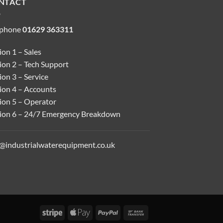
NTACT
ephone
01629 363311
on 1 – Sales
ion 2 – Tech Support
on 3 – Service
ion 4 – Accounts
ion 5 – Operator
ion 6 – 24/7 Emergency Breakdown
o@industrialwaterequipment.co.uk
Stripe
Apple
PayPal
Bank