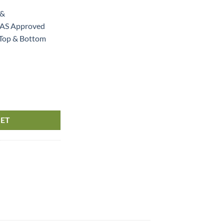
 &
S Approved
 Top & Bottom
 & Bottom Hole quantity
KET