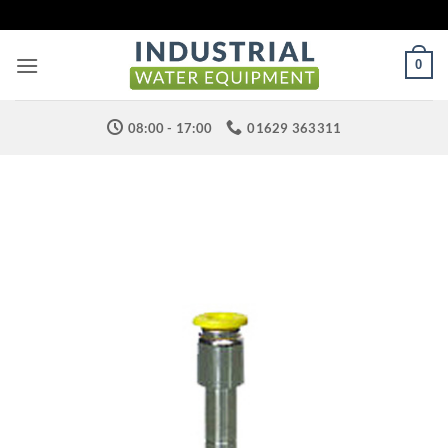
Skip
to
content
0
08:00 - 17:00
01629 363311