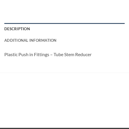
DESCRIPTION
ADDITIONAL INFORMATION
Plastic Push in Fittings – Tube Stem Reducer