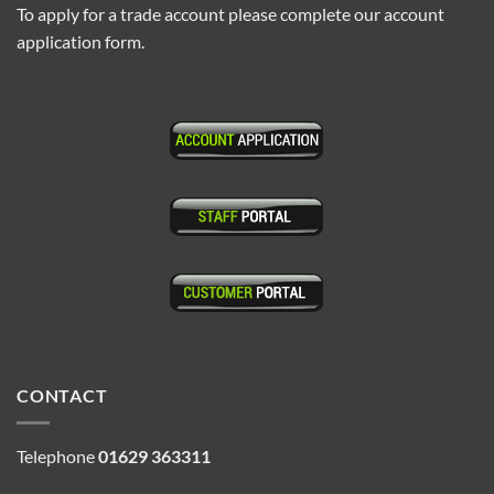
To apply for a trade account please complete our account
application form.
CONTACT
Telephone
01629 363311