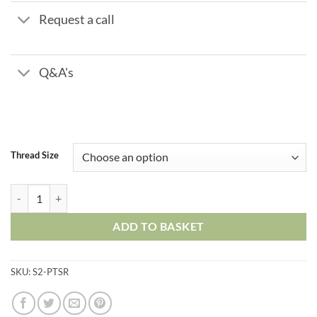
Request a call
Q&A's
Thread Size
Plastic Push in Fittings - Tube Stem Reducer quantity
ADD TO BASKET
SKU:
S2-PTSR