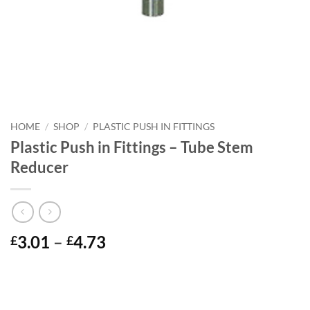
HOME
/
SHOP
/
PLASTIC PUSH IN FITTINGS
Plastic Push in Fittings – Tube Stem
Reducer
Price
3.01
–
4.73
£
£
range:
£3.01
through
£4.73