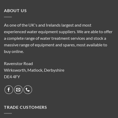
ABOUT US
As one of the UK's and Irelands largest and most
experienced water equipment suppliers. We are able to offer
a complete range of water treatment services and stock a
massive range of equipment and spares, most available to
buy online.
Ravenstor Road
Wirksworth, Matlock, Derbyshire
DE4 4FY
TRADE CUSTOMERS