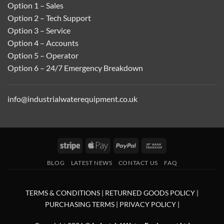
Option 1 – Sales
Option 2 – Tech Support
Option 3 – Service
Option 4 – Accounts
Option 5 – Operator
Option 6 – 24/7 Emergency Breakdown
info@industrialwaterequipment.co.uk
Stripe
Apple
PayPal
Bank
Pay
Transfer
BLOG
LATEST NEWS
CONTACT US
FAQ
TERMS & CONDITIONS
|
RETURNED GOODS POLICY
|
PURCHASING TERMS
|
PRIVACY POLICY
|