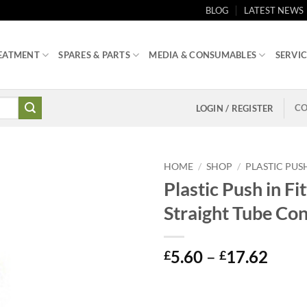
BLOG
LATEST NEWS
EATMENT
SPARES & PARTS
MEDIA & CONSUMABLES
SERVIC
CO
LOGIN / REGISTER
HOME
/
SHOP
/
PLASTIC PUSH
Plastic Push in Fit
Straight Tube Co
Price
5.60
–
17.62
£
£
range
£5.6
thro