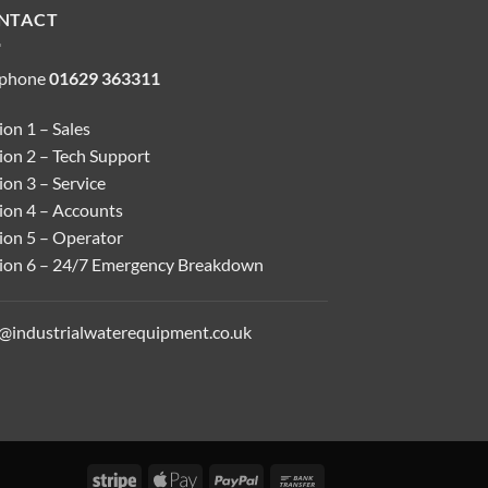
NTACT
ephone
01629 363311
on 1 – Sales
ion 2 – Tech Support
on 3 – Service
ion 4 – Accounts
ion 5 – Operator
ion 6 – 24/7 Emergency Breakdown
o@industrialwaterequipment.co.uk
Stripe
Apple
PayPal
Bank