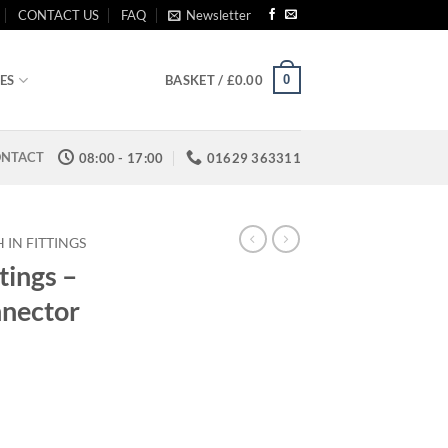
CONTACT US
FAQ
Newsletter
0
ES
BASKET /
£
0.00
NTACT
08:00 - 17:00
01629 363311
 IN FITTINGS
tings –
nnector
:
0
ugh