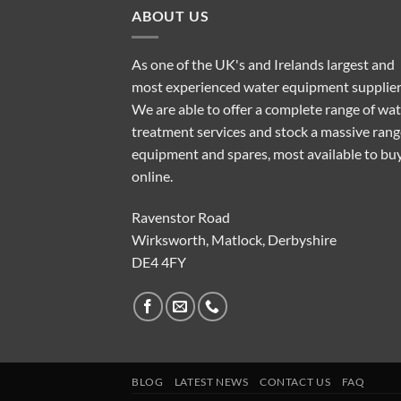
ABOUT US
As one of the UK's and Irelands largest and
most experienced water equipment supplier
We are able to offer a complete range of wa
treatment services and stock a massive rang
equipment and spares, most available to bu
online.
Ravenstor Road
Wirksworth, Matlock, Derbyshire
DE4 4FY
BLOG
LATEST NEWS
CONTACT US
FAQ