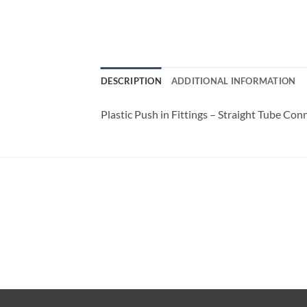
DESCRIPTION
ADDITIONAL INFORMATION
Plastic Push in Fittings – Straight Tube Con