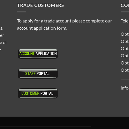
TRADE CUSTOMERS
CO
To apply for a trade account please complete our
Tel
s.
account application form.
Opti
ter
Opt
e of
Opti
y
Opt
Opt
Opt
inf