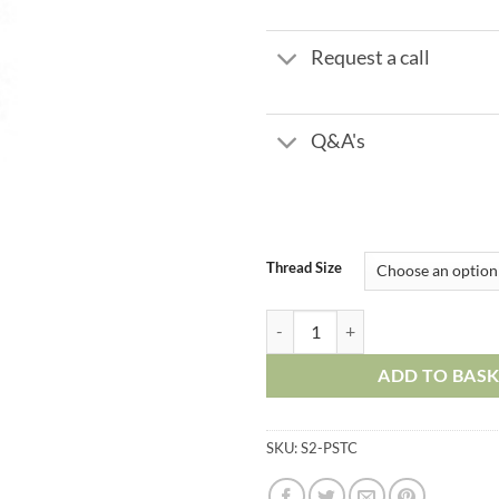
£17.
Request a call
Q&A's
Thread Size
Plastic Push in Fittings - Straigh
ADD TO BAS
SKU:
S2-PSTC