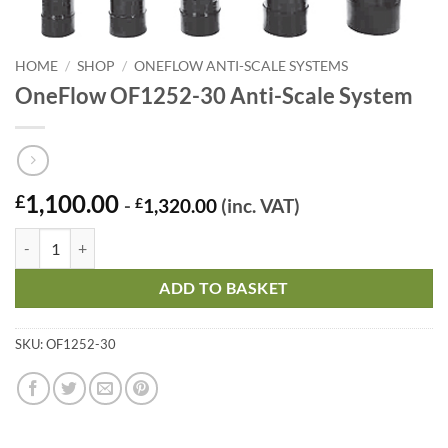
HOME
/
SHOP
/
ONEFLOW ANTI-SCALE SYSTEMS
OneFlow OF1252-30 Anti-Scale System
1,100.00
£
-
£
1,320.00
(inc. VAT)
OneFlow OF1252-30 Anti-Scale System quantity
ADD TO BASKET
SKU:
OF1252-30