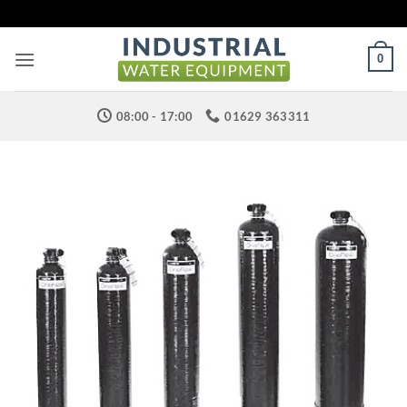
Skip
to
content
0
08:00 - 17:00
01629 363311