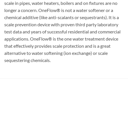
scale in pipes, water heaters, boilers and on fixtures are no
longer a concern. OneFlow® is not a water softener or a
chemical additive (like anti-scalants or sequestrants). It is a
scale prevention device with proven third party laboratory
test data and years of successful residential and commercial
applications. OneFlow® is the one water treatment device
that effectively provides scale protection and is a great
alternative to water softening (ion exchange) or scale
sequestering chemicals.