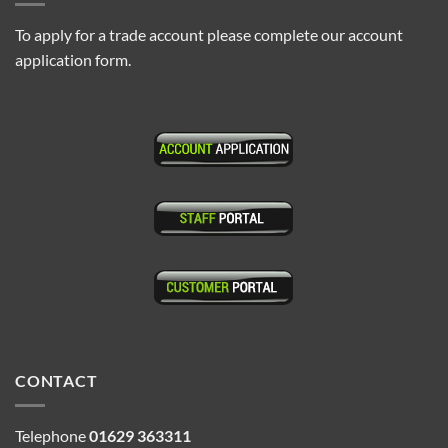
To apply for a trade account please complete our account
application form.
CONTACT
Telephone
01629 363311