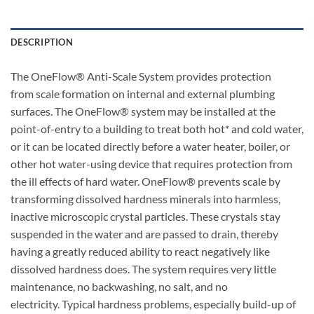
DESCRIPTION
The OneFlow® Anti-Scale System provides protection
from scale formation on internal and external plumbing
surfaces. The OneFlow® system may be installed at the
point-of-entry to a building to treat both hot* and cold water,
or it can be located directly before a water heater, boiler, or
other hot water-using device that requires protection from
the ill effects of hard water. OneFlow® prevents scale by
transforming dissolved hardness minerals into harmless,
inactive microscopic crystal particles. These crystals stay
suspended in the water and are passed to drain, thereby
having a greatly reduced ability to react negatively like
dissolved hardness does. The system requires very little
maintenance, no backwashing, no salt, and no
electricity. Typical hardness problems, especially build-up of