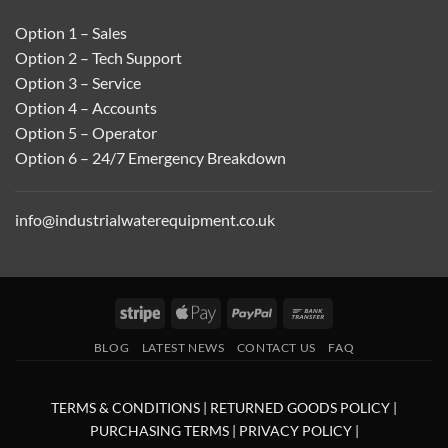
Option 1 – Sales
Option 2 – Tech Support
Option 3 – Service
Option 4 – Accounts
Option 5 – Operator
Option 6 – 24/7 Emergency Breakdown
info@industrialwaterequipment.co.uk
Stripe
Apple
PayPal
Bank
Pay
Transfer
BLOG
LATEST NEWS
CONTACT US
FAQ
TERMS & CONDITIONS
|
RETURNED GOODS POLICY
|
PURCHASING TERMS
|
PRIVACY POLICY
|