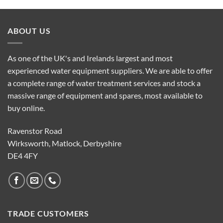
ABOUT US
As one of the UK's and Irelands largest and most
experienced water equipment suppliers. We are able to offer
a complete range of water treatment services and stock a
massive range of equipment and spares, most available to
buy online.
Ravenstor Road
Wirksworth, Matlock, Derbyshire
DE4 4FY
TRADE CUSTOMERS