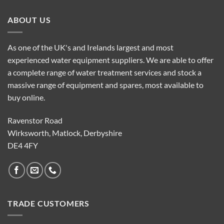
ABOUT US
As one of the UK's and Irelands largest and most
experienced water equipment suppliers. We are able to offer
a complete range of water treatment services and stock a
massive range of equipment and spares, most available to
buy online.
Ravenstor Road
Wirksworth, Matlock, Derbyshire
DE4 4FY
TRADE CUSTOMERS