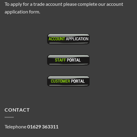
To apply for a trade account please complete our account
application form.
CONTACT
Telephone
01629 363311