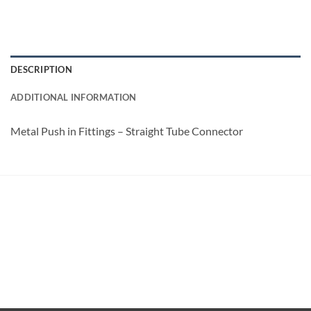
DESCRIPTION
ADDITIONAL INFORMATION
Metal Push in Fittings – Straight Tube Connector