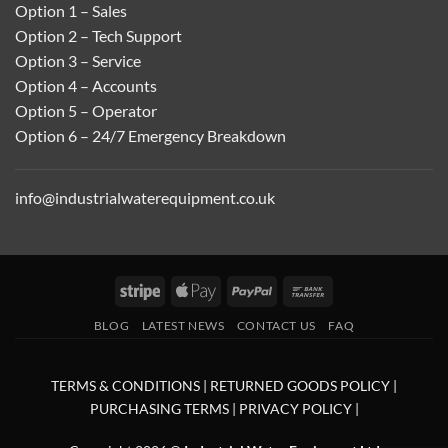
Option 1 – Sales
Option 2 – Tech Support
Option 3 – Service
Option 4 – Accounts
Option 5 – Operator
Option 6 – 24/7 Emergency Breakdown
info@industrialwaterequipment.co.uk
Stripe
Apple
PayPal
Bank
Pay
Transfer
BLOG
LATEST NEWS
CONTACT US
FAQ
TERMS & CONDITIONS
|
RETURNED GOODS POLICY
|
PURCHASING TERMS
|
PRIVACY POLICY
|