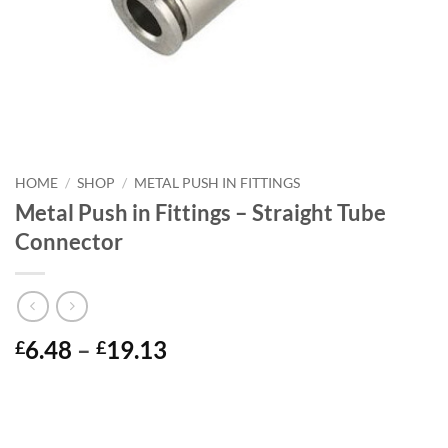
HOME
/
SHOP
/
METAL PUSH IN FITTINGS
Metal Push in Fittings – Straight Tube
Connector
Price
6.48
–
19.13
£
£
range:
£6.48
through
£19.13