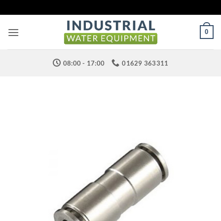
Skip
to
content
0
08:00 - 17:00
01629 363311