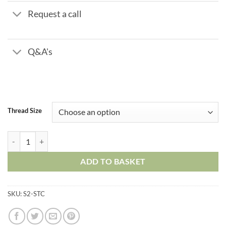
Request a call
Q&A's
Thread Size
Metal Push in Fittings - Straight Tube Connector quantity
ADD TO BASKET
SKU:
S2-STC