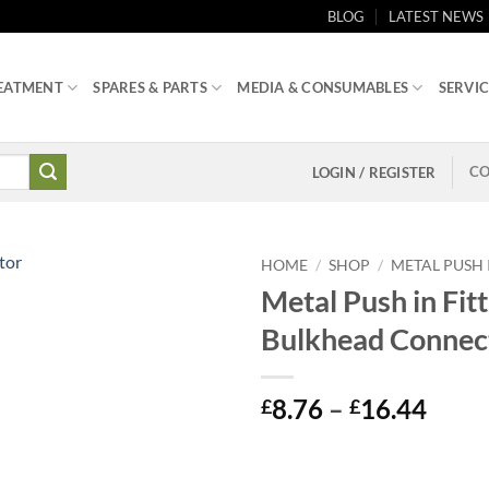
BLOG
LATEST NEWS
EATMENT
SPARES & PARTS
MEDIA & CONSUMABLES
SERVIC
CO
LOGIN / REGISTER
HOME
/
SHOP
/
METAL PUSH 
Metal Push in Fitt
Bulkhead Connec
Price
8.76
–
16.44
£
£
range
£8.7
thro