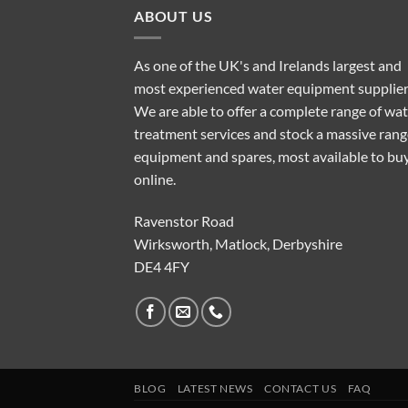
ABOUT US
As one of the UK's and Irelands largest and
most experienced water equipment supplier
We are able to offer a complete range of wa
treatment services and stock a massive rang
equipment and spares, most available to bu
online.
Ravenstor Road
Wirksworth, Matlock, Derbyshire
DE4 4FY
BLOG
LATEST NEWS
CONTACT US
FAQ