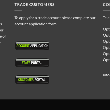
TRADE CUSTOMERS
CO
To apply for a trade account please complete our
Tel
s.
account application form.
Opti
ter
Opt
e of
Opti
y
Opt
Opt
Opt
inf