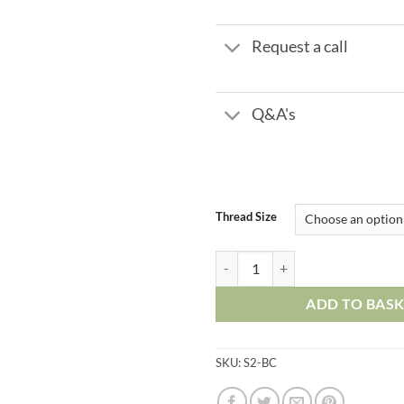
£16.
Request a call
Q&A's
Thread Size
Metal Push in Fittings - Bulkhead
ADD TO BAS
SKU:
S2-BC