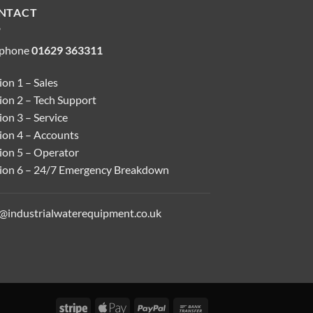
NTACT
ephone
01629 363311
on 1 – Sales
ion 2 – Tech Support
on 3 – Service
ion 4 – Accounts
ion 5 – Operator
ion 6 – 24/7 Emergency Breakdown
o@industrialwaterequipment.co.uk
Stripe
Apple
PayPal
Bank