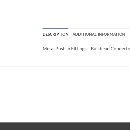
DESCRIPTION
ADDITIONAL INFORMATION
Metal Push in Fittings – Bulkhead Connecto