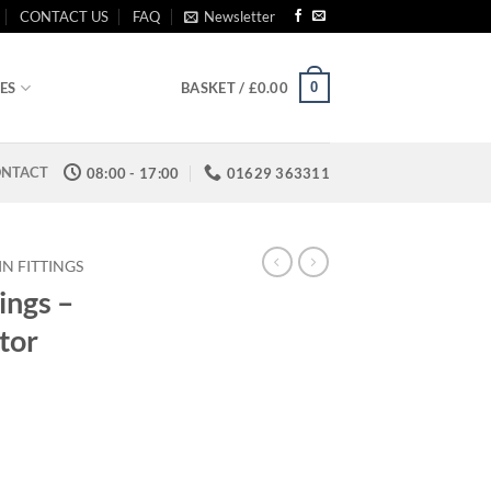
CONTACT US
FAQ
Newsletter
0
ES
BASKET /
£
0.00
NTACT
08:00 - 17:00
01629 363311
IN FITTINGS
ings –
tor
:
6
ugh